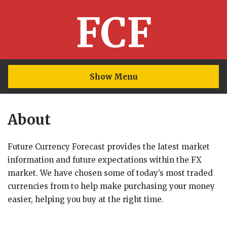
FCF
Show Menu
About
Future Currency Forecast provides the latest market
information and future expectations within the FX
market. We have chosen some of today’s most traded
currencies from to help make purchasing your money
easier, helping you buy at the right time.