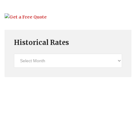
Historical Rates
Historical
Rates