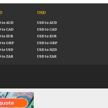
D
USD
 to AUD
USD to AUD
 to CAD
USD to CAD
 to EUR
USD to EUR
 to GBP
USD to GBP
 to USD
USD to NZD
 to ZAR
USD to ZAR