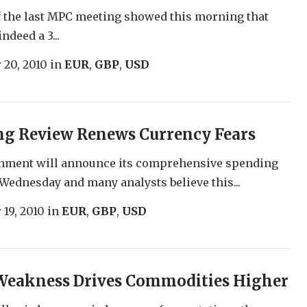
 the last MPC meeting showed this morning that
ndeed a 3...
 20, 2010
in
EUR
,
GBP
,
USD
ng Review Renews Currency Fears
nment will announce its comprehensive spending
Wednesday and many analysts believe this...
 19, 2010
in
EUR
,
GBP
,
USD
 Weakness Drives Commodities Higher