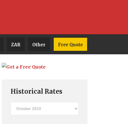
ZAR
Other
Free Quote
Historical Rates
Historical
Rates