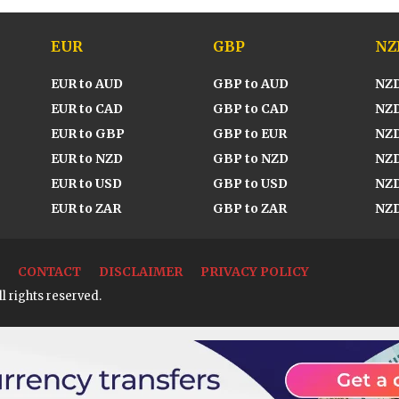
EUR
GBP
NZ
EUR to AUD
GBP to AUD
NZD
EUR to CAD
GBP to CAD
NZD
EUR to GBP
GBP to EUR
NZD
EUR to NZD
GBP to NZD
NZD
EUR to USD
GBP to USD
NZD
EUR to ZAR
GBP to ZAR
NZD
CONTACT
DISCLAIMER
PRIVACY POLICY
l rights reserved.