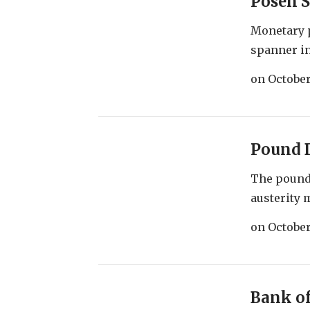
Posen S
Monetary 
spanner in
on
October
Pound 
The pound 
austerity 
on
October
Bank of