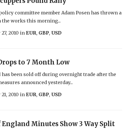
cuppers Pound Rally
policy committee member Adam Posen has thrown a
 the works this morning...
 27, 2010
in
EUR
,
GBP
,
USD
Drops to 7 Month Low
has been sold off during overnight trade after the
measures announced yesterday...
 21, 2010
in
EUR
,
GBP
,
USD
 England Minutes Show 3 Way Split