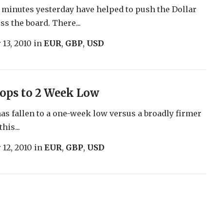
inutes yesterday have helped to push the Dollar
ss the board. There...
 13, 2010
in
EUR
,
GBP
,
USD
ops to 2 Week Low
as fallen to a one-week low versus a broadly firmer
this...
 12, 2010
in
EUR
,
GBP
,
USD