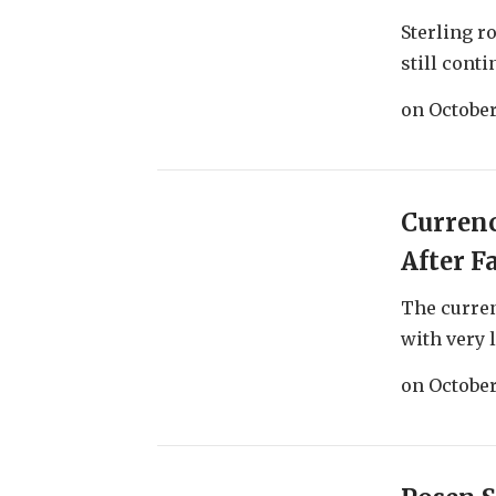
Sterling r
still conti
on
October
Currenc
After F
The curre
with very l
on
October