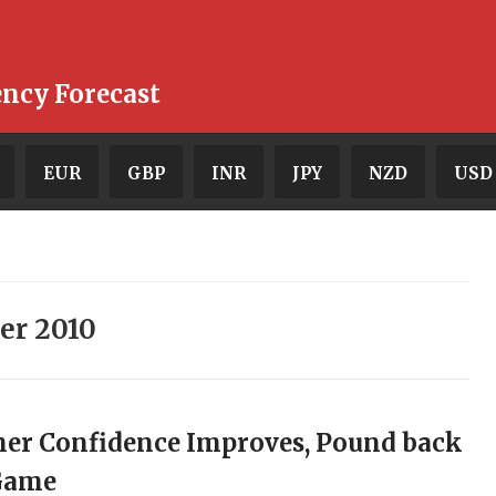
ency Forecast
EUR
GBP
INR
JPY
NZD
USD
er 2010
er Confidence Improves, Pound back
 Game