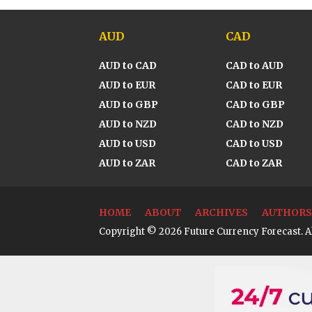
AUD
CAD
AUD to CAD
CAD to AUD
AUD to EUR
CAD to EUR
AUD to GBP
CAD to GBP
AUD to NZD
CAD to NZD
AUD to USD
CAD to USD
AUD to ZAR
CAD to ZAR
HOME
ABOUT
ARCHIVES
AUTHORS
Copyright © 2026 Future Currency Forecast. Al