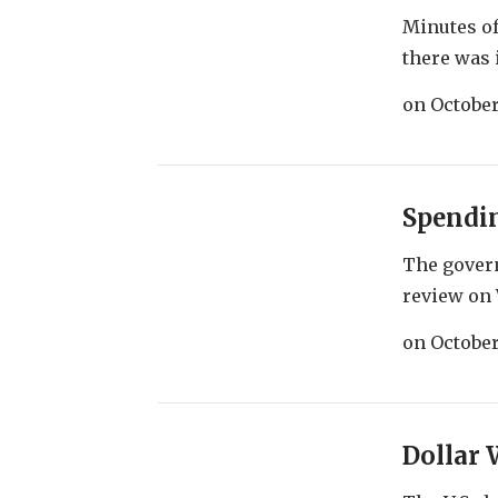
Minutes of
there was i
on
October
Spendi
The gover
review on 
on
October
Dollar