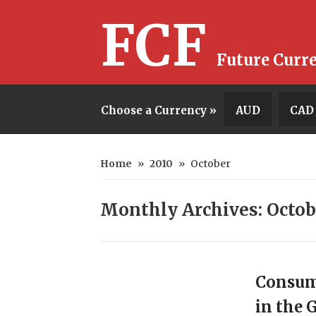
FCF
Future Curr
Choose a Currency »
AUD
CAD
Home
»
2010
»
October
Monthly Archives: Octob
Consum
in the