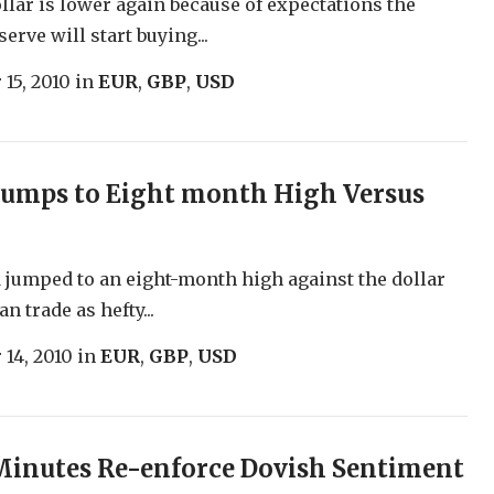
ollar is lower again because of expectations the
erve will start buying...
 15, 2010
in
EUR
,
GBP
,
USD
Jumps to Eight month High Versus
jumped to an eight-month high against the dollar
n trade as hefty...
 14, 2010
in
EUR
,
GBP
,
USD
inutes Re-enforce Dovish Sentiment