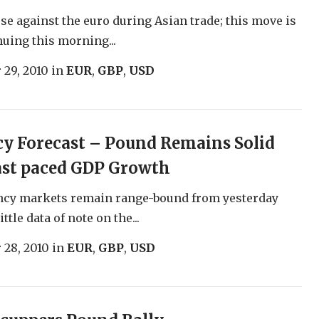
ose against the euro during Asian trade; this move is
nuing this morning...
 29, 2010
in
EUR
,
GBP
,
USD
y Forecast – Pound Remains Solid
ast paced GDP Growth
ncy markets remain range-bound from yesterday
ittle data of note on the...
 28, 2010
in
EUR
,
GBP
,
USD