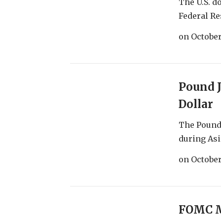
The U.S. d
Federal Res
on
October
Pound 
Dollar
The Pound 
during Asia
on
October
FOMC M