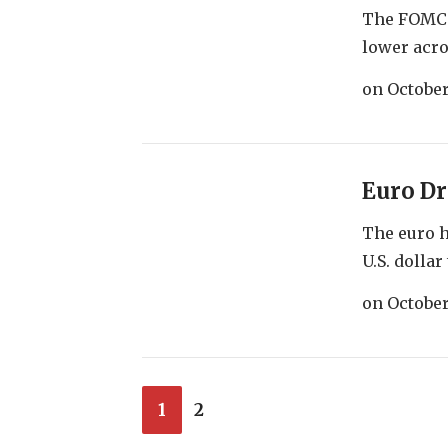
The FOMC m
lower acro
on
October
Euro Dr
The euro h
U.S. dollar 
on
October
1
2