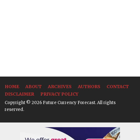
HOME
ABOUT
ARCHIVES
AUTHORS
CONTACT
DISCLAIMER
PRIVACY POLICY
Copyright © 2026 Future Currency Forecast. All rights
reserved.