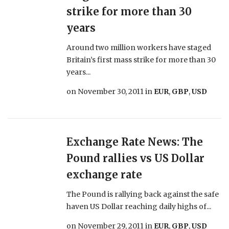
strike for more than 30
years
Around two million workers have staged
Britain’s first mass strike for more than 30
years...
on
November 30, 2011
in
EUR
,
GBP
,
USD
Exchange Rate News: The
Pound rallies vs US Dollar
exchange rate
The Pound is rallying back against the safe
haven US Dollar reaching daily highs of...
on
November 29, 2011
in
EUR
,
GBP
,
USD