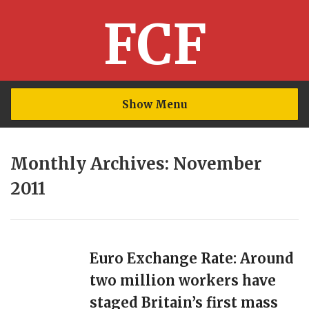
FCF
Show Menu
Monthly Archives: November
2011
Euro Exchange Rate: Around
two million workers have
staged Britain’s first mass