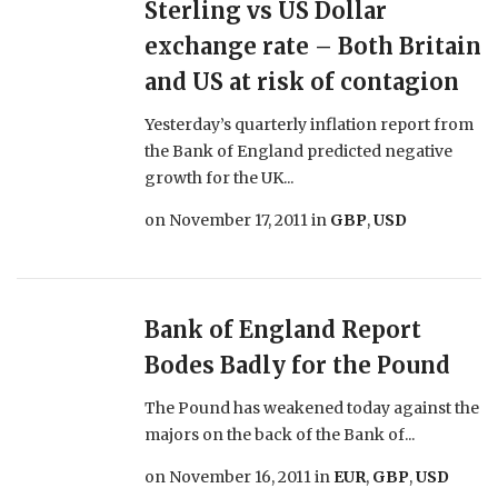
Sterling vs US Dollar
exchange rate – Both Britain
and US at risk of contagion
Yesterday’s quarterly inflation report from
the Bank of England predicted negative
growth for the UK...
on
November 17, 2011
in
GBP
,
USD
Bank of England Report
Bodes Badly for the Pound
The Pound has weakened today against the
majors on the back of the Bank of...
on
November 16, 2011
in
EUR
,
GBP
,
USD