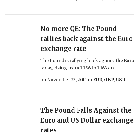
No more QE: The Pound
rallies back against the Euro
exchange rate
The Pound is rallying back against the Euro
today, rising from 1.156 to 1.163 on...
on
November 23, 2011
in
EUR
,
GBP
,
USD
The Pound Falls Against the
Euro and US Dollar exchange
rates