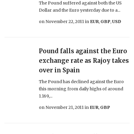
The Pound suffered against both the US
Dollar and the Euro yesterday due to a...
on
November 22, 2011
in
EUR
,
GBP
,
USD
Pound falls against the Euro
exchange rate as Rajoy takes
over in Spain
The Pound has declined against the Euro
this morning from daily highs of around
1.169,...
on
November 21, 2011
in
EUR
,
GBP