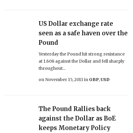
US Dollar exchange rate
seen as a safe haven over the
Pound
Yesterday the Pound hit strong resistance
at 1.608 against the Dollar and fell sharply
throughout...
on
November 15, 2011
in
GBP
,
USD
The Pound Rallies back
against the Dollar as BoE
keeps Monetary Policy