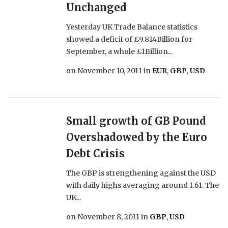
Unchanged
Yesterday UK Trade Balance statistics
showed a deficit of £9.814Billion for
September, a whole £1Billion...
on
November 10, 2011
in
EUR
,
GBP
,
USD
Small growth of GB Pound
Overshadowed by the Euro
Debt Crisis
The GBP is strengthening against the USD
with daily highs averaging around 1.61. The
UK...
on
November 8, 2011
in
GBP
,
USD