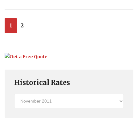
1
2
Historical Rates
Historical
Rates