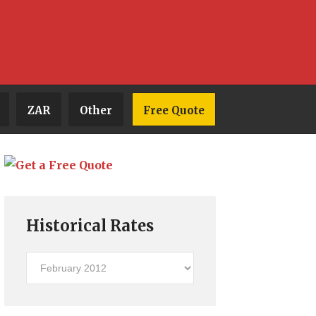
ZAR
Other
Free Quote
Historical Rates
Historical
Rates