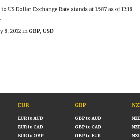
to US Dollar Exchange Rate stands at 1.587 as of 12:18
.
y 8, 2012
in
GBP
,
USD
EUR
GBP
NZ
EUR to AUD
GBP to AUD
NZD
EUR to CAD
GBP to CAD
NZD
EUR to GBP
GBP to EUR
NZD