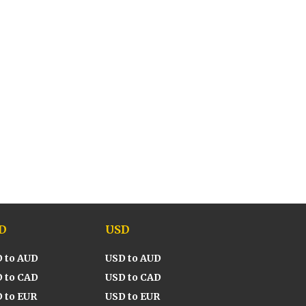
D
USD
 to AUD
USD to AUD
 to CAD
USD to CAD
 to EUR
USD to EUR