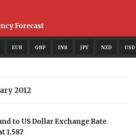
ency Forecast
EUR
GBP
INR
JPY
NZD
USD
ary 2012
nd to US Dollar Exchange Rate
at 1.587