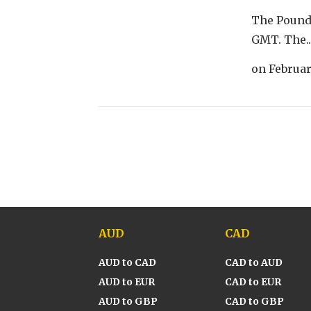
The Pound 
GMT. The..
on
Februar
AUD
CAD
AUD to CAD
CAD to AUD
AUD to EUR
CAD to EUR
AUD to GBP
CAD to GBP