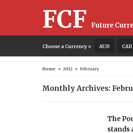
FCF
Future Curr
Choose a Currency »
AUD
CAD
Home
»
2012
»
February
Monthly Archives: Febru
The Pou
stands 