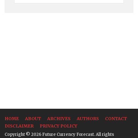
Rates
HOME
ABOUT
ARCHIVES
AUTHORS
CONTACT
DISCLAIMER
PRIVACY POLICY
Copyright © 2026 Future Currency Forecast. All rights