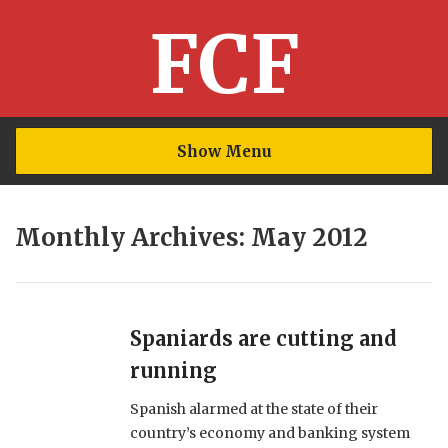
FCF
Show Menu
Monthly Archives: May 2012
Spaniards are cutting and
running
Spanish alarmed at the state of their
country’s economy and banking system