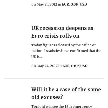
on
May 25, 2012
in
EUR
,
GBP
,
USD
UK recession deepens as
Euro crisis rolls on
Today figures released by the office of
national statistics have confirmed that the
UK is...
on
May 24, 2012
in
EUR
,
GBP
,
USD
Will it be a case of the same
old excuses?
Tonight will see the 18th emergency