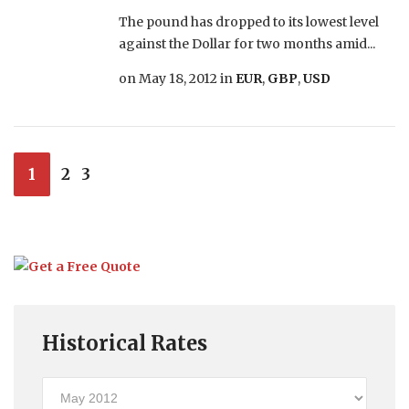
The pound has dropped to its lowest level
against the Dollar for two months amid...
on
May 18, 2012
in
EUR
,
GBP
,
USD
1
2
3
Historical Rates
Historical