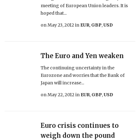
meeting of European Union leaders. It is
hoped that...
on
May 23, 2012
in
EUR
,
GBP
,
USD
The Euro and Yen weaken
The continuing uncertainty in the
Eurozone and worries that the Bank of
Japan will increase...
on
May 22, 2012
in
EUR
,
GBP
,
USD
Euro crisis continues to
weigh down the pound