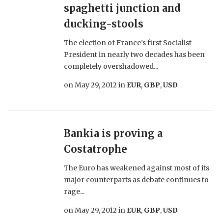
spaghetti junction and
ducking-stools
The election of France’s first Socialist
President in nearly two decades has been
completely overshadowed...
on
May 29, 2012
in
EUR
,
GBP
,
USD
Bankia is proving a
Costatrophe
The Euro has weakened against most of its
major counterparts as debate continues to
rage...
on
May 29, 2012
in
EUR
,
GBP
,
USD