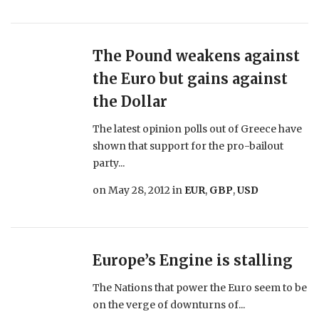
The Pound weakens against
the Euro but gains against
the Dollar
The latest opinion polls out of Greece have
shown that support for the pro-bailout
party...
on
May 28, 2012
in
EUR
,
GBP
,
USD
Europe’s Engine is stalling
The Nations that power the Euro seem to be
on the verge of downturns of...