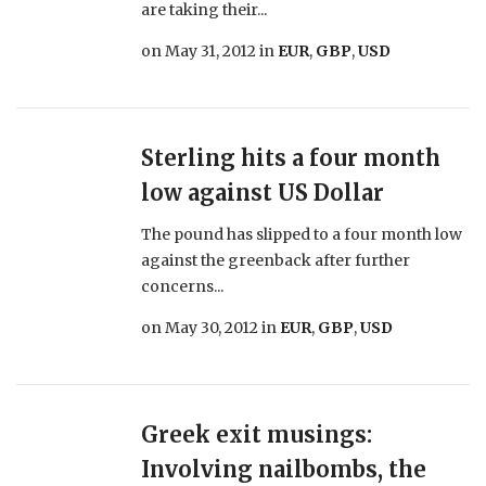
are taking their...
on
May 31, 2012
in
EUR
,
GBP
,
USD
Sterling hits a four month
low against US Dollar
The pound has slipped to a four month low
against the greenback after further
concerns...
on
May 30, 2012
in
EUR
,
GBP
,
USD
Greek exit musings:
Involving nailbombs, the