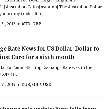
d="attachment_15041" align="alignnone"
"] Australian Coins[/caption] The Australian Dollar
ly morning trade after...
 31, 2013
in
AUD
,
GBP
e Rate News for US Dollar: Dollar to
ainst Euro for a sixth month
lar to Pound Sterling Exchange Rate was in the
6317 as...
 31, 2013
in
EUR
,
GBP
,
USD