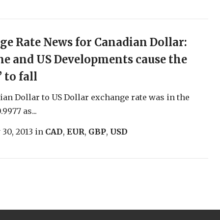
e Rate News for Canadian Dollar:
ne and US Developments cause the
 to fall
an Dollar to US Dollar exchange rate was in the
.9977 as...
 30, 2013
in
CAD
,
EUR
,
GBP
,
USD