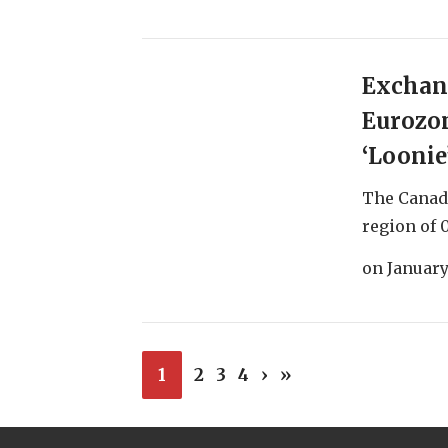
Exchang
Eurozo
‘Loonie’
The Canadi
region of 0
on
January
1
2
3
4
›
»