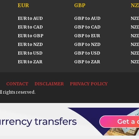
EUR
GBP
NZ
EUR to AUD
GBP to AUD
NZD
EUR to CAD
GBP to CAD
NZD
EUR to GBP
GBP to EUR
NZD
EUR to NZD
GBP to NZD
NZD
EUR to USD
GBP to USD
NZD
EUR to ZAR
GBP to ZAR
NZD
CONTACT
DISCLAIMER
PRIVACY POLICY
l rights reserved.