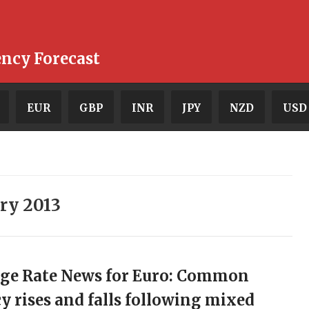
ency Forecast
EUR
GBP
INR
JPY
NZD
USD
ry 2013
ge Rate News for Euro: Common
y rises and falls following mixed