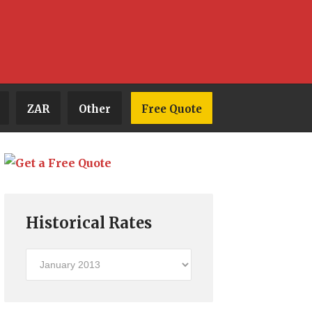
ZAR
Other
Free Quote
Historical Rates
Historical
Rates