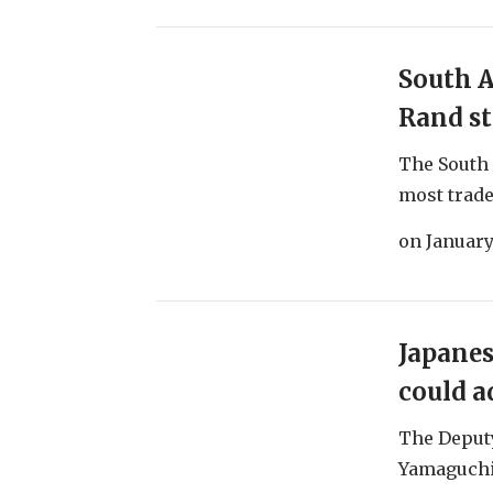
South A
Rand st
The South 
most traded
on
January
Japanes
could a
The Deputy
Yamaguchi 