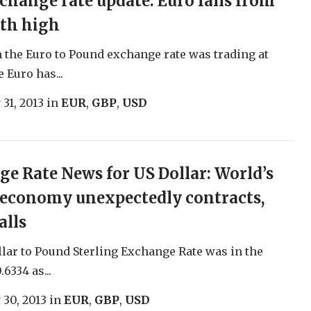
change rate update: Euro falls from
th high
 the Euro to Pound exchange rate was trading at
 Euro has...
 31, 2013
in
EUR
,
GBP
,
USD
e Rate News for US Dollar: World’s
 economy unexpectedly contracts,
alls
lar to Pound Sterling Exchange Rate was in the
.6334 as...
 30, 2013
in
EUR
,
GBP
,
USD