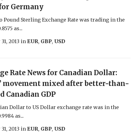
 for Germany
o Pound Sterling Exchange Rate was trading in the
.8575 as...
 31, 2013
in
EUR
,
GBP
,
USD
e Rate News for Canadian Dollar:
’ movement mixed after better-than-
ed Canadian GDP
an Dollar to US Dollar exchange rate was in the
.9984 as...
 31, 2013
in
EUR
,
GBP
,
USD