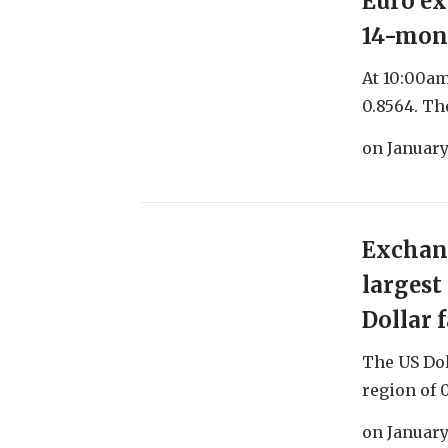
Euro ex
14-mon
At 10:00am
0.8564. The
on
January
Exchang
largest
Dollar f
The US Dol
region of 0
on
January