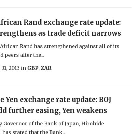
frican Rand exchange rate update:
rengthens as trade deficit narrows
African Rand has strengthened against all of its
 peers after the...
 31, 2013
in
GBP
,
ZAR
e Yen exchange rate update: BOJ
dd further easing, Yen weakens
 Governor of the Bank of Japan, Hirohide
has stated that the Bank...