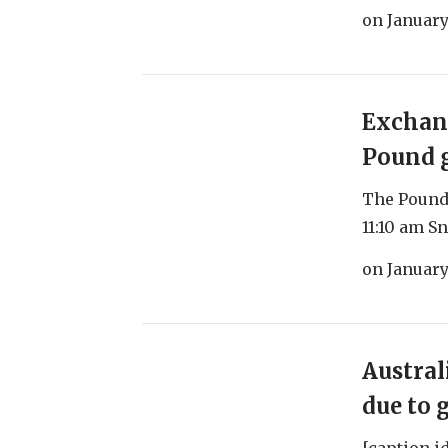
on
January
Exchang
Pound g
The Pound 
11:10 am Sn
on
January
Austral
due to 