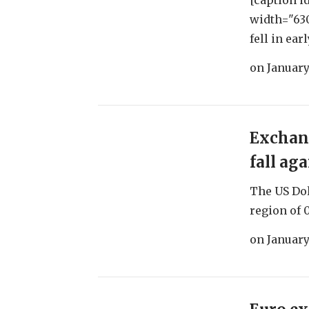
[caption i
width="630
fell in ear
on
January
Exchang
fall ag
The US Dol
region of 0.
on
January