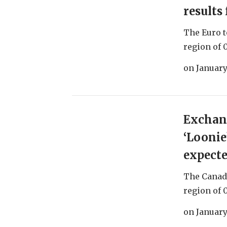
results
The Euro t
region of 0
on
January
Exchang
‘Loonie
expect
The Canadi
region of 0
on
January