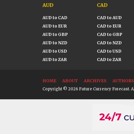
AUD
CAD
AUD to CAD
CAD to AUD
AUD to EUR
CAD to EUR
AUD to GBP
CAD to GBP
AUD to NZD
CAD to NZD
AUD to USD
CAD to USD
AUD to ZAR
CAD to ZAR
HOME
ABOUT
ARCHIVES
AUTHORS
Copyright © 2026 Future Currency Forecast. Al