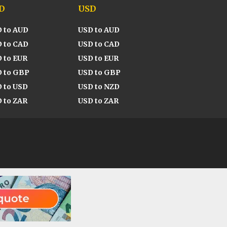
D
USD
 to AUD
USD to AUD
 to CAD
USD to CAD
 to EUR
USD to EUR
 to GBP
USD to GBP
 to USD
USD to NZD
 to ZAR
USD to ZAR