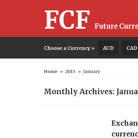
FCF
Future Curr
Choose a Currency »
AUD
CAD
Home
»
2013
»
January
Monthly Archives: Janua
Exchan
currenc