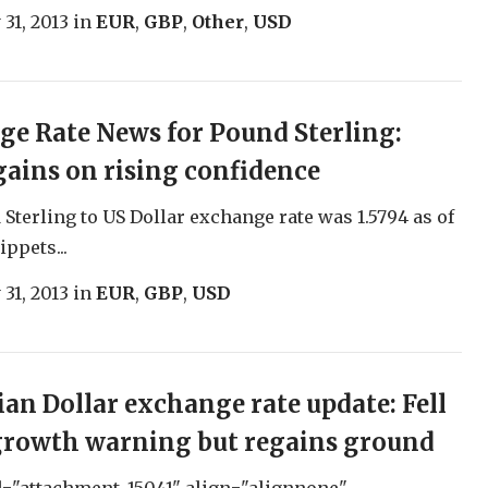
 31, 2013
in
EUR
,
GBP
,
Other
,
USD
e Rate News for Pound Sterling:
ains on rising confidence
Sterling to US Dollar exchange rate was 1.5794 as of
ippets...
 31, 2013
in
EUR
,
GBP
,
USD
ian Dollar exchange rate update: Fell
growth warning but regains ground