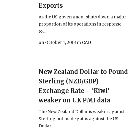
Exports
As the US government shuts down a major
proportion of its operations in response
to...
on
October 1, 2013
in
CAD
New Zealand Dollar to Pound
Sterling (NZD/GBP)
Exchange Rate – ‘Kiwi’
weaker on UK PMI data
The New Zealand Dollar is weaker against
Sterling but made gains against the US
Dollar...