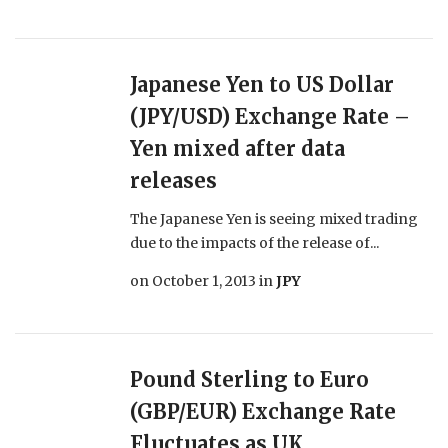
Japanese Yen to US Dollar
(JPY/USD) Exchange Rate –
Yen mixed after data
releases
The Japanese Yen is seeing mixed trading
due to the impacts of the release of...
on
October 1, 2013
in
JPY
Pound Sterling to Euro
(GBP/EUR) Exchange Rate
Fluctuates as UK