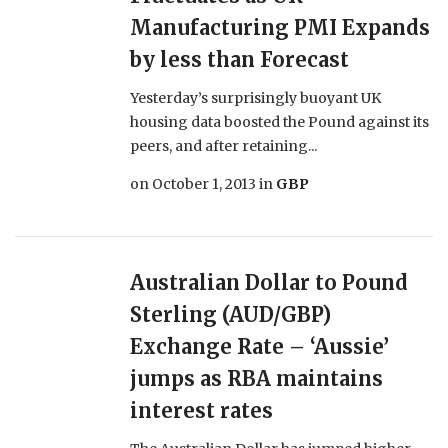
Manufacturing PMI Expands
by less than Forecast
Yesterday’s surprisingly buoyant UK
housing data boosted the Pound against its
peers, and after retaining...
on
October 1, 2013
in
GBP
Australian Dollar to Pound
Sterling (AUD/GBP)
Exchange Rate – ‘Aussie’
jumps as RBA maintains
interest rates