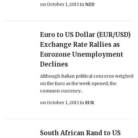
on
October 1, 2013
in
NZD
Euro to US Dollar (EUR/USD)
Exchange Rate Rallies as
Eurozone Unemployment
Declines
Although Italian political concerns weighed
on the Euro as the week opened, the
common currency...
on
October 1, 2013
in
EUR
South African Rand to US