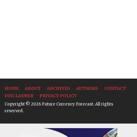
HOME
ABOUT
ARCHIVES
AUTHORS
CONTACT
DISCLAIMER
PRIVACY POLICY
Copyright © 2026 Future Currency Forecast. All rights
reserved.