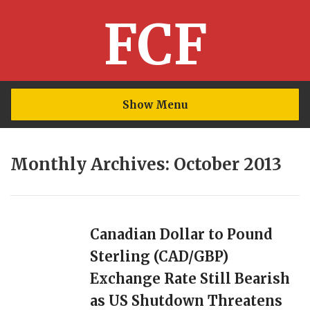
FCF
Show Menu
Monthly Archives: October 2013
Canadian Dollar to Pound
Sterling (CAD/GBP)
Exchange Rate Still Bearish
as US Shutdown Threatens