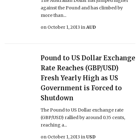
The Australian Dollar has jumped higher
against the Pound and has climbed by
more than...
on
October 1, 2013
in
AUD
Pound to US Dollar Exchange
Rate Reaches (GBP/USD)
Fresh Yearly High as US
Government is Forced to
Shutdown
The Pound to US Dollar exchange rate
(GBP/USD) rallied by around 0.35 cents,
reaching a...
on
October 1, 2013
in
USD