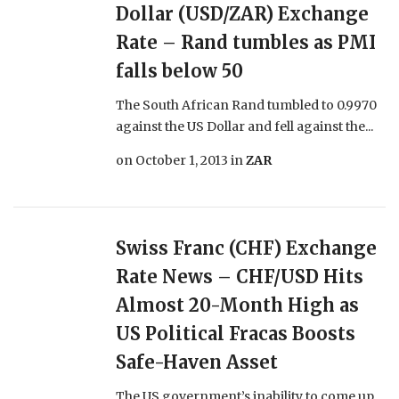
Dollar (USD/ZAR) Exchange
Rate – Rand tumbles as PMI
falls below 50
The South African Rand tumbled to 0.9970
against the US Dollar and fell against the...
on
October 1, 2013
in
ZAR
Swiss Franc (CHF) Exchange
Rate News – CHF/USD Hits
Almost 20-Month High as
US Political Fracas Boosts
Safe-Haven Asset
The US government’s inability to come up