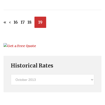
«
‹
16
17
18
19
Historical Rates
Historical
Rates