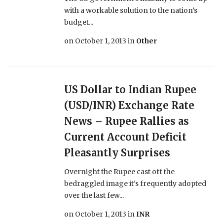
with a workable solution to the nation’s
budget...
on
October 1, 2013
in
Other
US Dollar to Indian Rupee
(USD/INR) Exchange Rate
News – Rupee Rallies as
Current Account Deficit
Pleasantly Surprises
Overnight the Rupee cast off the
bedraggled image it's frequently adopted
over the last few...
on
October 1, 2013
in
INR