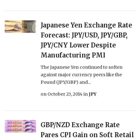
Japanese Yen Exchange Rate
Forecast: JPY/USD, JPY/GBP,
JPY/CNY Lower Despite
Manufacturing PMI
The Japanese Yen continued to soften
against major currency peers like the
Pound (JPY/GBP) and...
on
October 23, 2014
in
JPY
GBP/NZD Exchange Rate
Pares CPI Gain on Soft Retail