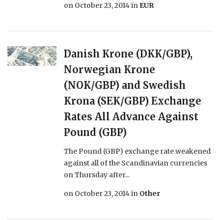
on
October 23, 2014
in
EUR
Danish Krone (DKK/GBP),
Norwegian Krone
(NOK/GBP) and Swedish
Krona (SEK/GBP) Exchange
Rates All Advance Against
Pound (GBP)
The Pound (GBP) exchange rate weakened
against all of the Scandinavian currencies
on Thursday after...
on
October 23, 2014
in
Other