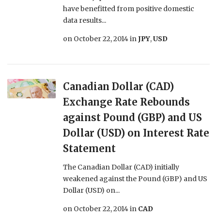
have benefitted from positive domestic
data results...
on
October 22, 2014
in
JPY
,
USD
Canadian Dollar (CAD)
Exchange Rate Rebounds
against Pound (GBP) and US
Dollar (USD) on Interest Rate
Statement
The Canadian Dollar (CAD) initially
weakened against the Pound (GBP) and US
Dollar (USD) on...
on
October 22, 2014
in
CAD