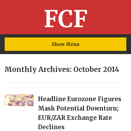
FCF
Show Menu
Monthly Archives: October 2014
Headline Eurozone Figures
Mask Potential Downturn;
EUR/ZAR Exchange Rate
Declines