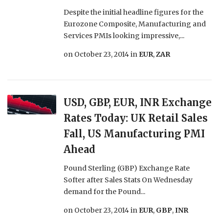
Despite the initial headline figures for the
Eurozone Composite, Manufacturing and
Services PMIs looking impressive,...
on
October 23, 2014
in
EUR
,
ZAR
USD, GBP, EUR, INR Exchange
Rates Today: UK Retail Sales
Fall, US Manufacturing PMI
Ahead
Pound Sterling (GBP) Exchange Rate
Softer after Sales Stats On Wednesday
demand for the Pound...
on
October 23, 2014
in
EUR
,
GBP
,
INR