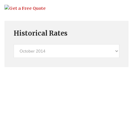
Historical Rates
Historical
Rates