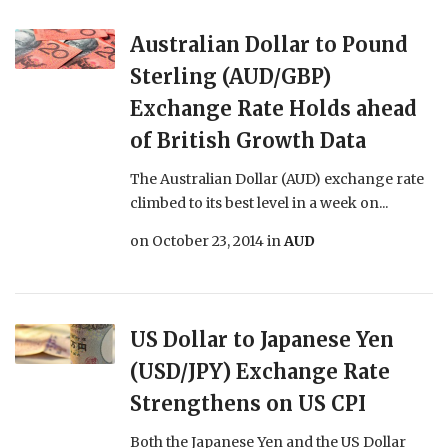
Australian Dollar to Pound
Sterling (AUD/GBP)
Exchange Rate Holds ahead
of British Growth Data
The Australian Dollar (AUD) exchange rate
climbed to its best level in a week on...
on
October 23, 2014
in
AUD
US Dollar to Japanese Yen
(USD/JPY) Exchange Rate
Strengthens on US CPI
Both the Japanese Yen and the US Dollar