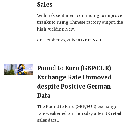
Sales
With risk sentiment continuing to improve
thanks to rising Chinese factory output, the
high-yielding New...
on
October 23, 2014
in
GBP
,
NZD
Pound to Euro (GBP/EUR)
Exchange Rate Unmoved
despite Positive German
Data
The Pound to Euro (GBP/EUR) exchange
rate weakened on Thursday after UK retail
sales data...