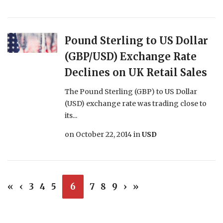
Pound Sterling to US Dollar
(GBP/USD) Exchange Rate
Declines on UK Retail Sales
The Pound Sterling (GBP) to US Dollar
(USD) exchange rate was trading close to
its...
on
October 22, 2014
in
USD
«
‹
3
4
5
6
7
8
9
›
»