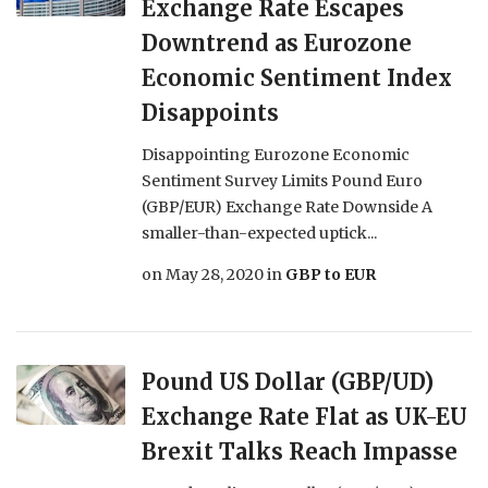
Exchange Rate Escapes
Downtrend as Eurozone
Economic Sentiment Index
Disappoints
Disappointing Eurozone Economic
Sentiment Survey Limits Pound Euro
(GBP/EUR) Exchange Rate Downside A
smaller-than-expected uptick...
on
May 28, 2020
in
GBP to EUR
Pound US Dollar (GBP/UD)
Exchange Rate Flat as UK-EU
Brexit Talks Reach Impasse