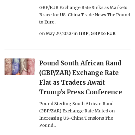
GBP/EUR Exchange Rate Sinks as Markets
Brace for US-China Trade News The Pound
to Euro...
on
May 29, 2020
in
GBP
,
GBP to EUR
Pound South African Rand
(GBP/ZAR) Exchange Rate
Flat as Traders Await
Trump’s Press Conference
Pound Sterling South African Rand
(GBP/ZAR) Exchange Rate Muted on
Increasing US-China Tensions The
Pound...