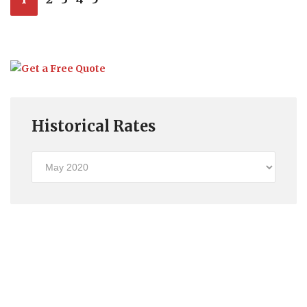
Historical Rates
Historical
Rates