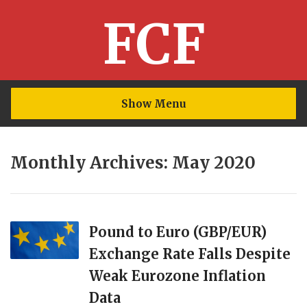
FCF
Show Menu
Monthly Archives: May 2020
Pound to Euro (GBP/EUR)
Exchange Rate Falls Despite
Weak Eurozone Inflation
Data