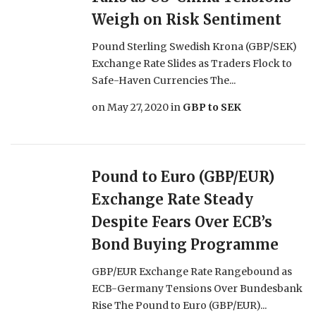
Weigh on Risk Sentiment
Pound Sterling Swedish Krona (GBP/SEK)
Exchange Rate Slides as Traders Flock to
Safe-Haven Currencies The...
on
May 27, 2020
in
GBP to SEK
Pound to Euro (GBP/EUR)
Exchange Rate Steady
Despite Fears Over ECB’s
Bond Buying Programme
GBP/EUR Exchange Rate Rangebound as
ECB-Germany Tensions Over Bundesbank
Rise The Pound to Euro (GBP/EUR)...