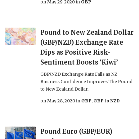
on
May 29, 2020
in
GBP
Pound to New Zealand Dollar
(GBP/NZD) Exchange Rate
Dips as Positive Risk-
Sentiment Boosts ‘Kiwi’
GBP/NZD Exchange Rate Falls as NZ
Business Confidence Improves The Pound
to New Zealand Dollar...
on
May 28, 2020
in
GBP
,
GBP to NZD
Pound Euro (GBP/EUR)