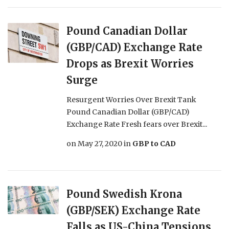
Pound Canadian Dollar
(GBP/CAD) Exchange Rate
Drops as Brexit Worries
Surge
Resurgent Worries Over Brexit Tank
Pound Canadian Dollar (GBP/CAD)
Exchange Rate Fresh fears over Brexit...
on
May 27, 2020
in
GBP to CAD
Pound Swedish Krona
(GBP/SEK) Exchange Rate
Falls as US-China Tensions