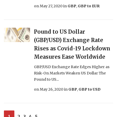
on
May 27, 2020
in
GBP
,
GBP to EUR
Pound to US Dollar
(GBP/USD) Exchange Rate
Rises as Covid-19 Lockdown
Measures Ease Worldwide
GBP/USD Exchange Rate Edges Higher as
Risk-On Markets Weaken US Dollar The
Pound to US...
on
May 26, 2020
in
GBP
,
GBP to USD
1
2
3
4
5