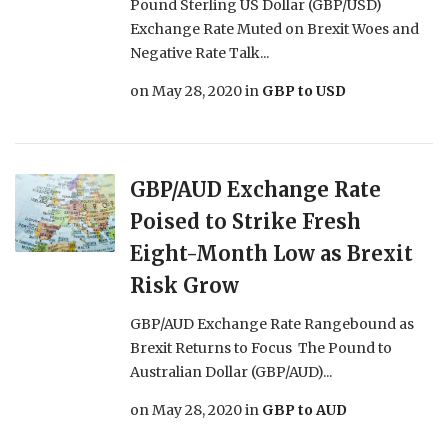
Pound Sterling US Dollar (GBP/USD)
Exchange Rate Muted on Brexit Woes and
Negative Rate Talk...
on
May 28, 2020
in
GBP to USD
GBP/AUD Exchange Rate
Poised to Strike Fresh
Eight-Month Low as Brexit
Risk Grow
GBP/AUD Exchange Rate Rangebound as
Brexit Returns to Focus The Pound to
Australian Dollar (GBP/AUD)...
on
May 28, 2020
in
GBP to AUD