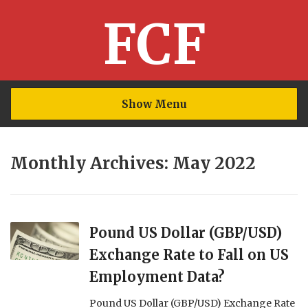
FCF
Show Menu
Monthly Archives: May 2022
Pound US Dollar (GBP/USD)
Exchange Rate to Fall on US
Employment Data?
Pound US Dollar (GBP/USD) Exchange Rate