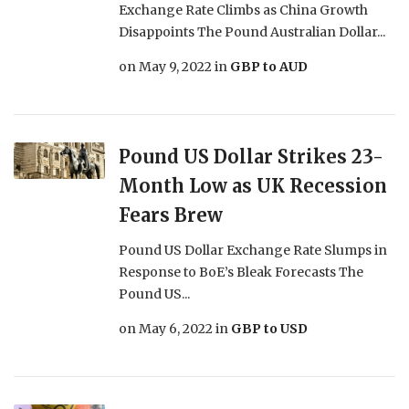
Exchange Rate Climbs as China Growth
Disappoints The Pound Australian Dollar...
on
May 9, 2022
in
GBP to AUD
Pound US Dollar Strikes 23-
Month Low as UK Recession
Fears Brew
Pound US Dollar Exchange Rate Slumps in
Response to BoE’s Bleak Forecasts The
Pound US...
on
May 6, 2022
in
GBP to USD