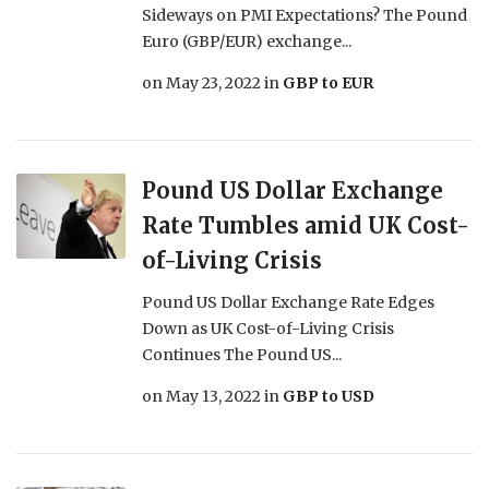
Sideways on PMI Expectations? The Pound
Euro (GBP/EUR) exchange...
on
May 23, 2022
in
GBP to EUR
Pound US Dollar Exchange
Rate Tumbles amid UK Cost-
of-Living Crisis
Pound US Dollar Exchange Rate Edges
Down as UK Cost-of-Living Crisis
Continues The Pound US...
on
May 13, 2022
in
GBP to USD