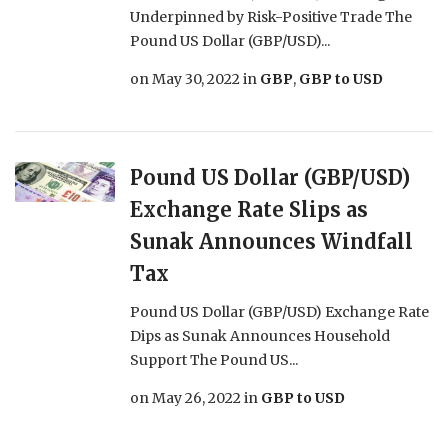
Underpinned by Risk-Positive Trade The
Pound US Dollar (GBP/USD)...
on
May 30, 2022
in
GBP
,
GBP to USD
Pound US Dollar (GBP/USD)
Exchange Rate Slips as
Sunak Announces Windfall
Tax
Pound US Dollar (GBP/USD) Exchange Rate
Dips as Sunak Announces Household
Support The Pound US...
on
May 26, 2022
in
GBP to USD