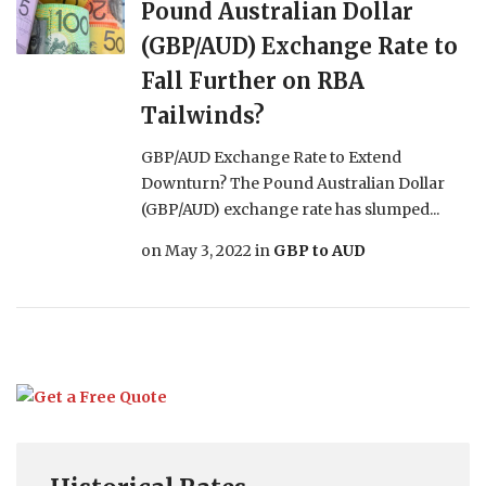
Pound Australian Dollar
(GBP/AUD) Exchange Rate to
Fall Further on RBA
Tailwinds?
GBP/AUD Exchange Rate to Extend
Downturn? The Pound Australian Dollar
(GBP/AUD) exchange rate has slumped...
on
May 3, 2022
in
GBP to AUD