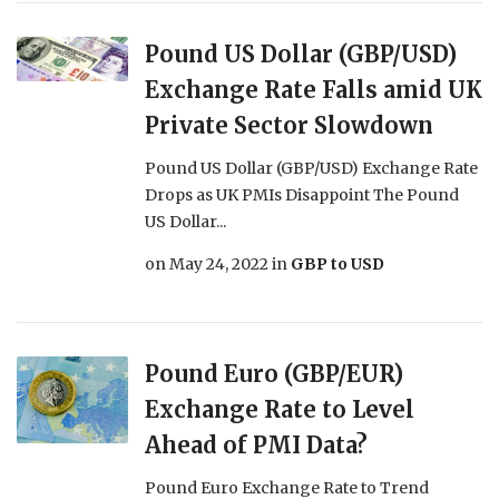
Pound US Dollar (GBP/USD)
Exchange Rate Falls amid UK
Private Sector Slowdown
Pound US Dollar (GBP/USD) Exchange Rate
Drops as UK PMIs Disappoint The Pound
US Dollar...
on
May 24, 2022
in
GBP to USD
Pound Euro (GBP/EUR)
Exchange Rate to Level
Ahead of PMI Data?
Pound Euro Exchange Rate to Trend