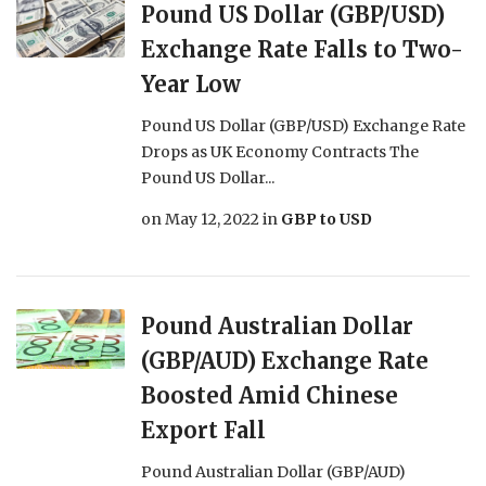
Pound US Dollar (GBP/USD)
Exchange Rate Falls to Two-
Year Low
Pound US Dollar (GBP/USD) Exchange Rate
Drops as UK Economy Contracts The
Pound US Dollar...
on
May 12, 2022
in
GBP to USD
Pound Australian Dollar
(GBP/AUD) Exchange Rate
Boosted Amid Chinese
Export Fall
Pound Australian Dollar (GBP/AUD)