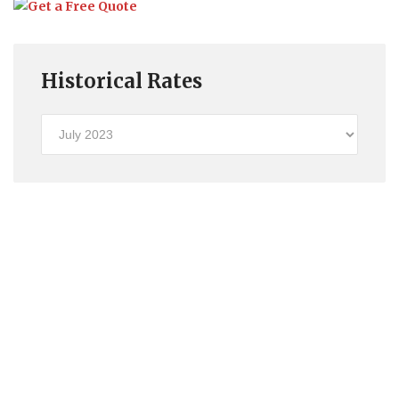
Historical Rates
Historical
Rates