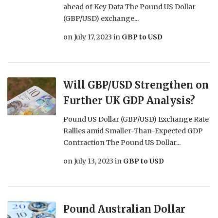
ahead of Key Data The Pound US Dollar
(GBP/USD) exchange...
on
July 17, 2023
in
GBP to USD
Will GBP/USD Strengthen on
Further UK GDP Analysis?
Pound US Dollar (GBP/USD) Exchange Rate
Rallies amid Smaller-Than-Expected GDP
Contraction The Pound US Dollar...
on
July 13, 2023
in
GBP to USD
Pound Australian Dollar