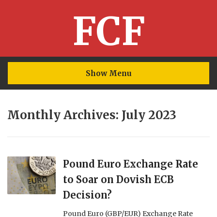
FCF
Show Menu
Monthly Archives: July 2023
Pound Euro Exchange Rate
to Soar on Dovish ECB
Decision?
Pound Euro (GBP/EUR) Exchange Rate