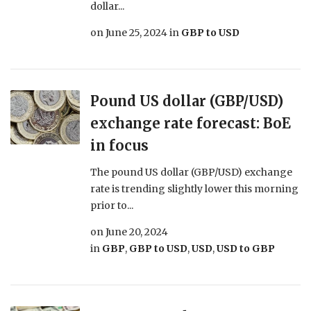
dollar...
on
June 25, 2024
in
GBP to USD
Pound US dollar (GBP/USD)
exchange rate forecast: BoE
in focus
The pound US dollar (GBP/USD) exchange
rate is trending slightly lower this morning
prior to...
on
June 20, 2024
in
GBP
,
GBP to USD
,
USD
,
USD to GBP