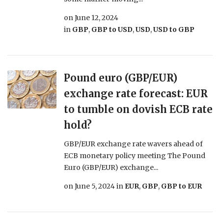
on
June 12, 2024
in
GBP
,
GBP to USD
,
USD
,
USD to GBP
Pound euro (GBP/EUR)
exchange rate forecast: EUR
to tumble on dovish ECB rate
hold?
GBP/EUR exchange rate wavers ahead of
ECB monetary policy meeting The Pound
Euro (GBP/EUR) exchange...
on
June 5, 2024
in
EUR
,
GBP
,
GBP to EUR