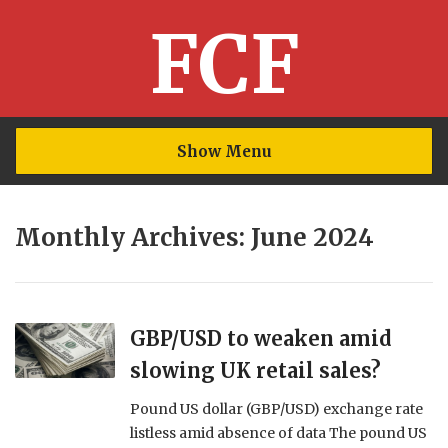
FCF
Show Menu
Monthly Archives: June 2024
GBP/USD to weaken amid
slowing UK retail sales?
Pound US dollar (GBP/USD) exchange rate
listless amid absence of data The pound US