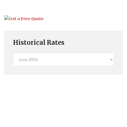
Historical Rates
Historical
Rates