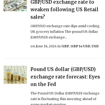
GBP/USD exchange rate to
weaken following US Retail
sales?
GBP/USD exchange rate dips amid cooling
UK grocery inflation The pound US dollar
(GBP/USD) exchange...
on
June 18, 2024
in
GBP
,
GBP to USD
,
USD
Pound US dollar (GBP/USD)
exchange rate forecast: Eyes
on the Fed
The Pound US Dollar (GBP/USD) exchange
rate is fluctuating this morning ahead of
some market-moving...