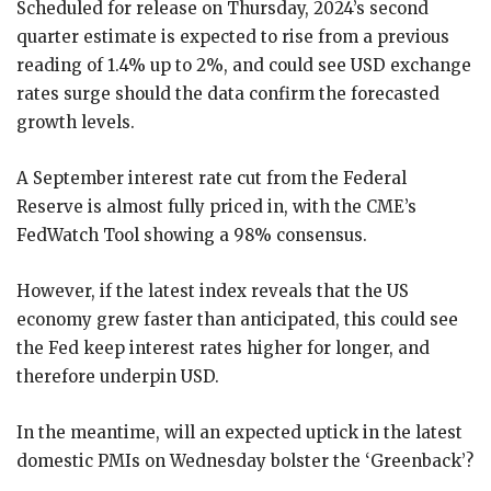
Scheduled for release on Thursday, 2024’s second
quarter estimate is expected to rise from a previous
reading of 1.4% up to 2%, and could see USD exchange
rates surge should the data confirm the forecasted
growth levels.
A September interest rate cut from the Federal
Reserve is almost fully priced in, with the CME’s
FedWatch Tool showing a 98% consensus.
However, if the latest index reveals that the US
economy grew faster than anticipated, this could see
the Fed keep interest rates higher for longer, and
therefore underpin USD.
In the meantime, will an expected uptick in the latest
domestic PMIs on Wednesday bolster the ‘Greenback’?