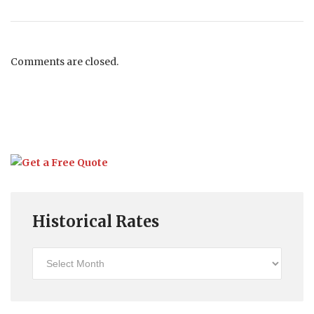
Comments are closed.
Historical Rates
Historical
Rates