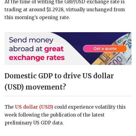
At the time of writing the GBP/USD exchange rate is
trading at around $1.2928, virtually unchanged from
this morning’s opening rate.
Domestic GDP to drive US dollar
(USD) movement?
The
US dollar (USD)
could experience volatility this
week following the publication of the latest
preliminary US GDP data.