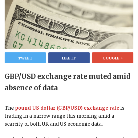
TWEET
LIKE IT
GOOGLE +
GBP/USD exchange rate muted amid
absence of data
The
pound US dollar (GBP/USD) exchange rate
is
trading in a narrow range this morning amid a
scarcity of both UK and US economic data.