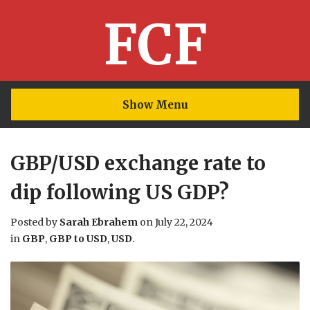
FCF
Show Menu
GBP/USD exchange rate to
dip following US GDP?
Posted by
Sarah Ebrahem
on
July 22, 2024
in
GBP
,
GBP to USD
,
USD
.