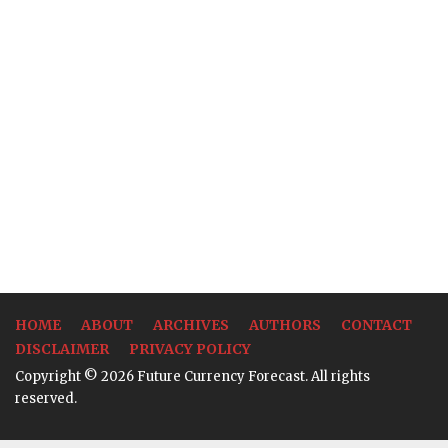
HOME
ABOUT
ARCHIVES
AUTHORS
CONTACT
DISCLAIMER
PRIVACY POLICY
Copyright © 2026 Future Currency Forecast. All rights
reserved.