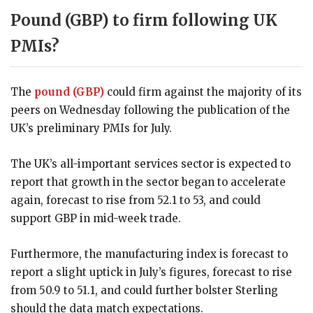
Pound (GBP) to firm following UK
PMIs?
The
pound (GBP)
could firm against the majority of its
peers on Wednesday following the publication of the
UK’s preliminary PMIs for July.
The UK’s all-important services sector is expected to
report that growth in the sector began to accelerate
again, forecast to rise from 52.1 to 53, and could
support GBP in mid-week trade.
Furthermore, the manufacturing index is forecast to
report a slight uptick in July’s figures, forecast to rise
from 50.9 to 51.1, and could further bolster Sterling
should the data match expectations.