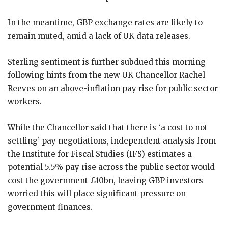
In the meantime, GBP exchange rates are likely to
remain muted, amid a lack of UK data releases.
Sterling sentiment is further subdued this morning
following hints from the new UK Chancellor Rachel
Reeves on an above-inflation pay rise for public sector
workers.
While the Chancellor said that there is ‘a cost to not
settling’ pay negotiations, independent analysis from
the Institute for Fiscal Studies (IFS) estimates a
potential 5.5% pay rise across the public sector would
cost the government £10bn, leaving GBP investors
worried this will place significant pressure on
government finances.