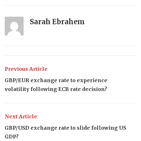
Sarah Ebrahem
Previous Article
GBP/EUR exchange rate to experience
volatility following ECB rate decision?
Next Article
GBP/USD exchange rate to slide following US
GDP?