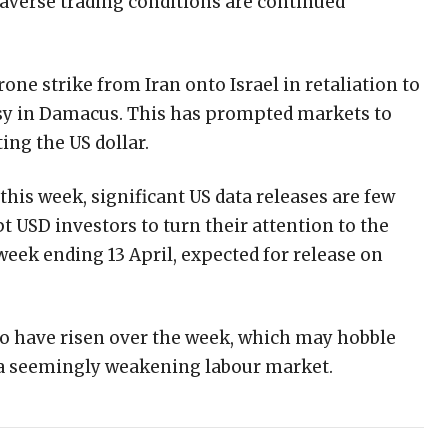
-averse trading conditions are continued
rone strike from Iran onto Israel in retaliation to
assy in Damacus. This has prompted markets to
ting the US dollar.
his week, significant US data releases are few
 USD investors to turn their attention to the
e week ending 13 April, expected for release on
 to have risen over the week, which may hobble
 a seemingly weakening labour market.