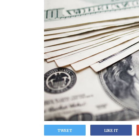
TWEET
LIKE IT