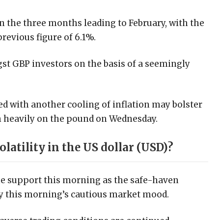
 the three months leading to February, with the
revious figure of 6.1%.
st GBP investors on the basis of a seemingly
ed with another cooling of inflation may bolster
gh heavily on the pound on Wednesday.
olatility in the US dollar (USD)?
me support this morning as the safe-haven
by this morning’s cautious market mood.