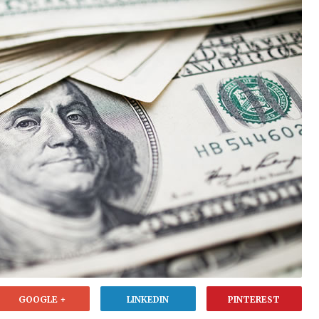
GOOGLE +
LINKEDIN
PINTEREST