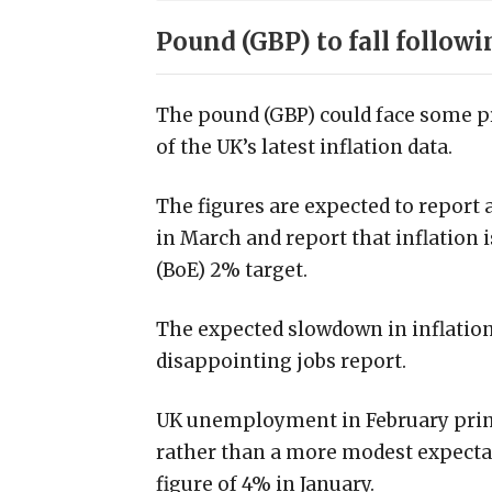
Pound (GBP) to fall followi
The pound (GBP) could face some p
of the UK’s latest inflation data.
The figures are expected to report 
in March and report that inflation 
(BoE) 2% target.
The expected slowdown in inflation 
disappointing jobs report.
UK unemployment in February print
rather than a more modest expectat
figure of 4% in January.