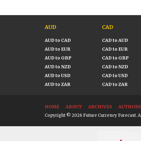
AUD
CAD
AUD to CAD
CAD to AUD
AUD to EUR
CAD to EUR
AUD to GBP
CAD to GBP
AUD to NZD
CAD to NZD
AUD to USD
CAD to USD
AUD to ZAR
CAD to ZAR
HOME
ABOUT
ARCHIVES
AUTHORS
Copyright © 2026 Future Currency Forecast. Al