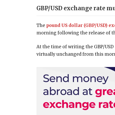
GBP/USD exchange rate mut
The
pound US dollar (GBP/USD) ex
morning following the release of th
At the time of writing the GBP/USD 
virtually unchanged from this morn