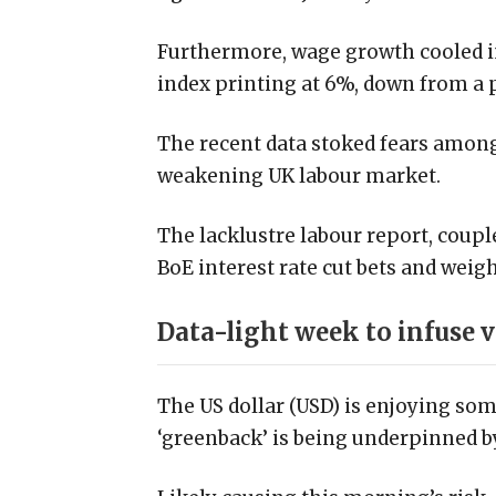
Furthermore, wage growth cooled in
index printing at 6%, down from a p
The recent data stoked fears among
weakening UK labour market.
The lacklustre labour report, coupl
BoE interest rate cut bets and wei
Data-light week to infuse v
The US dollar (USD) is enjoying so
‘greenback’ is being underpinned 