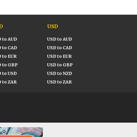
D
USD
 to AUD
USD to AUD
 to CAD
USD to CAD
 to EUR
USD to EUR
 to GBP
USD to GBP
 to USD
USD to NZD
 to ZAR
USD to ZAR