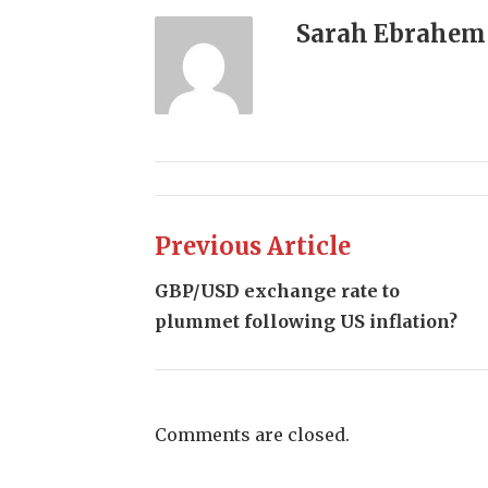
Sarah Ebrahem
Previous Article
GBP/USD exchange rate to
plummet following US inflation?
Comments are closed.