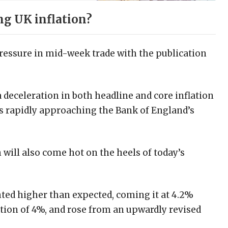
ng UK inflation?
ressure in mid-week trade with the publication
a deceleration in both headline and core inflation
is rapidly approaching the Bank of England’s
will also come hot on the heels of today’s
ed higher than expected, coming it at 4.2%
ion of 4%, and rose from an upwardly revised