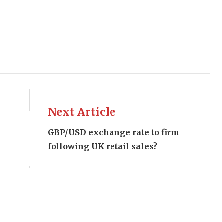
Next Article
GBP/USD exchange rate to firm
following UK retail sales?