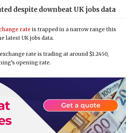
ed despite downbeat UK jobs data
change rate
is trapped in a narrow range this
e latest UK jobs data.
exchange rate is trading at around $1.2450,
ing’s opening rate.