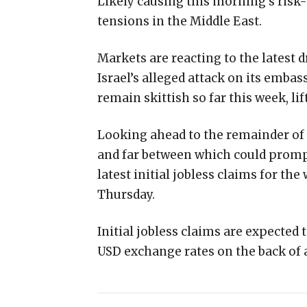
Likely causing this morning’s risk
tensions in the Middle East.
Markets are reacting to the latest d
Israel’s alleged attack on its emb
remain skittish so far this week, lif
Looking ahead to the remainder of t
and far between which could prompt
latest initial jobless claims for th
Thursday.
Initial jobless claims are expected
USD exchange rates on the back of