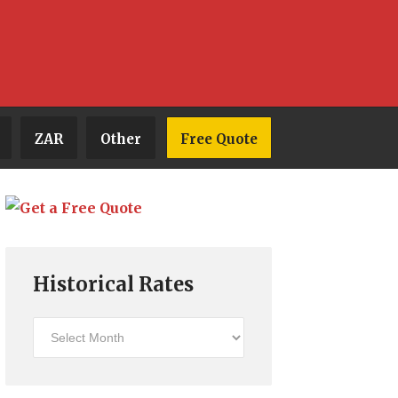
ZAR
Other
Free Quote
Historical Rates
Historical
Rates