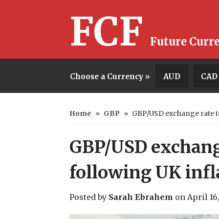
FCF
Future Curr
Choose a Currency »
AUD
CAD
Home
»
GBP
»
GBP/USD exchange rate to
GBP/USD exchang
following UK infl
Posted by
Sarah Ebrahem
on
April 16