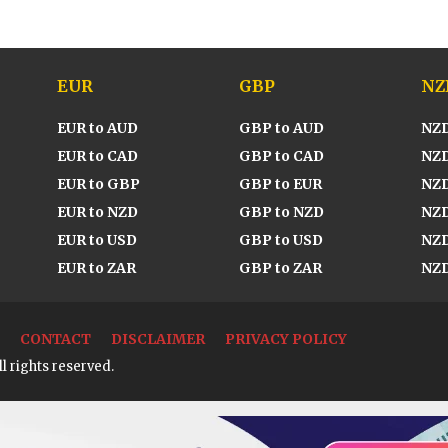
EUR
GBP
NZ
EUR to AUD
GBP to AUD
NZD
EUR to CAD
GBP to CAD
NZD
EUR to GBP
GBP to EUR
NZD
EUR to NZD
GBP to NZD
NZD
EUR to USD
GBP to USD
NZD
EUR to ZAR
GBP to ZAR
NZD
CONTACT
DISCLAIMER
PRIVACY POLICY
l rights reserved.