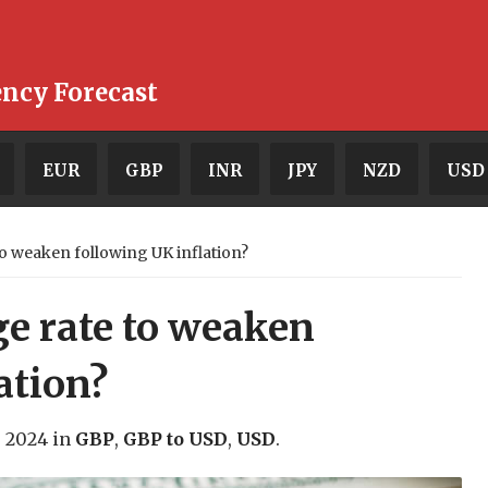
ency Forecast
EUR
GBP
INR
JPY
NZD
USD
 weaken following UK inflation?
e rate to weaken
ation?
, 2024
in
GBP
,
GBP to USD
,
USD
.