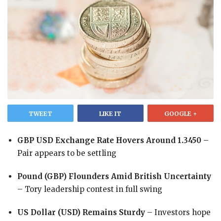
TWEET
LIKE IT
GOOGLE +
GBP USD Exchange Rate Hovers Around 1.3450
­–
Pair appears to be settling
Pound (GBP) Flounders Amid British Uncertainty
– Tory leadership contest in full swing
US Dollar (USD) Remains Sturdy
– Investors hope