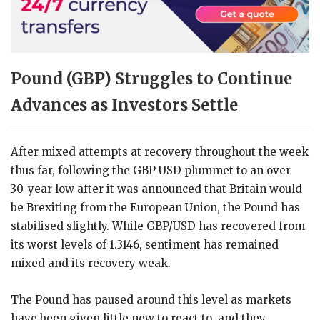
Pound (GBP) Struggles to Continue
Advances as Investors Settle
After mixed attempts at recovery throughout the week
thus far, following the GBP USD plummet to an over
30-year low after it was announced that Britain would
be Brexiting from the European Union, the Pound has
stabilised slightly. While GBP/USD has recovered from
its worst levels of 1.3146, sentiment has remained
mixed and its recovery weak.
The Pound has paused around this level as markets
have been given little new to react to, and they