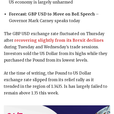
US economy is largely unharmed
Forecast: GBP USD to Move on BoE Speech
–
Governor Mark Carney speaks today
The GBP USD exchange rate fluctuated on Thursday
after
recovering slightly from its Brexit declines
during Tuesday and Wednesday’s trade sessions.
Investors sold the US Dollar from its highs while they
purchased the Pound from its lowest levels.
At the time of writing, the Pound to US Dollar
exchange rate slipped from its relief rally as it
trended in the region of 1.3435. Is has largely failed to
remain above 1.35 this week.