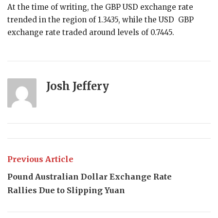
At the time of writing, the GBP USD exchange rate
trended in the region of 1.3435, while the USD GBP
exchange rate traded around levels of 0.7445.
Josh Jeffery
Previous Article
Pound Australian Dollar Exchange Rate
Rallies Due to Slipping Yuan