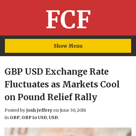
FCF
Show Menu
GBP USD Exchange Rate
Fluctuates as Markets Cool
on Pound Relief Rally
Posted by
Josh Jeffery
on
June 30, 2016
in
GBP
,
GBP to USD
,
USD
.