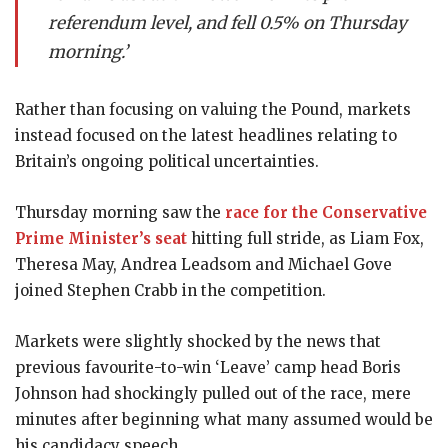
referendum level, and fell 0.5% on Thursday
morning.’
Rather than focusing on valuing the Pound, markets
instead focused on the latest headlines relating to
Britain’s ongoing political uncertainties.
Thursday morning saw the
race for the Conservative
Prime Minister’s seat
hitting full stride, as Liam Fox,
Theresa May, Andrea Leadsom and Michael Gove
joined Stephen Crabb in the competition.
Markets were slightly shocked by the news that
previous favourite-to-win ‘Leave’ camp head Boris
Johnson had shockingly pulled out of the race, mere
minutes after beginning what many assumed would be
his candidacy speech.