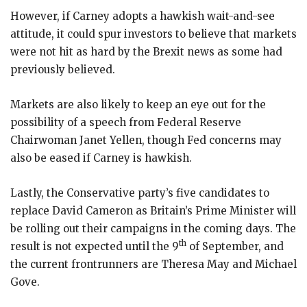
However, if Carney adopts a hawkish wait-and-see
attitude, it could spur investors to believe that markets
were not hit as hard by the Brexit news as some had
previously believed.
Markets are also likely to keep an eye out for the
possibility of a speech from Federal Reserve
Chairwoman Janet Yellen, though Fed concerns may
also be eased if Carney is hawkish.
Lastly, the Conservative party’s five candidates to
replace David Cameron as Britain’s Prime Minister will
be rolling out their campaigns in the coming days. The
th
result is not expected until the 9
of September, and
the current frontrunners are Theresa May and Michael
Gove.