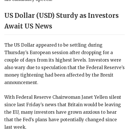
US Dollar (USD) Sturdy as Investors
Await US News
The US Dollar appeared to be settling during
Thursday’s European session after dropping for a
couple of days from its highest levels. Investors were
also wary due to speculation that the Federal Reserve’s
money tightening had been affected by the Brexit
announcement.
With Federal Reserve Chairwoman Janet Yellen silent
since last Friday’s news that Britain would be leaving
the EU, many investors have grown anxious to hear
that the Fed’s plans have potentially changed since
last week.