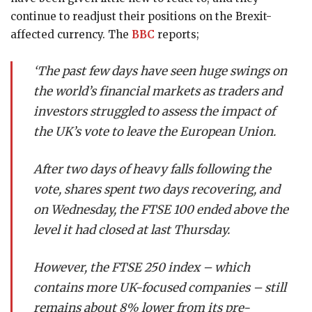
continue to readjust their positions on the Brexit-
affected currency. The
BBC
reports;
‘The past few days have seen huge swings on
the world’s financial markets as traders and
investors struggled to assess the impact of
the UK’s vote to leave the European Union.
After two days of heavy falls following the
vote, shares spent two days recovering, and
on Wednesday, the FTSE 100 ended above the
level it had closed at last Thursday.
However, the
FTSE 250 index
– which
contains more UK-focused companies – still
remains about 8% lower from its pre-