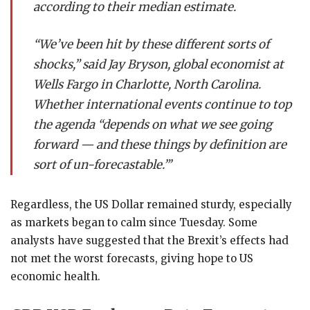
according to their median estimate.
“We’ve been hit by these different sorts of
shocks,” said Jay Bryson, global economist at
Wells Fargo in Charlotte, North Carolina.
Whether international events continue to top
the agenda “depends on what we see going
forward — and these things by definition are
sort of un-forecastable.”’
Regardless, the US Dollar remained sturdy, especially
as markets began to calm since Tuesday. Some
analysts have suggested that the Brexit’s effects had
not met the worst forecasts, giving hope to US
economic health.