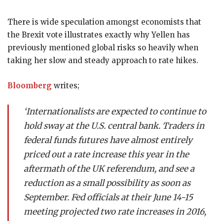
There is wide speculation amongst economists that
the Brexit vote illustrates exactly why Yellen has
previously mentioned global risks so heavily when
taking her slow and steady approach to rate hikes.
Bloomberg
writes;
‘Internationalists are expected to continue to
hold sway at the U.S. central bank. Traders in
federal funds futures have almost entirely
priced out a rate increase this year in the
aftermath of the UK referendum, and see a
reduction as a small possibility as soon as
September. Fed officials at their June 14-15
meeting projected two rate increases in 2016,