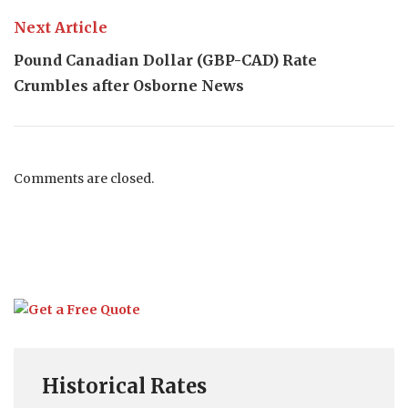
Next Article
Pound Canadian Dollar (GBP-CAD) Rate
Crumbles after Osborne News
Comments are closed.
Historical Rates