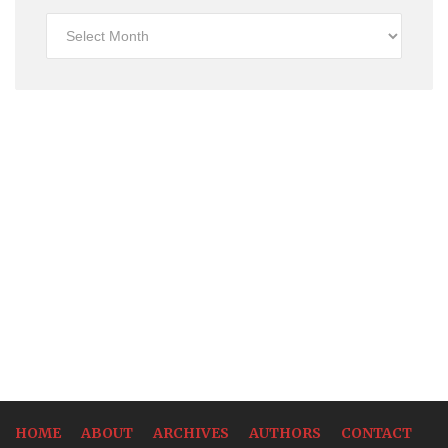
Historical
Rates
HOME
ABOUT
ARCHIVES
AUTHORS
CONTACT