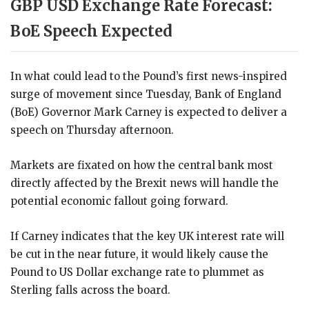
GBP USD Exchange Rate Forecast:
BoE Speech Expected
In what could lead to the Pound’s first news-inspired
surge of movement since Tuesday, Bank of England
(BoE) Governor Mark Carney is expected to deliver a
speech on Thursday afternoon.
Markets are fixated on how the central bank most
directly affected by the Brexit news will handle the
potential economic fallout going forward.
If Carney indicates that the key UK interest rate will
be cut in the near future, it would likely cause the
Pound to US Dollar exchange rate to plummet as
Sterling falls across the board.