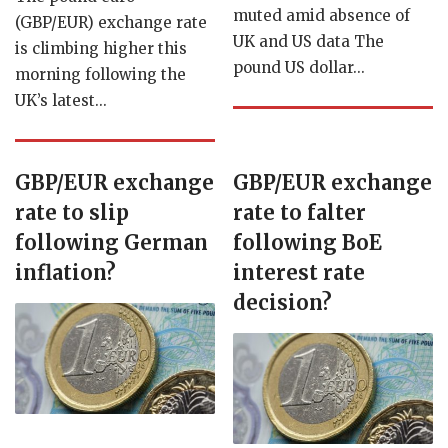
muted amid absence of
(GBP/EUR) exchange rate
UK and US data The
is climbing higher this
pound US dollar...
morning following the
UK’s latest...
GBP/EUR exchange
GBP/EUR exchange
rate to slip
rate to falter
following German
following BoE
inflation?
interest rate
decision?