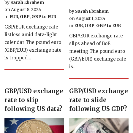
by
Sarah Ebrahem
on
August 8, 2024
by
Sarah Ebrahem
in
EUR
,
GBP
,
GBP to EUR
on
August 1, 2024
in
EUR
,
GBP
,
GBP to EUR
GBP/EUR exchange rate
listless amid data-light
GBP/EUR exchange rate
calendar The pound euro
slips ahead of BoE
(GBP/EUR) exchange rate
meeting The pound euro
is trapped...
(GBP/EUR) exchange rate
is...
GBP/USD exchange
GBP/USD exchange
rate to slip
rate to slide
following US data?
following US GDP?