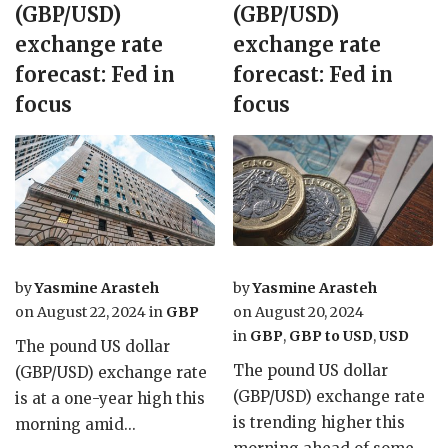
(GBP/USD)
(GBP/USD)
exchange rate
exchange rate
forecast: Fed in
forecast: Fed in
focus
focus
by
Yasmine Arasteh
by
Yasmine Arasteh
on
August 22, 2024
in
GBP
on
August 20, 2024
in
GBP
,
GBP to USD
,
USD
The pound US dollar
The pound US dollar
(GBP/USD) exchange rate
(GBP/USD) exchange rate
is at a one-year high this
is trending higher this
morning amid...