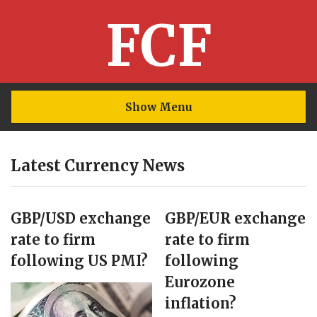
FCF
Show Menu
Latest Currency News
GBP/USD exchange
GBP/EUR exchange
rate to firm
rate to firm
following US PMI?
following
Eurozone
inflation?