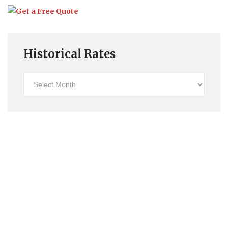
Historical Rates
Historical
Rates