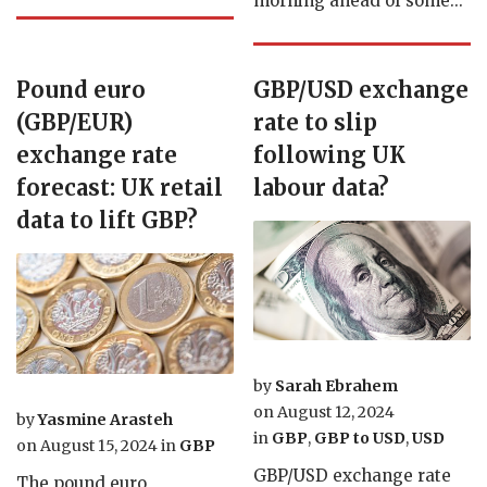
morning ahead of some...
Pound euro
GBP/USD exchange
(GBP/EUR)
rate to slip
exchange rate
following UK
forecast: UK retail
labour data?
data to lift GBP?
by
Sarah Ebrahem
on
August 12, 2024
by
Yasmine Arasteh
in
GBP
,
GBP to USD
,
USD
on
August 15, 2024
in
GBP
GBP/USD exchange rate
The pound euro