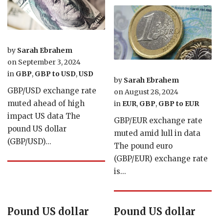
by
Sarah Ebrahem
on
September 3, 2024
in
GBP
,
GBP to USD
,
USD
by
Sarah Ebrahem
GBP/USD exchange rate
on
August 28, 2024
muted ahead of high
in
EUR
,
GBP
,
GBP to EUR
impact US data The
GBP/EUR exchange rate
pound US dollar
muted amid lull in data
(GBP/USD)...
The pound euro
(GBP/EUR) exchange rate
is...
Pound US dollar
Pound US dollar