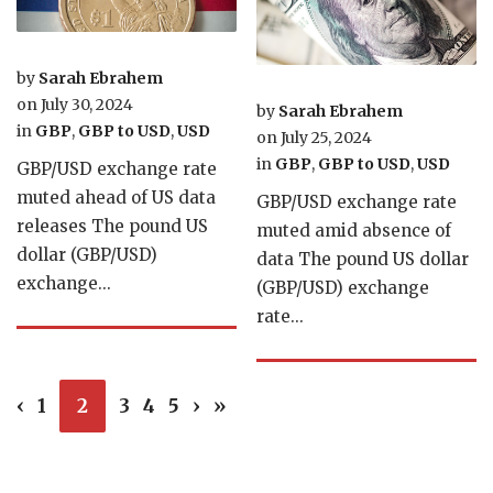
by
Sarah Ebrahem
on
July 30, 2024
by
Sarah Ebrahem
in
GBP
,
GBP to USD
,
USD
on
July 25, 2024
in
GBP
,
GBP to USD
,
USD
GBP/USD exchange rate
muted ahead of US data
GBP/USD exchange rate
releases The pound US
muted amid absence of
dollar (GBP/USD)
data The pound US dollar
exchange...
(GBP/USD) exchange
rate...
‹
1
2
3
4
5
›
»