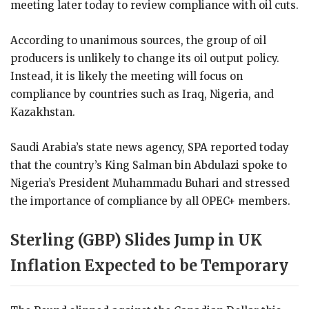
meeting later today to review compliance with oil cuts.
According to unanimous sources, the group of oil
producers is unlikely to change its oil output policy.
Instead, it is likely the meeting will focus on
compliance by countries such as Iraq, Nigeria, and
Kazakhstan.
Saudi Arabia’s state news agency, SPA reported today
that the country’s King Salman bin Abdulazi spoke to
Nigeria’s President Muhammadu Buhari and stressed
the importance of compliance by all OPEC+ members.
Sterling (GBP) Slides Jump in UK
Inflation Expected to be Temporary