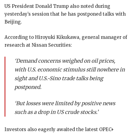
US President Donald Trump also noted during
yesterday’s session that he has postponed talks with
Beijing.
According to Hiroyuki Kikukawa, general manager of
research at Nissan Securities:
‘Demand concerns weighed on oil prices,
with U.S. economic stimulus still nowhere in
sight and U.S.-Sino trade talks being
postponed.
‘But losses were limited by positive news
such as a drop in US crude stocks.’
Investors also eagerly awaited the latest OPEC+