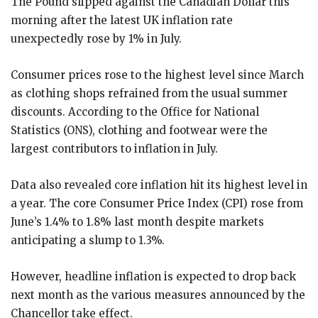
The Pound slipped against the Canadian Dollar this
morning after the latest UK inflation rate
unexpectedly rose by 1% in July.
Consumer prices rose to the highest level since March
as clothing shops refrained from the usual summer
discounts. According to the Office for National
Statistics (ONS), clothing and footwear were the
largest contributors to inflation in July.
Data also revealed core inflation hit its highest level in
a year. The core Consumer Price Index (CPI) rose from
June’s 1.4% to 1.8% last month despite markets
anticipating a slump to 1.3%.
However, headline inflation is expected to drop back
next month as the various measures announced by the
Chancellor take effect.