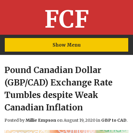
FCF
Show Menu
Pound Canadian Dollar
(GBP/CAD) Exchange Rate
Tumbles despite Weak
Canadian Inflation
Posted by
Millie Empson
on
August 19, 2020
in
GBP to CAD
.