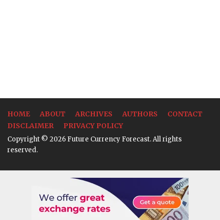
HOME
ABOUT
ARCHIVES
AUTHORS
CONTACT
DISCLAIMER
PRIVACY POLICY
Copyright © 2026 Future Currency Forecast. All rights
reserved.