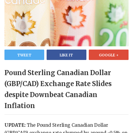
TWEET
LIKE IT
GOOGLE +
Pound Sterling Canadian Dollar
(GBP/CAD) Exchange Rate Slides
despite Downbeat Canadian
Inflation
UPDATE:
The Pound Sterling Canadian Dollar
(GBP/CAD) exchange rate slumped by around -0.5% on