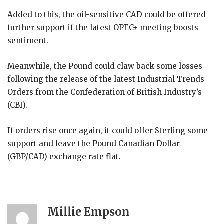
Added to this, the oil-sensitive CAD could be offered
further support if the latest OPEC+ meeting boosts
sentiment.
Meanwhile, the Pound could claw back some losses
following the release of the latest Industrial Trends
Orders from the Confederation of British Industry’s
(CBI).
If orders rise once again, it could offer Sterling some
support and leave the Pound Canadian Dollar
(GBP/CAD) exchange rate flat.
Millie Empson