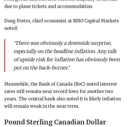
due to plane tickets and accommodation.
Doug Porter, chief economist at BMO Capital Markets
noted:
‘There was obviously a downside surprise,
especially on the headline inflation. Any talk
of upside risk for inflation has obviously been
put on the back-burner.’
Meanwhile, the Bank of Canada (BoC) noted interest
rates will remain near record lows for another two
years. The central bank also noted it is likely inflation
will remain weak in the near term.
Pound Sterling Canadian Dollar