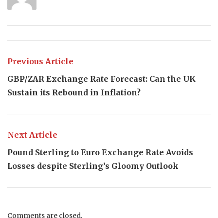
Previous Article
GBP/ZAR Exchange Rate Forecast: Can the UK
Sustain its Rebound in Inflation?
Next Article
Pound Sterling to Euro Exchange Rate Avoids
Losses despite Sterling’s Gloomy Outlook
Comments are closed.