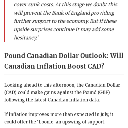
cover sunk costs. At this stage we doubt this
will prevent the Bank of England providing
further support to the economy. But if these
upside surprises continue it may add some
hesitancy.’
Pound Canadian Dollar Outlook: Will
Canadian Inflation Boost CAD?
Looking ahead to this afternoon, the Canadian Dollar
(CAD) could make gains against the Pound (GBP)
following the latest Canadian inflation data.
If inflation improves more than expected in July, it
could offer the ‘Loonie’ an upswing of support.