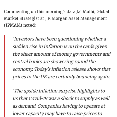
Commenting on this morning’s data Jai Malhi, Global
Market Strategist at J.P. Morgan Asset Management
(JPMAM) noted:
‘Investors have been questioning whether a
sudden rise in inflation is on the cards given
the sheer amount of money governments and
central banks are showering round the
economy. Today’s inflation release shows that
prices in the UK are certainly bouncing again.
‘The upside inflation surprise highlights to
us that Covid-19 was a shock to supply as well
as demand. Companies having to operate at
lower capacity may have to raise prices to