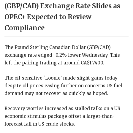
(GBP/CAD) Exchange Rate Slides as
OPEC+ Expected to Review
Compliance
The Pound Sterling Canadian Dollar (GBP/CAD)
exchange rate edged -0.2% lower Wednesday. This
left the pairing trading at around CA$1.7400.
The oil-sensitive ‘Loonie’ made slight gains today
despite oil prices easing further on concerns US fuel
demand may not recover as quickly as hoped.
Recovery worries increased as stalled talks on a US
economic stimulus package offset a larger-than-
forecast fall in US crude stocks.