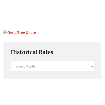
Historical Rates
Historical
Rates