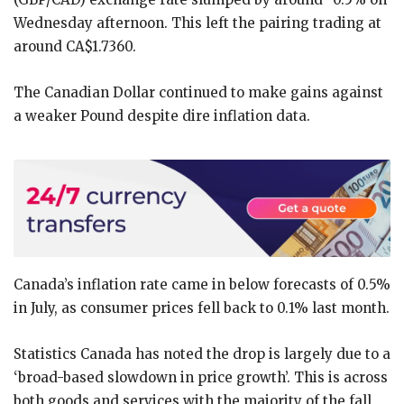
Wednesday afternoon. This left the pairing trading at
around CA$1.7360.
The Canadian Dollar continued to make gains against
a weaker Pound despite dire inflation data.
Canada’s inflation rate came in below forecasts of 0.5%
in July, as consumer prices fell back to 0.1% last month.
Statistics Canada has noted the drop is largely due to a
‘broad-based slowdown in price growth’. This is across
both goods and services with the majority of the fall