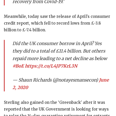
recovery from Covid-19.’
Meanwhile, today saw the release of April’s consumer
credit report, which fell to record lows from £-3.8
billion to £-7.4 billion.
Did the UK consumer borrow in April? Yes
they did to a total of £11.4 billion. But others
repaid more leading to a net decline as below
#BoE
https://t.co/L4JP7KrL3N
— Shaun Richards (@notayesmansecon)
June
2, 2020
Sterling also gained on the ‘Greenback’ after it was
reported that the UK Government is looking for ways
to relax the 14-day quarantine retirement for entrants