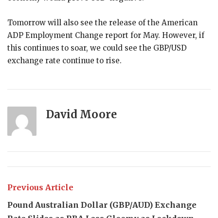
Tomorrow will also see the release of the American
ADP Employment Change report for May. However, if
this continues to soar, we could see the GBP/USD
exchange rate continue to rise.
David Moore
Previous Article
Pound Australian Dollar (GBP/AUD) Exchange