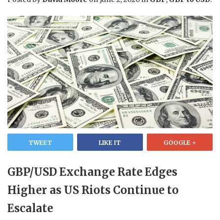
TWEET
LIKE IT
GOOGLE +
GBP/USD Exchange Rate Edges
Higher as US Riots Continue to
Escalate