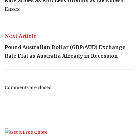
Rate Slides as RBA Less Gloomy as Lockdown
Eases
Next Article
Pound Australian Dollar (GBP/AUD) Exchange
Rate Flat as Australia Already in Recession
Comments are closed.