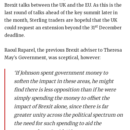
Brexit talks between the UK and the EU. As this is the
last round of talks ahead of the key summit later in
the month, Sterling traders are hopeful that the UK
st
could request an extension beyond the 31
December
deadline.
Raoul Ruparel, the previous Brexit adviser to Theresa
May’s Government, was sceptical, however:
‘If Johnson spent government money to
soften the impact in these areas, he might
find there is less opposition than if he were
simply spending the money to offset the
impact of Brexit alone, since there is far
greater unity across the political spectrum on
the need for such spending to aid the