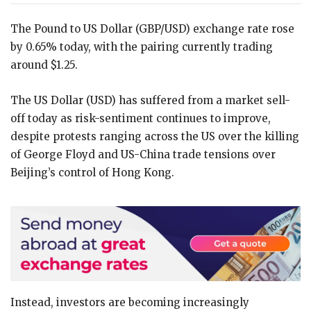
The Pound to US Dollar (GBP/USD) exchange rate rose
by 0.65% today, with the pairing currently trading
around $1.25.
The US Dollar (USD) has suffered from a market sell-
off today as risk-sentiment continues to improve,
despite protests ranging across the US over the killing
of George Floyd and US-China trade tensions over
Beijing’s control of Hong Kong.
Instead, investors are becoming increasingly