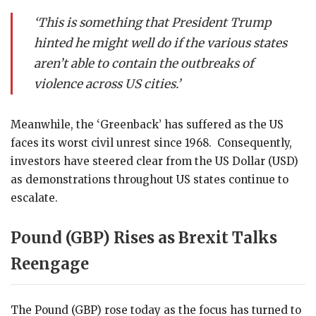
‘This is something that President Trump
hinted he might well do if the various states
aren’t able to contain the outbreaks of
violence across US cities.’
Meanwhile, the ‘Greenback’ has suffered as the US
faces its worst civil unrest since 1968. Consequently,
investors have steered clear from the US Dollar (USD)
as demonstrations throughout US states continue to
escalate.
Pound (GBP) Rises as Brexit Talks
Reengage
The Pound (GBP) rose today as the focus has turned to