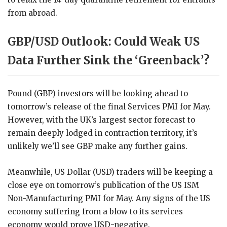
from abroad.
GBP/USD Outlook: Could Weak US
Data Further Sink the ‘Greenback’?
Pound (GBP) investors will be looking ahead to
tomorrow’s release of the final Services PMI for May.
However, with the UK’s largest sector forecast to
remain deeply lodged in contraction territory, it’s
unlikely we’ll see GBP make any further gains.
Meanwhile, US Dollar (USD) traders will be keeping a
close eye on tomorrow’s publication of the US ISM
Non-Manufacturing PMI for May. Any signs of the US
economy suffering from a blow to its services
economy would prove USD-negative.