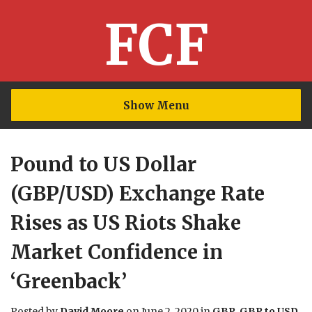
FCF
Show Menu
Pound to US Dollar
(GBP/USD) Exchange Rate
Rises as US Riots Shake
Market Confidence in
‘Greenback’
Posted by
David Moore
on
June 2, 2020
in
GBP
,
GBP to USD
.