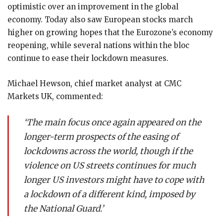
optimistic over an improvement in the global
economy. Today also saw European stocks march
higher on growing hopes that the Eurozone’s economy
reopening, while several nations within the bloc
continue to ease their lockdown measures.
Michael Hewson, chief market analyst at CMC
Markets UK, commented:
‘The main focus once again appeared on the
longer-term prospects of the easing of
lockdowns across the world, though if the
violence on US streets continues for much
longer US investors might have to cope with
a lockdown of a different kind, imposed by
the National Guard.’