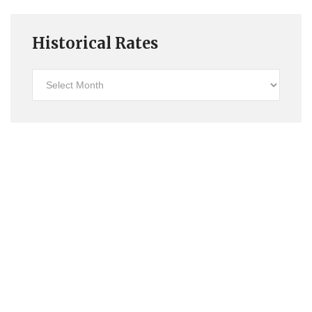
Historical Rates
Historical
Rates