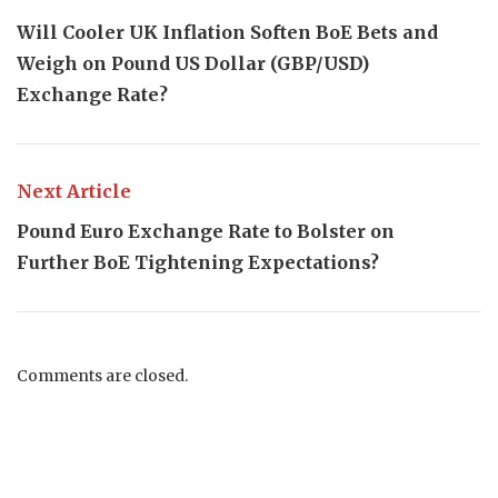
Will Cooler UK Inflation Soften BoE Bets and
Weigh on Pound US Dollar (GBP/USD)
Exchange Rate?
Next Article
Pound Euro Exchange Rate to Bolster on
Further BoE Tightening Expectations?
Comments are closed.