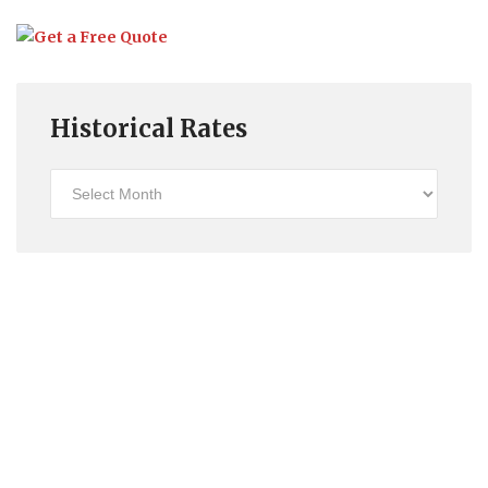
Historical Rates
Historical
Rates