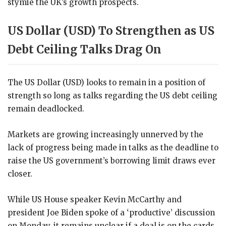
stymie the UK’s growth prospects.
US Dollar (USD) To Strengthen as US
Debt Ceiling Talks Drag On
The US Dollar (USD) looks to remain in a position of
strength so long as talks regarding the US debt ceiling
remain deadlocked.
Markets are growing increasingly unnerved by the
lack of progress being made in talks as the deadline to
raise the US government’s borrowing limit draws ever
closer.
While US House speaker Kevin McCarthy and
president Joe Biden spoke of a ‘productive’ discussion
on Monday, it remains unclear if a deal is on the cards,