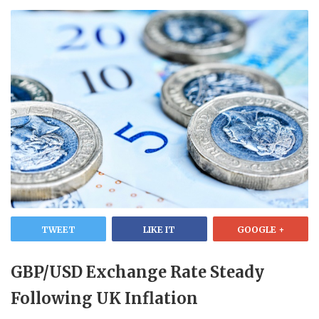
TWEET
LIKE IT
GOOGLE +
GBP/USD Exchange Rate Steady
Following UK Inflation