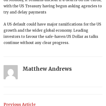
with the US Treasury having begun asking agencies to
try and delay payments
A US default could have major ramifications for the US
growth and the wider global economy. Leading
investors to favour the safe-haven US Dollar as talks
continue without any clear progress.
Matthew Andrews
Previous Article