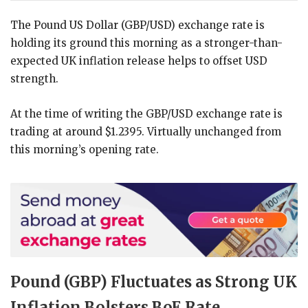
The Pound US Dollar (GBP/USD) exchange rate is
holding its ground this morning as a stronger-than-
expected UK inflation release helps to offset USD
strength.
At the time of writing the GBP/USD exchange rate is
trading at around $1.2395. Virtually unchanged from
this morning’s opening rate.
Pound (GBP) Fluctuates as Strong UK
Inflation Bolsters BoE Rate