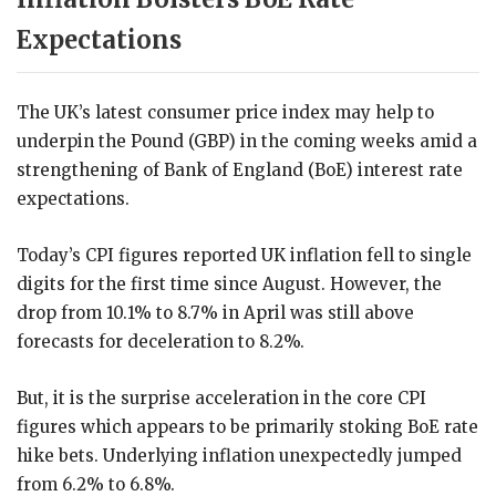
Expectations
The UK’s latest consumer price index may help to
underpin the Pound (GBP) in the coming weeks amid a
strengthening of Bank of England (BoE) interest rate
expectations.
Today’s CPI figures reported UK inflation fell to single
digits for the first time since August. However, the
drop from 10.1% to 8.7% in April was still above
forecasts for deceleration to 8.2%.
But, it is the surprise acceleration in the core CPI
figures which appears to be primarily stoking BoE rate
hike bets. Underlying inflation unexpectedly jumped
from 6.2% to 6.8%.