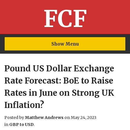
FCF
Show Menu
Pound US Dollar Exchange
Rate Forecast: BoE to Raise
Rates in June on Strong UK
Inflation?
Posted by
Matthew Andrews
on
May 24, 2023
in
GBP to USD
.