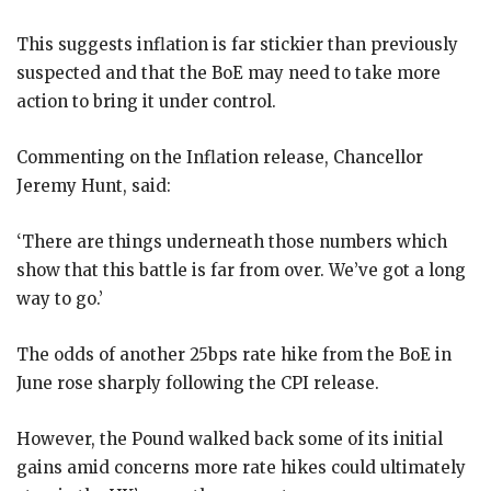
This suggests inflation is far stickier than previously
suspected and that the BoE may need to take more
action to bring it under control.
Commenting on the Inflation release, Chancellor
Jeremy Hunt, said:
‘There are things underneath those numbers which
show that this battle is far from over. We’ve got a long
way to go.’
The odds of another 25bps rate hike from the BoE in
June rose sharply following the CPI release.
However, the Pound walked back some of its initial
gains amid concerns more rate hikes could ultimately