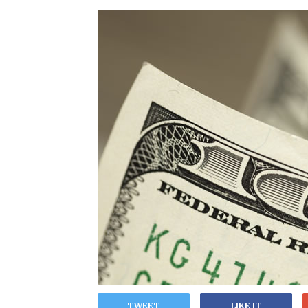
TWEET
LIKE IT