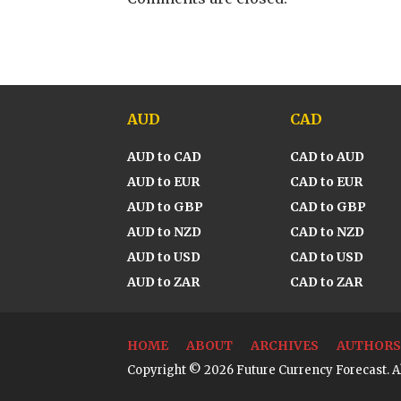
AUD
CAD
AUD to CAD
CAD to AUD
AUD to EUR
CAD to EUR
AUD to GBP
CAD to GBP
AUD to NZD
CAD to NZD
AUD to USD
CAD to USD
AUD to ZAR
CAD to ZAR
HOME
ABOUT
ARCHIVES
AUTHORS
Copyright © 2026 Future Currency Forecast. Al