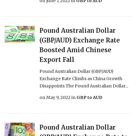
on
June 7, 2022
in
GBP to AUD
Pound Australian Dollar
(GBP/AUD) Exchange Rate
Boosted Amid Chinese
Export Fall
Pound Australian Dollar (GBP/AUD)
Exchange Rate Climbs as China Growth
Disappoints The Pound Australian Dollar...
on
May 9, 2022
in
GBP to AUD
Pound Australian Dollar