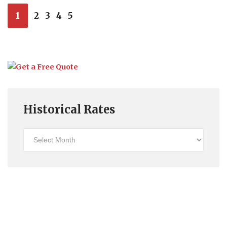
1
2
3
4
5
Historical Rates
Historical
Rates