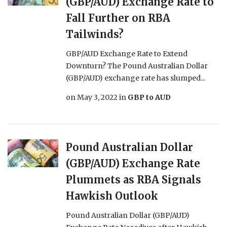
(GBP/AUD) Exchange Rate to
Fall Further on RBA
Tailwinds?
GBP/AUD Exchange Rate to Extend
Downturn? The Pound Australian Dollar
(GBP/AUD) exchange rate has slumped...
on
May 3, 2022
in
GBP to AUD
Pound Australian Dollar
(GBP/AUD) Exchange Rate
Plummets as RBA Signals
Hawkish Outlook
Pound Australian Dollar (GBP/AUD)