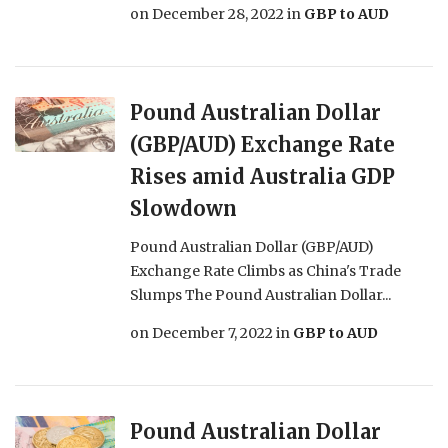
on
December 28, 2022
in
GBP to AUD
Pound Australian Dollar
(GBP/AUD) Exchange Rate
Rises amid Australia GDP
Slowdown
Pound Australian Dollar (GBP/AUD)
Exchange Rate Climbs as China's Trade
Slumps The Pound Australian Dollar...
on
December 7, 2022
in
GBP to AUD
Pound Australian Dollar