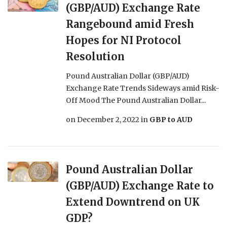
(GBP/AUD) Exchange Rate
Rangebound amid Fresh
Hopes for NI Protocol
Resolution
Pound Australian Dollar (GBP/AUD)
Exchange Rate Trends Sideways amid Risk-
Off Mood The Pound Australian Dollar...
on
December 2, 2022
in
GBP to AUD
Pound Australian Dollar
(GBP/AUD) Exchange Rate to
Extend Downtrend on UK
GDP?