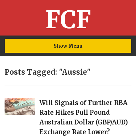
FCF
Show Menu
Posts Tagged: "Aussie"
Will Signals of Further RBA
Rate Hikes Pull Pound
Australian Dollar (GBP/AUD)
Exchange Rate Lower?