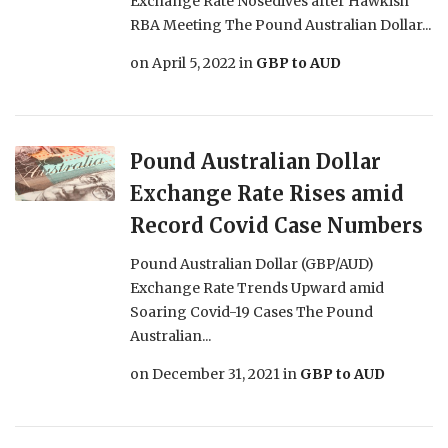
Exchange Rate Nosedives after Hawkish
RBA Meeting The Pound Australian Dollar...
on
April 5, 2022
in
GBP to AUD
Pound Australian Dollar
Exchange Rate Rises amid
Record Covid Case Numbers
Pound Australian Dollar (GBP/AUD)
Exchange Rate Trends Upward amid
Soaring Covid-19 Cases The Pound
Australian...
on
December 31, 2021
in
GBP to AUD