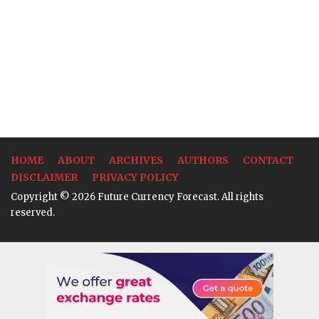
HOME
ABOUT
ARCHIVES
AUTHORS
CONTACT
DISCLAIMER
PRIVACY POLICY
Copyright © 2026 Future Currency Forecast. All rights
reserved.