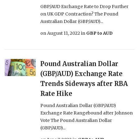
GBP/AUD Exchange Rate to Drop Further
on UK GDP Contraction? The Pound
Australian Dollar (GBP/AUD)...
on
August 11, 2022
in
GBP to AUD
Pound Australian Dollar
(GBP/AUD) Exchange Rate
Trends Sideways after RBA
Rate Hike
Pound Australian Dollar (GBP/AUD)
Exchange Rate Rangebound after Johnson
Vote The Pound Australian Dollar
(GBP/AUD)...