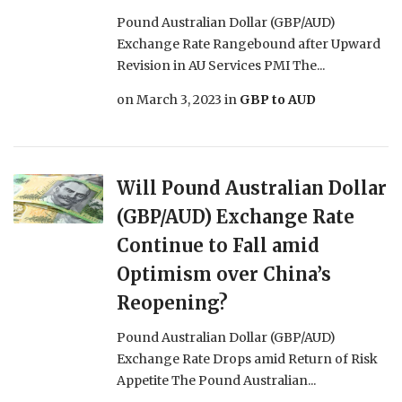
Pound Australian Dollar (GBP/AUD)
Exchange Rate Rangebound after Upward
Revision in AU Services PMI The...
on
March 3, 2023
in
GBP to AUD
Will Pound Australian Dollar
(GBP/AUD) Exchange Rate
Continue to Fall amid
Optimism over China’s
Reopening?
Pound Australian Dollar (GBP/AUD)
Exchange Rate Drops amid Return of Risk
Appetite The Pound Australian...