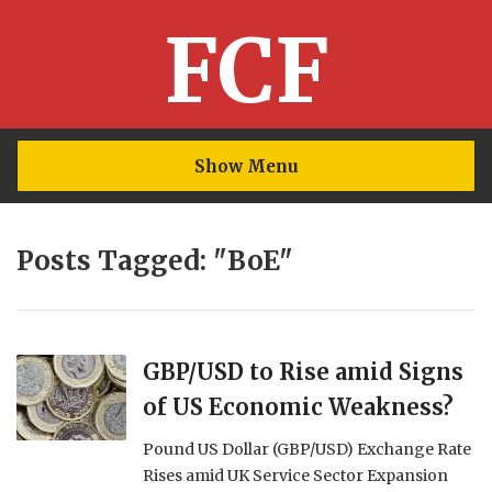
FCF
Show Menu
Posts Tagged: "BoE"
GBP/USD to Rise amid Signs
of US Economic Weakness?
Pound US Dollar (GBP/USD) Exchange Rate
Rises amid UK Service Sector Expansion