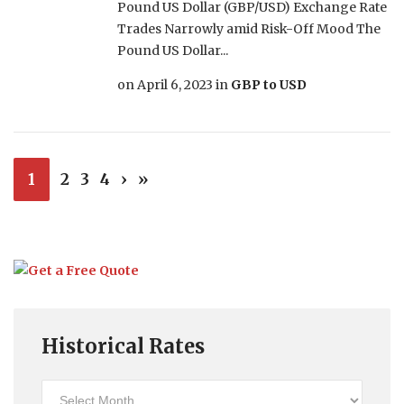
Pound US Dollar (GBP/USD) Exchange Rate
Trades Narrowly amid Risk-Off Mood The
Pound US Dollar...
on
April 6, 2023
in
GBP to USD
1
2
3
4
›
»
Historical Rates
Historical