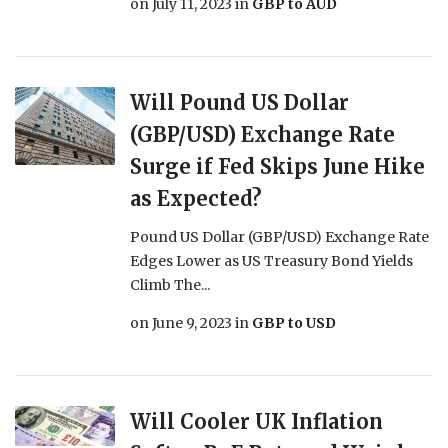
on
July 11, 2023
in
GBP to AUD
Will Pound US Dollar
(GBP/USD) Exchange Rate
Surge if Fed Skips June Hike
as Expected?
Pound US Dollar (GBP/USD) Exchange Rate
Edges Lower as US Treasury Bond Yields
Climb The...
on
June 9, 2023
in
GBP to USD
Will Cooler UK Inflation