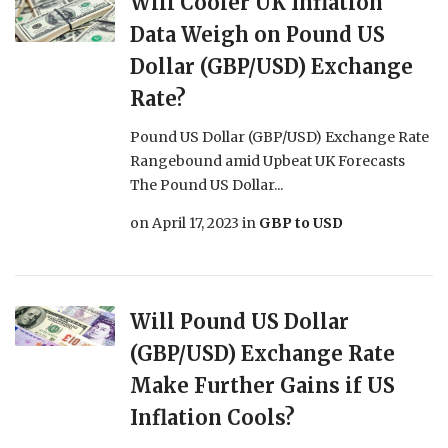
Will Cooler UK Inflation
Data Weigh on Pound US
Dollar (GBP/USD) Exchange
Rate?
Pound US Dollar (GBP/USD) Exchange Rate
Rangebound amid Upbeat UK Forecasts
The Pound US Dollar...
on
April 17, 2023
in
GBP to USD
Will Pound US Dollar
(GBP/USD) Exchange Rate
Make Further Gains if US
Inflation Cools?