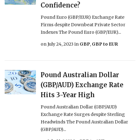
Confidence?
Pound Euro (GBP/EUR) Exchange Rate
Firms despite Downbeat Private Sector
Indexes The Pound Euro (GBP/EUR)...
on
July 24, 2023
in
GBP
,
GBP to EUR
Pound Australian Dollar
(GBP/AUD) Exchange Rate
Hits 3-Year High
Pound Australian Dollar (GBP/AUD)
Exchange Rate Surges despite Sterling
Headwinds The Pound Australian Dollar
(GBP/AUD)...