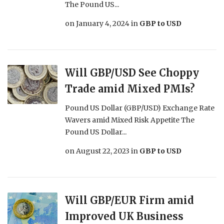
The Pound US...
on
January 4, 2024
in
GBP to USD
Will GBP/USD See Choppy
Trade amid Mixed PMIs?
Pound US Dollar (GBP/USD) Exchange Rate
Wavers amid Mixed Risk Appetite The
Pound US Dollar...
on
August 22, 2023
in
GBP to USD
Will GBP/EUR Firm amid
Improved UK Business