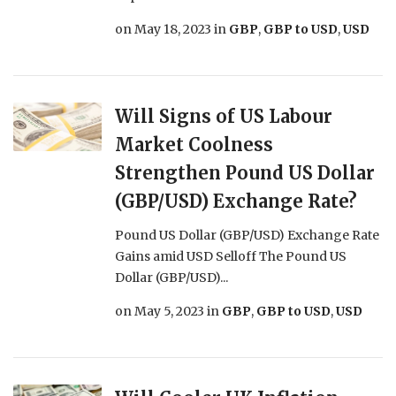
on
May 18, 2023
in
GBP
,
GBP to USD
,
USD
Will Signs of US Labour
Market Coolness
Strengthen Pound US Dollar
(GBP/USD) Exchange Rate?
Pound US Dollar (GBP/USD) Exchange Rate
Gains amid USD Selloff The Pound US
Dollar (GBP/USD)...
on
May 5, 2023
in
GBP
,
GBP to USD
,
USD