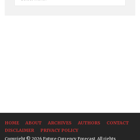
Rates
HOME
ABOUT
ARCHIVES
AUTHORS
CONTACT
DISCLAIMER
PRIVACY POLICY
Copyright © 2026 Future Currency Forecast. All rights