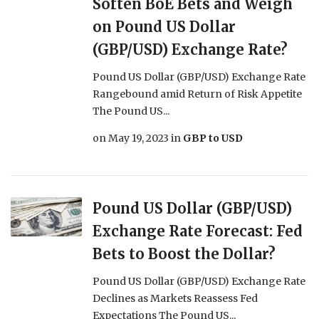
Soften BoE Bets and Weigh
on Pound US Dollar
(GBP/USD) Exchange Rate?
Pound US Dollar (GBP/USD) Exchange Rate
Rangebound amid Return of Risk Appetite
The Pound US...
on
May 19, 2023
in
GBP to USD
Pound US Dollar (GBP/USD)
Exchange Rate Forecast: Fed
Bets to Boost the Dollar?
Pound US Dollar (GBP/USD) Exchange Rate
Declines as Markets Reassess Fed
Expectations The Pound US...