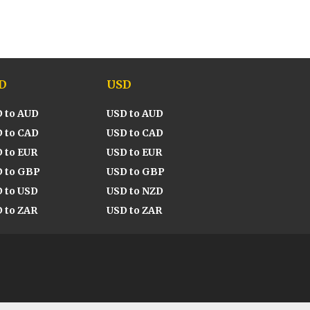
D
USD
 to AUD
USD to AUD
 to CAD
USD to CAD
 to EUR
USD to EUR
 to GBP
USD to GBP
 to USD
USD to NZD
 to ZAR
USD to ZAR