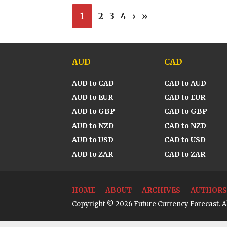
1
2
3
4
›
»
AUD
CAD
AUD to CAD
CAD to AUD
AUD to EUR
CAD to EUR
AUD to GBP
CAD to GBP
AUD to NZD
CAD to NZD
AUD to USD
CAD to USD
AUD to ZAR
CAD to ZAR
HOME
ABOUT
ARCHIVES
AUTHORS
Copyright © 2026 Future Currency Forecast. Al