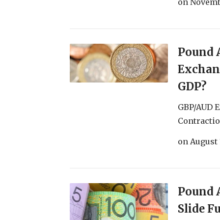
on
Novemb
Pound A
Exchan
GDP?
GBP/AUD E
Contractio
on
August 
Pound A
Slide 