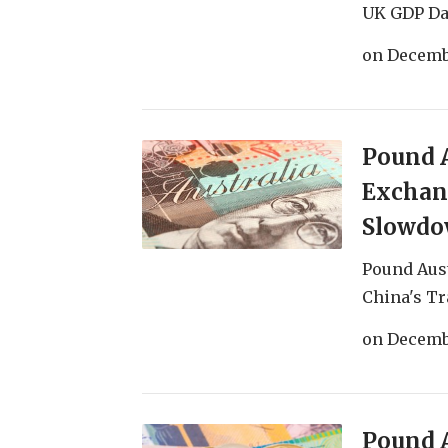
UK GDP Dat
on
Decemb
Pound A
Exchang
Slowd
Pound Aust
China's Tr
on
Decembe
Pound A