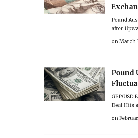
Exchan
Pound Aus
after Upwa
on
March 3
Pound U
Fluctu
GBP/USD E
Deal Hits 
on
Februar