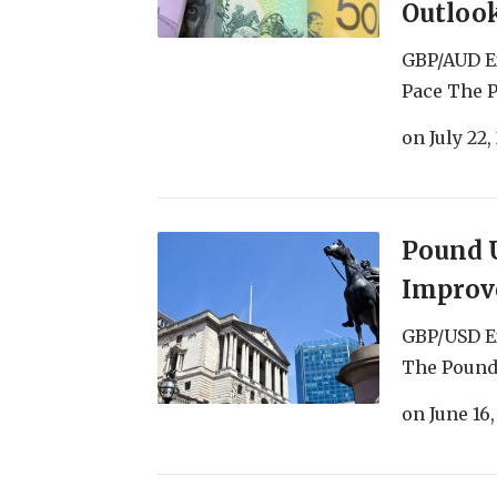
Outloo
GBP/AUD Ex
Pace The P
on
July 22,
Pound U
Improve
GBP/USD Ex
The Pound 
on
June 16