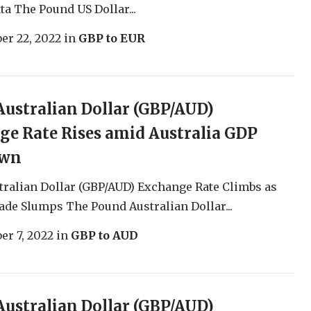
a The Pound US Dollar...
er 22, 2022
in
GBP to EUR
ustralian Dollar (GBP/AUD)
e Rate Rises amid Australia GDP
own
ralian Dollar (GBP/AUD) Exchange Rate Climbs as
ade Slumps The Pound Australian Dollar...
r 7, 2022
in
GBP to AUD
ustralian Dollar (GBP/AUD)