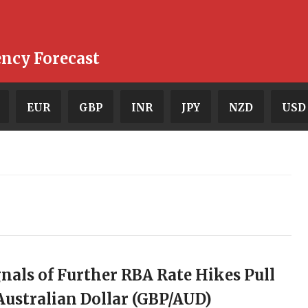
ency Forecast
EUR
GBP
INR
JPY
NZD
USD
gnals of Further RBA Rate Hikes Pull
ustralian Dollar (GBP/AUD)