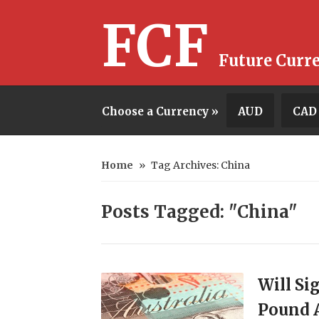
FCF
Future Curr
Choose a Currency »
AUD
CAD
Home
»
Tag Archives: China
Posts Tagged: "China"
Will Si
Pound A