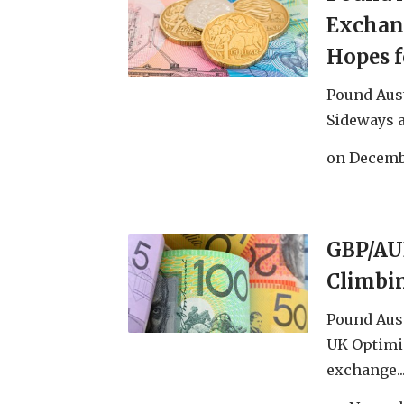
Exchan
Hopes f
Pound Aus
Sideways a
on
Decemb
GBP/AU
Climbin
Pound Aust
UK Optimi
exchange..