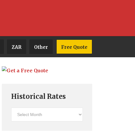
ZAR
Other
Free Quote
Historical Rates
Historical
Rates