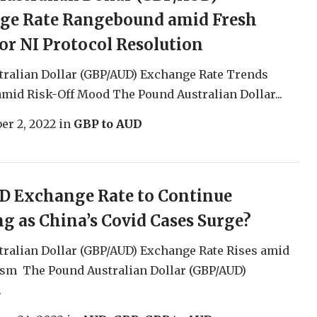
ge Rate Rangebound amid Fresh
or NI Protocol Resolution
tralian Dollar (GBP/AUD) Exchange Rate Trends
mid Risk-Off Mood The Pound Australian Dollar...
er 2, 2022
in
GBP to AUD
D Exchange Rate to Continue
g as China’s Covid Cases Surge?
ralian Dollar (GBP/AUD) Exchange Rate Rises amid
sm The Pound Australian Dollar (GBP/AUD)
.