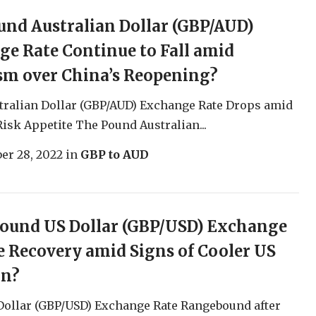
und Australian Dollar (GBP/AUD)
e Rate Continue to Fall amid
sm over China’s Reopening?
tralian Dollar (GBP/AUD) Exchange Rate Drops amid
Risk Appetite The Pound Australian...
er 28, 2022
in
GBP to AUD
Pound US Dollar (GBP/USD) Exchange
e Recovery amid Signs of Cooler US
on?
Dollar (GBP/USD) Exchange Rate Rangebound after