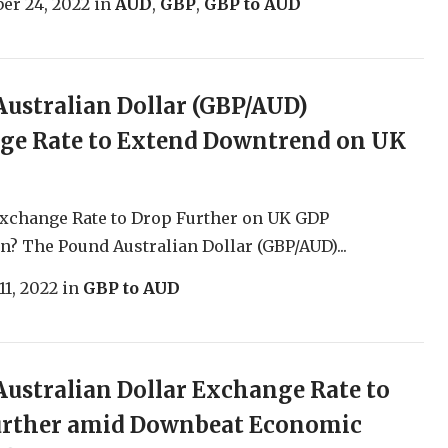
er 24, 2022
in
AUD
,
GBP
,
GBP to AUD
ustralian Dollar (GBP/AUD)
ge Rate to Extend Downtrend on UK
xchange Rate to Drop Further on UK GDP
n? The Pound Australian Dollar (GBP/AUD)...
11, 2022
in
GBP to AUD
ustralian Dollar Exchange Rate to
Further amid Downbeat Economic