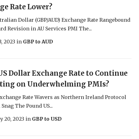
ge Rate Lower?
tralian Dollar (GBP/AUD) Exchange Rate Rangebound
rd Revision in AU Services PMI The...
, 2023
in
GBP to AUD
S Dollar Exchange Rate to Continue
ating on Underwhelming PMIs?
xchange Rate Wavers as Northern Ireland Protocol
a Snag The Pound US...
y 20, 2023
in
GBP to USD