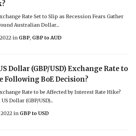
k?
change Rate Set to Slip as Recession Fears Gather
ound Australian Dollar...
 2022
in
GBP
,
GBP to AUD
S Dollar (GBP/USD) Exchange Rate to
 Following BoE Decision?
change Rate to be Affected by Interest Rate Hike?
US Dollar (GBP/USD)...
, 2022
in
GBP to USD