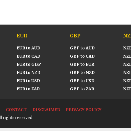
EUR
GBP
NZ
EUR to AUD
GBP to AUD
NZD
EUR to CAD
GBP to CAD
NZD
EUR to GBP
GBP to EUR
NZD
EUR to NZD
GBP to NZD
NZD
EUR to USD
GBP to USD
NZD
EUR to ZAR
GBP to ZAR
NZD
CONTACT
DISCLAIMER
PRIVACY POLICY
l rights reserved.