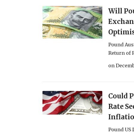
Will Po
Exchang
Optimi
Pound Aus
Return of 
on
Decemb
Could 
Rate Se
Inflati
Pound US 