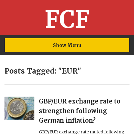
FCF
Show Menu
Posts Tagged: "EUR"
GBP/EUR exchange rate to
strengthen following
German inflation?
GBP/EUR exchange rate muted following