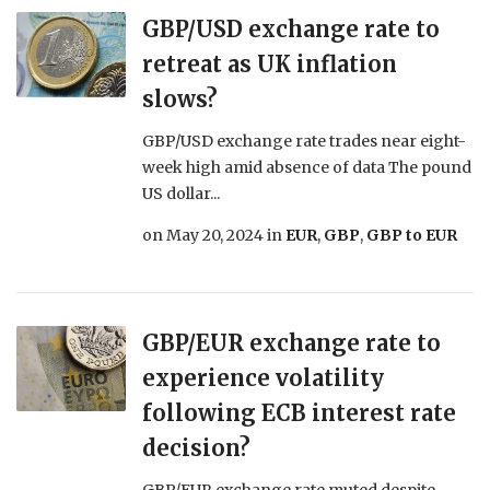
GBP/USD exchange rate to
retreat as UK inflation
slows?
GBP/USD exchange rate trades near eight-
week high amid absence of data The pound
US dollar...
on
May 20, 2024
in
EUR
,
GBP
,
GBP to EUR
GBP/EUR exchange rate to
experience volatility
following ECB interest rate
decision?