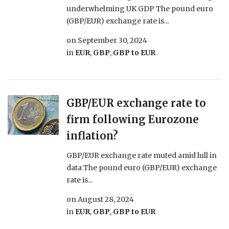
underwhelming UK GDP The pound euro
(GBP/EUR) exchange rate is...
on
September 30, 2024
in
EUR
,
GBP
,
GBP to EUR
GBP/EUR exchange rate to
firm following Eurozone
inflation?
GBP/EUR exchange rate muted amid lull in
data The pound euro (GBP/EUR) exchange
rate is...
on
August 28, 2024
in
EUR
,
GBP
,
GBP to EUR