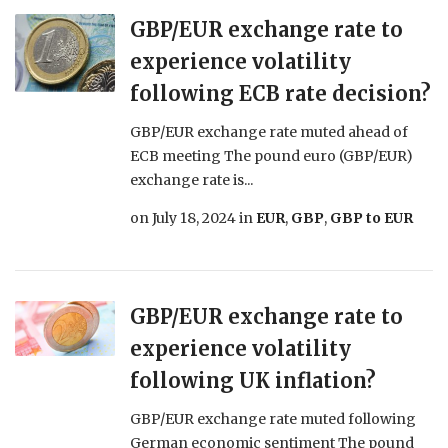
GBP/EUR exchange rate to
experience volatility
following ECB rate decision?
GBP/EUR exchange rate muted ahead of
ECB meeting The pound euro (GBP/EUR)
exchange rate is...
on
July 18, 2024
in
EUR
,
GBP
,
GBP to EUR
GBP/EUR exchange rate to
experience volatility
following UK inflation?
GBP/EUR exchange rate muted following
German economic sentiment The pound