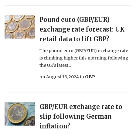
Pound euro (GBP/EUR)
exchange rate forecast: UK
retail data to lift GBP?
The pound euro (GBP/EUR) exchange rate
is climbing higher this morning following
the UK’s latest...
on
August 15, 2024
in
GBP
GBP/EUR exchange rate to
slip following German
inflation?