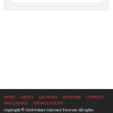
Rates
HOME
ABOUT
ARCHIVES
AUTHORS
CONTACT
DISCLAIMER
PRIVACY POLICY
Copyright © 2026 Future Currency Forecast. All rights