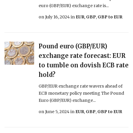
euro (GBP/EUR) exchange rate is...
on
July 16, 2024
in
EUR
,
GBP
,
GBP to EUR
Pound euro (GBP/EUR)
exchange rate forecast: EUR
to tumble on dovish ECB rate
hold?
GBP/EUR exchange rate wavers ahead of
ECB monetary policy meeting The Pound
Euro (GBP/EUR) exchange...
on
June 5, 2024
in
EUR
,
GBP
,
GBP to EUR