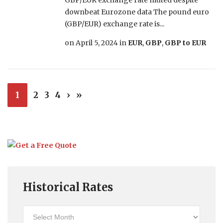
GBP/EUR exchange rate muted despite
downbeat Eurozone data The pound euro
(GBP/EUR) exchange rate is...
on
April 5, 2024
in
EUR
,
GBP
,
GBP to EUR
1
2
3
4
›
»
Historical Rates
Historical