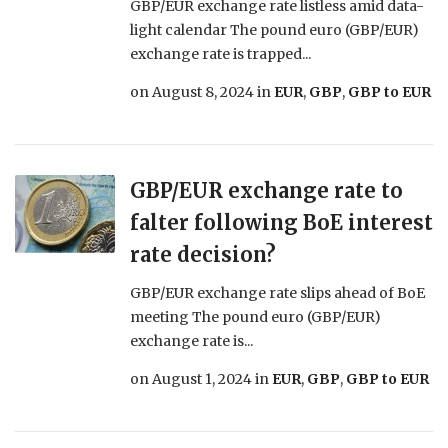
GBP/EUR exchange rate listless amid data-
light calendar The pound euro (GBP/EUR)
exchange rate is trapped...
on
August 8, 2024
in
EUR
,
GBP
,
GBP to EUR
GBP/EUR exchange rate to
falter following BoE interest
rate decision?
GBP/EUR exchange rate slips ahead of BoE
meeting The pound euro (GBP/EUR)
exchange rate is...
on
August 1, 2024
in
EUR
,
GBP
,
GBP to EUR