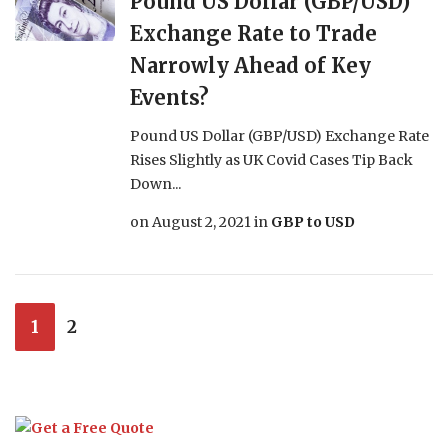
Pound US Dollar (GBP/USD)
Exchange Rate to Trade
Narrowly Ahead of Key
Events?
Pound US Dollar (GBP/USD) Exchange Rate
Rises Slightly as UK Covid Cases Tip Back
Down...
on
August 2, 2021
in
GBP to USD
1
2