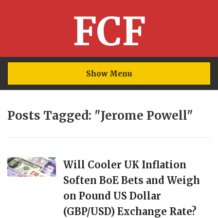
FCF
Show Menu
Posts Tagged: "Jerome Powell"
Will Cooler UK Inflation
Soften BoE Bets and Weigh
on Pound US Dollar
(GBP/USD) Exchange Rate?