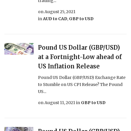
trading...
on
August 25, 2021
in
AUD to CAD
,
GBP to USD
Pound US Dollar (GBP/USD)
at a Fortnight-Low ahead of
US Inflation Release
Pound US Dollar (GBP/USD) Exchange Rate
to Stumble on US CPI Release? The Pound
US...
on
August 11, 2021
in
GBP to USD