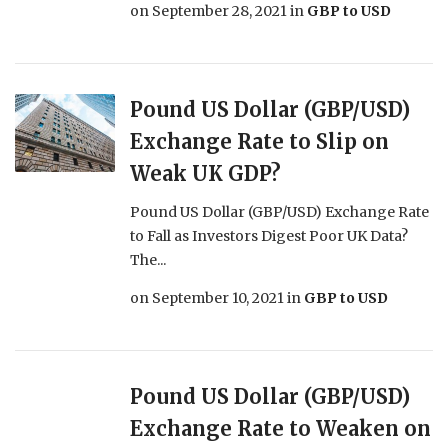
on
September 28, 2021
in
GBP to USD
Pound US Dollar (GBP/USD)
Exchange Rate to Slip on
Weak UK GDP?
Pound US Dollar (GBP/USD) Exchange Rate
to Fall as Investors Digest Poor UK Data?
The...
on
September 10, 2021
in
GBP to USD
Pound US Dollar (GBP/USD)
Exchange Rate to Weaken on