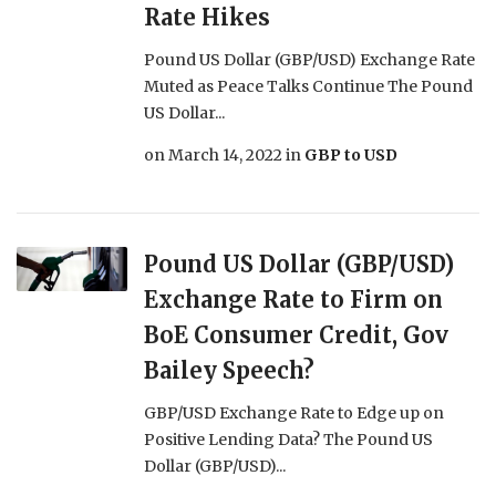
Rate Hikes
Pound US Dollar (GBP/USD) Exchange Rate
Muted as Peace Talks Continue The Pound
US Dollar...
on
March 14, 2022
in
GBP to USD
Pound US Dollar (GBP/USD)
Exchange Rate to Firm on
BoE Consumer Credit, Gov
Bailey Speech?
GBP/USD Exchange Rate to Edge up on
Positive Lending Data? The Pound US
Dollar (GBP/USD)...