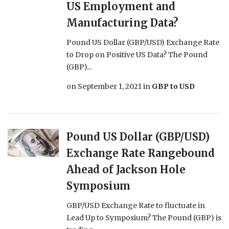
US Employment and
Manufacturing Data?
Pound US Dollar (GBP/USD) Exchange Rate
to Drop on Positive US Data? The Pound
(GBP)...
on
September 1, 2021
in
GBP to USD
Pound US Dollar (GBP/USD)
Exchange Rate Rangebound
Ahead of Jackson Hole
Symposium
GBP/USD Exchange Rate to fluctuate in
Lead Up to Symposium? The Pound (GBP) is