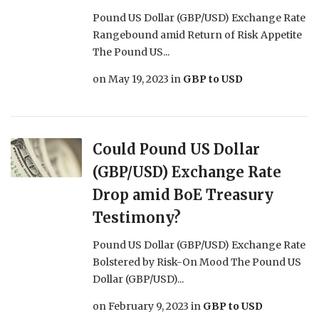
Pound US Dollar (GBP/USD) Exchange Rate
Rangebound amid Return of Risk Appetite
The Pound US...
on
May 19, 2023
in
GBP to USD
Could Pound US Dollar
(GBP/USD) Exchange Rate
Drop amid BoE Treasury
Testimony?
Pound US Dollar (GBP/USD) Exchange Rate
Bolstered by Risk-On Mood The Pound US
Dollar (GBP/USD)...
on
February 9, 2023
in
GBP to USD