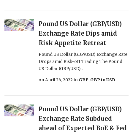
Pound US Dollar (GBP/USD)
Exchange Rate Dips amid
Risk Appetite Retreat
Pound US Dollar (GBP/USD) Exchange Rate
Drops amid Risk-off Trading The Pound
US Dollar (GBP/USD)...
on
April 26, 2022
in
GBP
,
GBP to USD
Pound US Dollar (GBP/USD)
Exchange Rate Subdued
ahead of Expected BoE & Fed