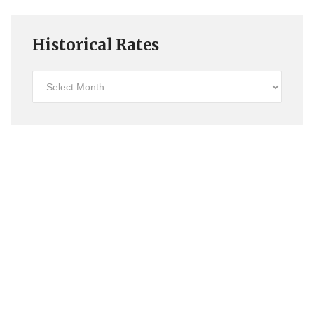
Historical Rates
Historical
Rates