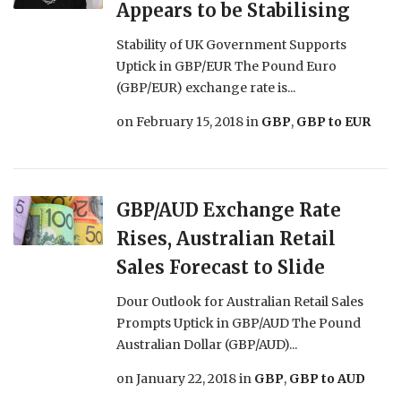
Appears to be Stabilising
Stability of UK Government Supports
Uptick in GBP/EUR The Pound Euro
(GBP/EUR) exchange rate is...
on
February 15, 2018
in
GBP
,
GBP to EUR
GBP/AUD Exchange Rate
Rises, Australian Retail
Sales Forecast to Slide
Dour Outlook for Australian Retail Sales
Prompts Uptick in GBP/AUD The Pound
Australian Dollar (GBP/AUD)...
on
January 22, 2018
in
GBP
,
GBP to AUD