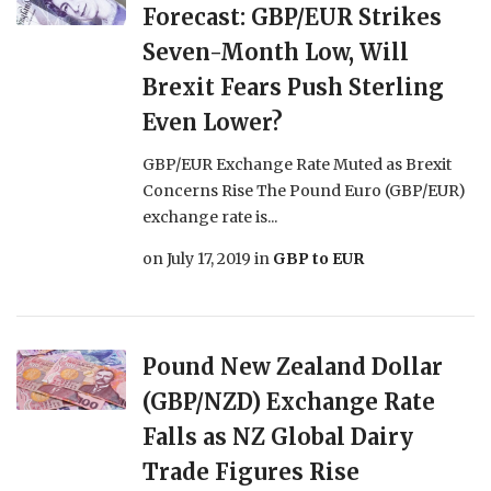
Forecast: GBP/EUR Strikes
Seven-Month Low, Will
Brexit Fears Push Sterling
Even Lower?
GBP/EUR Exchange Rate Muted as Brexit
Concerns Rise The Pound Euro (GBP/EUR)
exchange rate is...
on
July 17, 2019
in
GBP to EUR
Pound New Zealand Dollar
(GBP/NZD) Exchange Rate
Falls as NZ Global Dairy
Trade Figures Rise