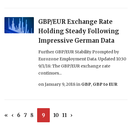
GBP/EUR Exchange Rate
Holding Steady Following
Impressive German Data
Further GBP/EUR Stability Prompted by
Eurozone Employment Data. Updated 10:30
9/1/18: The GBP/EUR exchange rate
continues...
on
January 9, 2018
in
GBP
,
GBP to EUR
«
‹
6
7
8
9
10
11
›