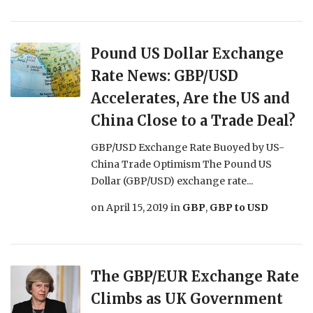
Pound US Dollar Exchange
Rate News: GBP/USD
Accelerates, Are the US and
China Close to a Trade Deal?
GBP/USD Exchange Rate Buoyed by US-
China Trade Optimism The Pound US
Dollar (GBP/USD) exchange rate...
on
April 15, 2019
in
GBP
,
GBP to USD
The GBP/EUR Exchange Rate
Climbs as UK Government