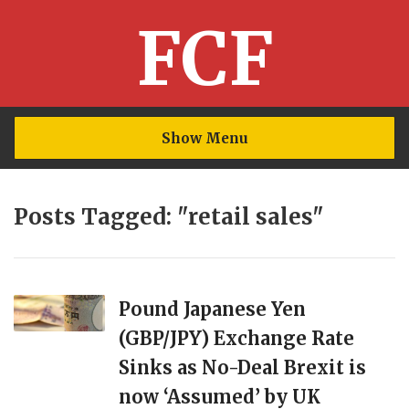
FCF
Show Menu
Posts Tagged: "retail sales"
Pound Japanese Yen
(GBP/JPY) Exchange Rate
Sinks as No-Deal Brexit is
now ‘Assumed’ by UK