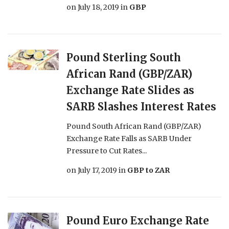
on
July 18, 2019
in
GBP
Pound Sterling South
African Rand (GBP/ZAR)
Exchange Rate Slides as
SARB Slashes Interest Rates
Pound South African Rand (GBP/ZAR)
Exchange Rate Falls as SARB Under
Pressure to Cut Rates...
on
July 17, 2019
in
GBP to ZAR
Pound Euro Exchange Rate