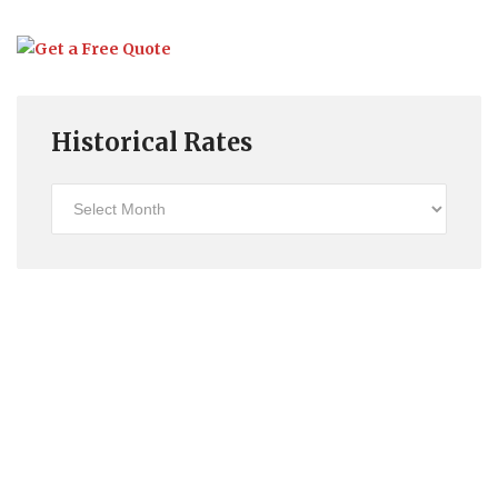
Historical Rates
Historical
Rates