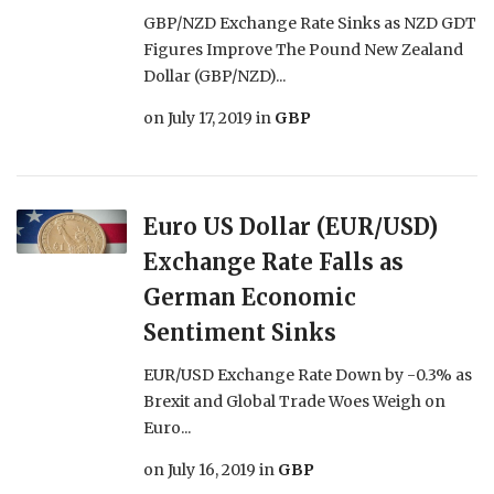
GBP/NZD Exchange Rate Sinks as NZD GDT
Figures Improve The Pound New Zealand
Dollar (GBP/NZD)...
on
July 17, 2019
in
GBP
Euro US Dollar (EUR/USD)
Exchange Rate Falls as
German Economic
Sentiment Sinks
EUR/USD Exchange Rate Down by -0.3% as
Brexit and Global Trade Woes Weigh on
Euro...
on
July 16, 2019
in
GBP