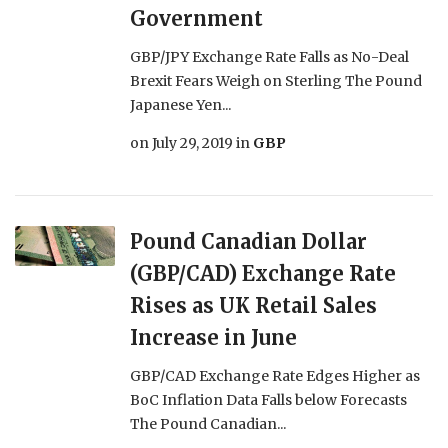
Government
GBP/JPY Exchange Rate Falls as No-Deal
Brexit Fears Weigh on Sterling The Pound
Japanese Yen...
on
July 29, 2019
in
GBP
Pound Canadian Dollar
(GBP/CAD) Exchange Rate
Rises as UK Retail Sales
Increase in June
GBP/CAD Exchange Rate Edges Higher as
BoC Inflation Data Falls below Forecasts
The Pound Canadian...