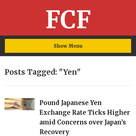
FCF
Show Menu
Posts Tagged: "Yen"
Pound Japanese Yen
Exchange Rate Ticks Higher
amid Concerns over Japan’s
Recovery