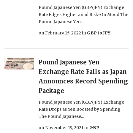
Pound Japanese Yen (GBP/JPY) Exchange
Rate Edges Higher amid Risk-On Mood The
Pound Japanese Yen...
on
February 15, 2022
in
GBP to JPY
Pound Japanese Yen
Exchange Rate Falls as Japan
Announces Record Spending
Package
Pound Japanese Yen (GBP/JPY) Exchange
Rate Drops as Yen Boosted by Spending
The Pound Japanese...
on
November 19, 2021
in
GBP