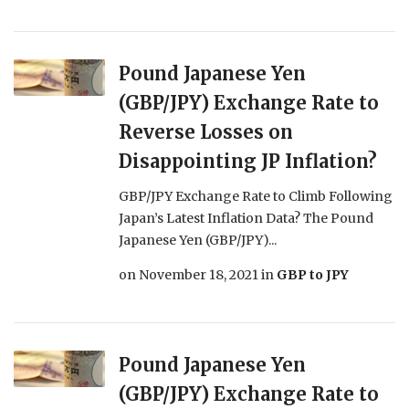
Pound Japanese Yen
(GBP/JPY) Exchange Rate to
Reverse Losses on
Disappointing JP Inflation?
GBP/JPY Exchange Rate to Climb Following
Japan’s Latest Inflation Data? The Pound
Japanese Yen (GBP/JPY)...
on
November 18, 2021
in
GBP to JPY
Pound Japanese Yen
(GBP/JPY) Exchange Rate to