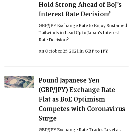
Hold Strong Ahead of BoJ’s
Interest Rate Decision?
GBP/JPY Exchange Rate to Enjoy Sustained
Tailwinds in Lead Up to Japan’s Interest
Rate Decision?...
on
October 25, 2021
in
GBP to JPY
Pound Japanese Yen
(GBP/JPY) Exchange Rate
Flat as BoE Optimism
Competes with Coronavirus
Surge
GBP/JPY Exchange Rate Trades Level as