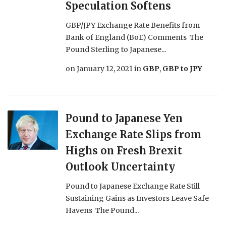
Speculation Softens
GBP/JPY Exchange Rate Benefits from
Bank of England (BoE) Comments The
Pound Sterling to Japanese...
on
January 12, 2021
in
GBP
,
GBP to JPY
Pound to Japanese Yen
Exchange Rate Slips from
Highs on Fresh Brexit
Outlook Uncertainty
Pound to Japanese Exchange Rate Still
Sustaining Gains as Investors Leave Safe
Havens The Pound...