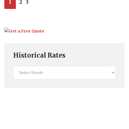
1
2
3
Historical Rates
Historical
Rates