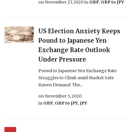
on
November 27, 2020
in
GBP
,
GBP to JPY
US Election Anxiety Keeps
Pound to Japanese Yen
Exchange Rate Outlook
Under Pressure
Pound to Japanese Yen Exchange Rate
Struggles to Climb amid Market Safe
Haven Demand The...
on
November 5, 2020
in
GBP
,
GBP to JPY
,
JPY