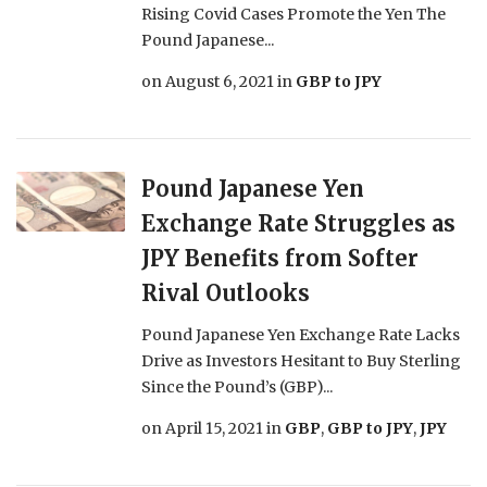
Rising Covid Cases Promote the Yen The
Pound Japanese...
on
August 6, 2021
in
GBP to JPY
Pound Japanese Yen
Exchange Rate Struggles as
JPY Benefits from Softer
Rival Outlooks
Pound Japanese Yen Exchange Rate Lacks
Drive as Investors Hesitant to Buy Sterling
Since the Pound’s (GBP)...
on
April 15, 2021
in
GBP
,
GBP to JPY
,
JPY