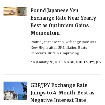
Pound Japanese Yen
Exchange Rate Near Yearly
Best as Optimism Gains
Momentum
Pound Japanese Yen Exchange Rate Hits
New Highs after UK Inflation Beats
Forecasts Britain’s improving...
on
January 20, 2021
in
GBP
,
GBP to JPY
,
JPY
GBP/JPY Exchange Rate
Jumps to 4-Month-Best as
Negative Interest Rate