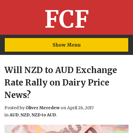
FCF
Show Menu
Will NZD to AUD Exchange
Rate Rally on Dairy Price
News?
Posted by
Oliver Meredew
on
April 26, 2017
in
AUD
,
NZD
,
NZD to AUD
.