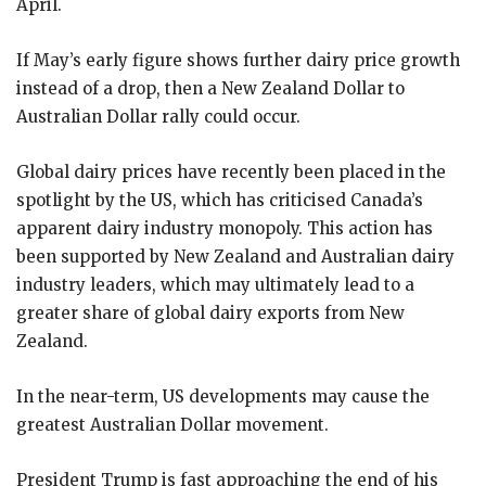
April.
If May’s early figure shows further dairy price growth
instead of a drop, then a New Zealand Dollar to
Australian Dollar rally could occur.
Global dairy prices have recently been placed in the
spotlight by the US, which has criticised Canada’s
apparent dairy industry monopoly. This action has
been supported by New Zealand and Australian dairy
industry leaders, which may ultimately lead to a
greater share of global dairy exports from New
Zealand.
In the near-term, US developments may cause the
greatest Australian Dollar movement.
President Trump is fast approaching the end of his