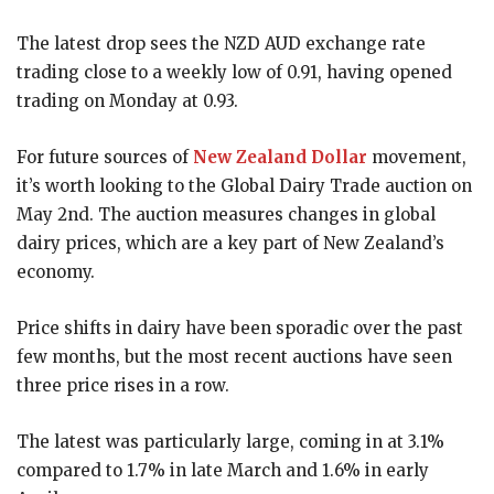
The latest drop sees the NZD AUD exchange rate
trading close to a weekly low of 0.91, having opened
trading on Monday at 0.93.
For future sources of
New Zealand Dollar
movement,
it’s worth looking to the Global Dairy Trade auction on
May 2nd. The auction measures changes in global
dairy prices, which are a key part of New Zealand’s
economy.
Price shifts in dairy have been sporadic over the past
few months, but the most recent auctions have seen
three price rises in a row.
The latest was particularly large, coming in at 3.1%
compared to 1.7% in late March and 1.6% in early