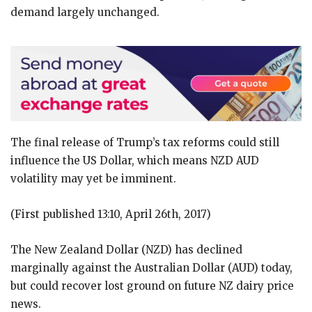
demand largely unchanged.
The final release of Trump’s tax reforms could still
influence the US Dollar, which means NZD AUD
volatility may yet be imminent.
(First published 13:10, April 26th, 2017)
The New Zealand Dollar (NZD) has declined
marginally against the Australian Dollar (AUD) today,
but could recover lost ground on future NZ dairy price
news.