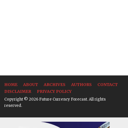
HOME
ABOUT
ARCHIVES
AUTHORS
CONTACT
DISCLAIMER
PRIVACY POLICY
Copyright © 2026 Future Currency Forecast. All rights
reserved.