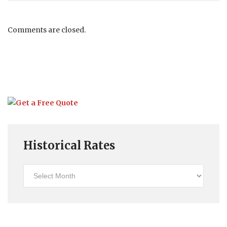
Comments are closed.
Historical Rates
Historical
Rates