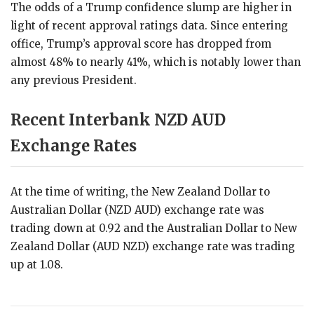
The odds of a Trump confidence slump are higher in
light of recent approval ratings data. Since entering
office, Trump’s approval score has dropped from
almost 48% to nearly 41%, which is notably lower than
any previous President.
Recent Interbank NZD AUD
Exchange Rates
At the time of writing, the New Zealand Dollar to
Australian Dollar (NZD AUD) exchange rate was
trading down at 0.92 and the Australian Dollar to New
Zealand Dollar (AUD NZD) exchange rate was trading
up at 1.08.