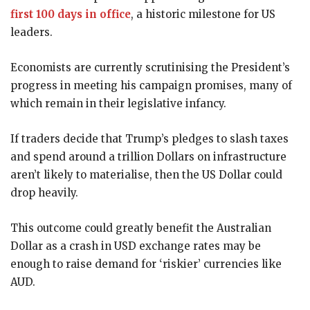
first 100 days in office
, a historic milestone for US
leaders.
Economists are currently scrutinising the President’s
progress in meeting his campaign promises, many of
which remain in their legislative infancy.
If traders decide that Trump’s pledges to slash taxes
and spend around a trillion Dollars on infrastructure
aren’t likely to materialise, then the US Dollar could
drop heavily.
This outcome could greatly benefit the Australian
Dollar as a crash in USD exchange rates may be
enough to raise demand for ‘riskier’ currencies like
AUD.