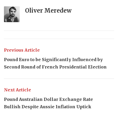
Oliver Meredew
Previous Article
Pound Euro to be Significantly Influenced by
Second Round of French Presidential Election
Next Article
Pound Australian Dollar Exchange Rate
Bullish Despite Aussie Inflation Uptick