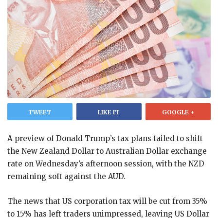
TWEET
LIKE IT
GOOGLE +
A preview of Donald Trump’s tax plans failed to shift
the New Zealand Dollar to Australian Dollar exchange
rate on Wednesday’s afternoon session, with the NZD
remaining soft against the AUD.
The news that US corporation tax will be cut from 35%
to 15% has left traders unimpressed, leaving US Dollar