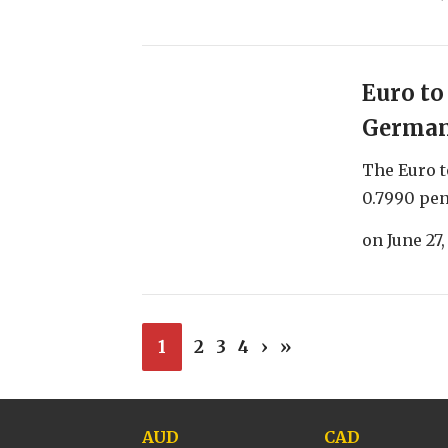
Euro to
German 
The Euro t
0.7990 pen
on
June 27,
1
2
3
4
›
»
AUD
CAD