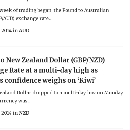
 week of trading began, the Pound to Australian
P/AUD) exchange rate...
, 2014
in
AUD
o New Zealand Dollar (GBP/NZD)
e Rate at a multi-day high as
s confidence weighs on ‘Kiwi’
ealand Dollar dropped to a multi-day low on Monday
urrency was...
, 2014
in
NZD