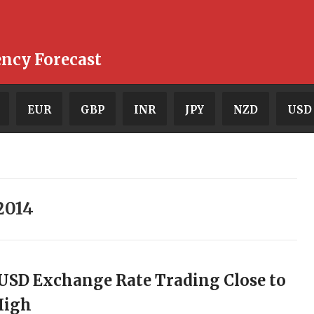
ency Forecast
EUR
GBP
INR
JPY
NZD
USD
2014
USD Exchange Rate Trading Close to
High