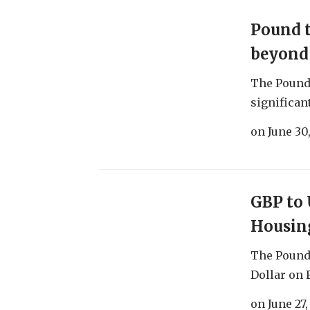
Pound 
beyond 
The Pound 
significant
on
June 30
GBP to 
Housin
The Pound 
Dollar on F
on
June 27,