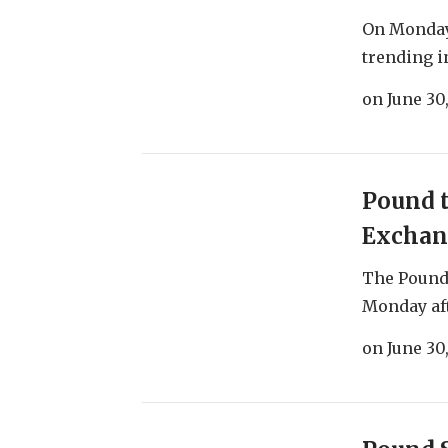
On Monday 
trending in
on
June 30
Pound t
Exchan
The Pound
Monday aft
on
June 30