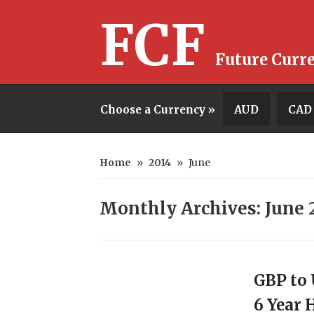
FCF
Future Curr
Choose a Currency »
AUD
CAD
Home
»
2014
»
June
Monthly Archives: June 
GBP to 
6 Year 