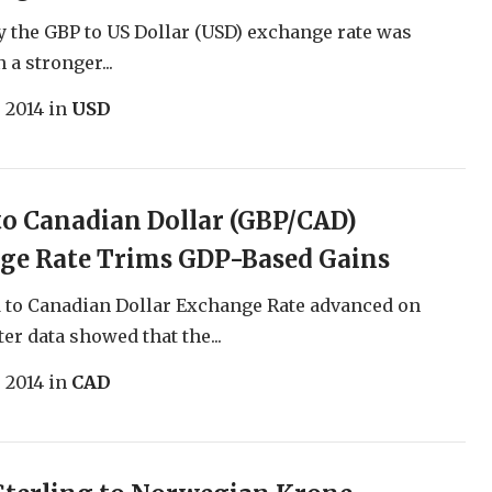
the GBP to US Dollar (USD) exchange rate was
 a stronger...
, 2014
in
USD
o Canadian Dollar (GBP/CAD)
ge Rate Trims GDP-Based Gains
 to Canadian Dollar Exchange Rate advanced on
er data showed that the...
, 2014
in
CAD