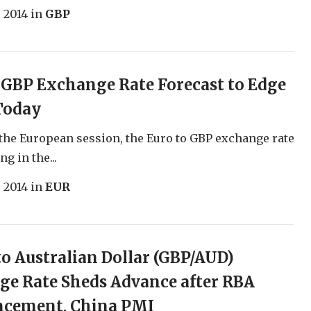
, 2014
in
GBP
 GBP Exchange Rate Forecast to Edge
Today
 the European session, the Euro to GBP exchange rate
g in the...
, 2014
in
EUR
o Australian Dollar (GBP/AUD)
e Rate Sheds Advance after RBA
cement, China PMI