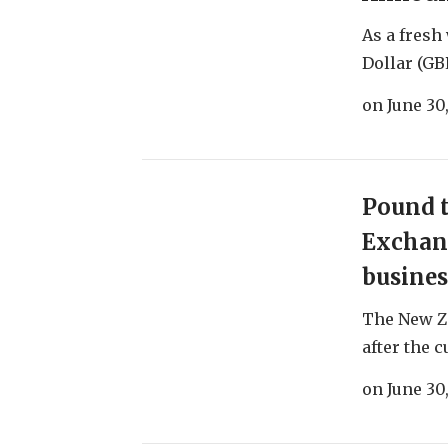
As a fresh
Dollar (GB
on
June 30
Pound t
Exchang
busines
The New Z
after the c
on
June 30