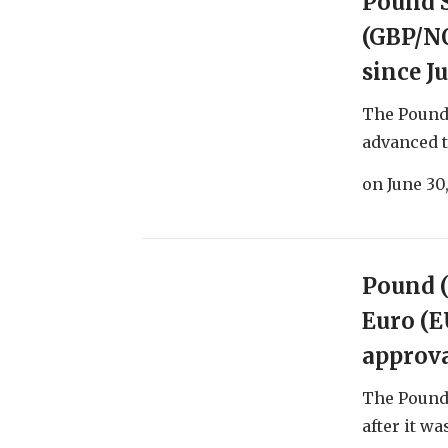
Pound 
(GBP/NO
since J
The Pound
advanced to
on
June 30
Pound (
Euro (E
approva
The Pound 
after it wa