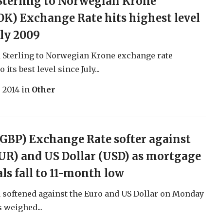
Sterling to Norwegian Krone
K) Exchange Rate hits highest level
uly 2009
 Sterling to Norwegian Krone exchange rate
 its best level since July...
, 2014
in
Other
GBP) Exchange Rate softer against
UR) and US Dollar (USD) as mortgage
ls fall to 11-month low
softened against the Euro and US Dollar on Monday
s weighed...