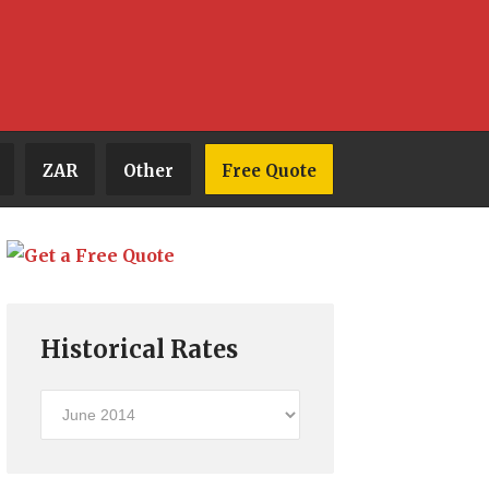
ZAR
Other
Free Quote
Historical Rates
Historical
Rates