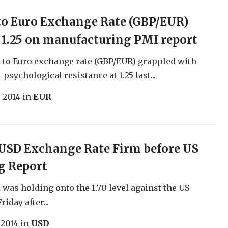
to Euro Exchange Rate (GBP/EUR)
1.25 on manufacturing PMI report
to Euro exchange rate (GBP/EUR) grappled with
 psychological resistance at 1.25 last...
, 2014
in
EUR
USD Exchange Rate Firm before US
g Report
was holding onto the 1.70 level against the US
riday after...
 2014
in
USD