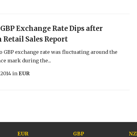
 GBP Exchange Rate Dips after
Retail Sales Report
o GBP exchange rate was fluctuating around the
ce mark during the...
 2014
in
EUR
EUR
GBP
NZ