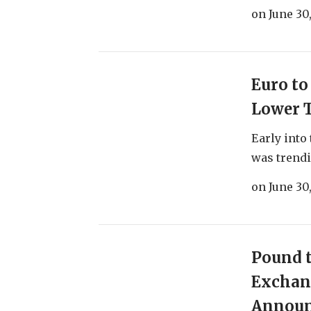
on
June 30
Euro to
Lower 
Early into
was trendin
on
June 30
Pound t
Exchang
Announ