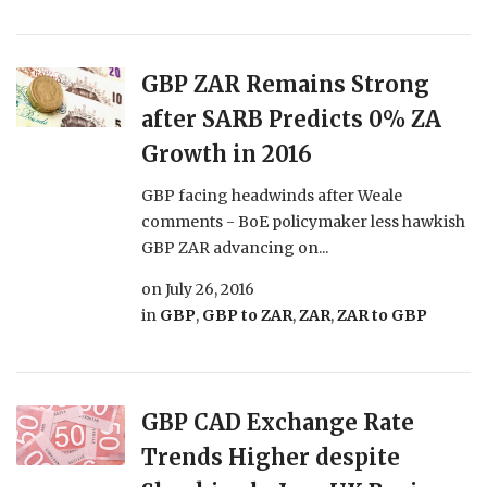
GBP ZAR Remains Strong
after SARB Predicts 0% ZA
Growth in 2016
GBP facing headwinds after Weale
comments - BoE policymaker less hawkish
GBP ZAR advancing on...
on
July 26, 2016
in
GBP
,
GBP to ZAR
,
ZAR
,
ZAR to GBP
GBP CAD Exchange Rate
Trends Higher despite