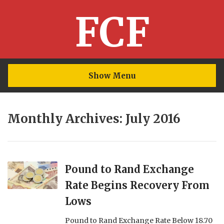
FCF
Show Menu
Monthly Archives: July 2016
Pound to Rand Exchange
Rate Begins Recovery From
Lows
Pound to Rand Exchange Rate Below 18.70