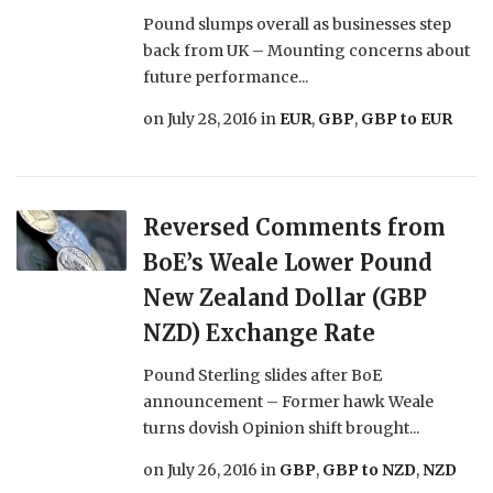
Pound slumps overall as businesses step
back from UK – Mounting concerns about
future performance...
on
July 28, 2016
in
EUR
,
GBP
,
GBP to EUR
Reversed Comments from
BoE’s Weale Lower Pound
New Zealand Dollar (GBP
NZD) Exchange Rate
Pound Sterling slides after BoE
announcement – Former hawk Weale
turns dovish Opinion shift brought...
on
July 26, 2016
in
GBP
,
GBP to NZD
,
NZD