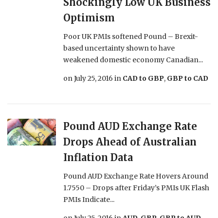
Shockingly Low UK Business
Optimism
Poor UK PMIs softened Pound – Brexit-
based uncertainty shown to have
weakened domestic economy Canadian...
on
July 25, 2016
in
CAD to GBP
,
GBP to CAD
Pound AUD Exchange Rate
Drops Ahead of Australian
Inflation Data
Pound AUD Exchange Rate Hovers Around
1.7550 – Drops after Friday’s PMIs UK Flash
PMIs Indicate...