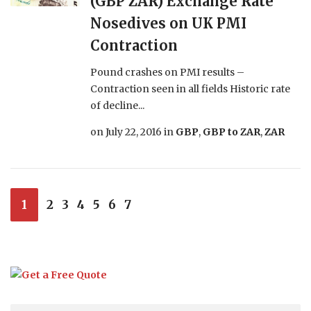
(GBP ZAR) Exchange Rate
Nosedives on UK PMI
Contraction
Pound crashes on PMI results –
Contraction seen in all fields Historic rate
of decline...
on
July 22, 2016
in
GBP
,
GBP to ZAR
,
ZAR
1
2
3
4
5
6
7