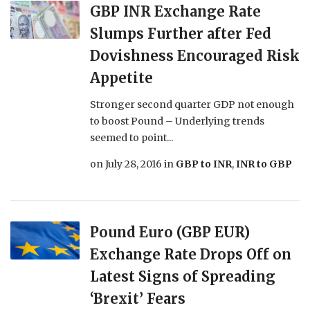
GBP INR Exchange Rate
Slumps Further after Fed
Dovishness Encouraged Risk
Appetite
Stronger second quarter GDP not enough
to boost Pound – Underlying trends
seemed to point...
on
July 28, 2016
in
GBP to INR
,
INR to GBP
Pound Euro (GBP EUR)
Exchange Rate Drops Off on
Latest Signs of Spreading
‘Brexit’ Fears