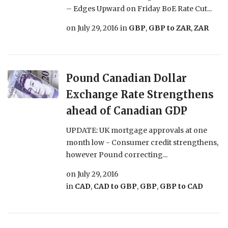
­– Edges Upward on Friday BoE Rate Cut...
on
July 29, 2016
in
GBP
,
GBP to ZAR
,
ZAR
Pound Canadian Dollar
Exchange Rate Strengthens
ahead of Canadian GDP
UPDATE: UK mortgage approvals at one
month low - Consumer credit strengthens,
however Pound correcting...
on
July 29, 2016
in
CAD
,
CAD to GBP
,
GBP
,
GBP to CAD