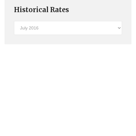
Historical Rates
Historical
Rates