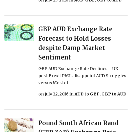
on
July 25, 2016
in
AUD
,
GBP
,
GBP to AUD
GBP AUD Exchange Rate
Forecast to Hold Losses
despite Damp Market
Sentiment
GBP AUD Exchange Rate Declines – UK
post-Brexit PMIs disappoint AUD Struggles
versus Most of...
on
July 22, 2016
in
AUD to GBP
,
GBP to AUD
Pound South African Rand