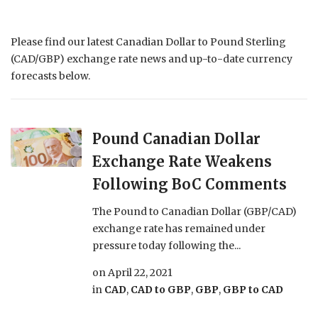
Please find our latest Canadian Dollar to Pound Sterling
(CAD/GBP) exchange rate news and up-to-date currency
forecasts below.
Pound Canadian Dollar
Exchange Rate Weakens
Following BoC Comments
The Pound to Canadian Dollar (GBP/CAD)
exchange rate has remained under
pressure today following the...
on
April 22, 2021
in
CAD
,
CAD to GBP
,
GBP
,
GBP to CAD