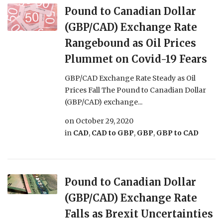
Pound to Canadian Dollar
(GBP/CAD) Exchange Rate
Rangebound as Oil Prices
Plummet on Covid-19 Fears
GBP/CAD Exchange Rate Steady as Oil
Prices Fall The Pound to Canadian Dollar
(GBP/CAD) exchange...
on
October 29, 2020
in
CAD
,
CAD to GBP
,
GBP
,
GBP to CAD
Pound to Canadian Dollar
(GBP/CAD) Exchange Rate
Falls as Brexit Uncertainties