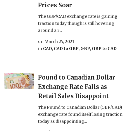
Prices Soar
The GBP/CAD exchange rate is gaining
traction today though is still hovering
around a 3...
on
March 25, 2021
in
CAD
,
CAD to GBP
,
GBP
,
GBP to CAD
Pound to Canadian Dollar
Exchange Rate Falls as
Retail Sales Disappoint
The Pound to Canadian Dollar (GBP/CAD)
exchange rate found itself losing traction
today as disappointing...