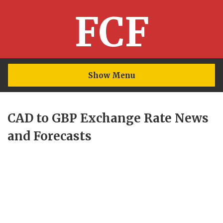
FCF
Show Menu
CAD to GBP Exchange Rate News
and Forecasts