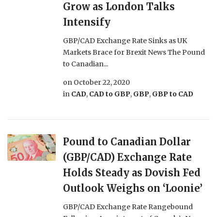
Grow as London Talks
Intensify
GBP/CAD Exchange Rate Sinks as UK
Markets Brace for Brexit News The Pound
to Canadian...
on
October 22, 2020
in
CAD
,
CAD to GBP
,
GBP
,
GBP to CAD
Pound to Canadian Dollar
(GBP/CAD) Exchange Rate
Holds Steady as Dovish Fed
Outlook Weighs on ‘Loonie’
GBP/CAD Exchange Rate Rangebound