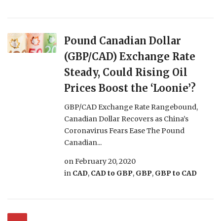
Pound Canadian Dollar
(GBP/CAD) Exchange Rate
Steady, Could Rising Oil
Prices Boost the ‘Loonie’?
GBP/CAD Exchange Rate Rangebound,
Canadian Dollar Recovers as China’s
Coronavirus Fears Ease The Pound
Canadian...
on
February 20, 2020
in
CAD
,
CAD to GBP
,
GBP
,
GBP to CAD