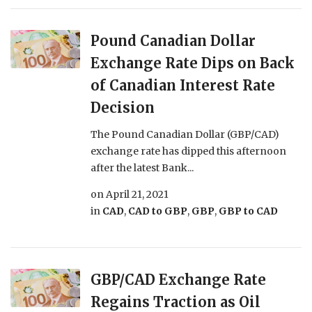
Pound Canadian Dollar
Exchange Rate Dips on Back
of Canadian Interest Rate
Decision
The Pound Canadian Dollar (GBP/CAD)
exchange rate has dipped this afternoon
after the latest Bank...
on
April 21, 2021
in
CAD
,
CAD to GBP
,
GBP
,
GBP to CAD
GBP/CAD Exchange Rate
Regains Traction as Oil