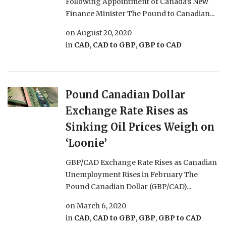
Following Appointment of Canada’s New
Finance Minister The Pound to Canadian...
on
August 20, 2020
in
CAD
,
CAD to GBP
,
GBP to CAD
Pound Canadian Dollar
Exchange Rate Rises as
Sinking Oil Prices Weigh on
‘Loonie’
GBP/CAD Exchange Rate Rises as Canadian
Unemployment Rises in February The
Pound Canadian Dollar (GBP/CAD)...
on
March 6, 2020
in
CAD
,
CAD to GBP
,
GBP
,
GBP to CAD