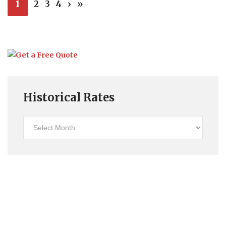
1
2
3
4
›
»
Historical Rates
Historical
Rates