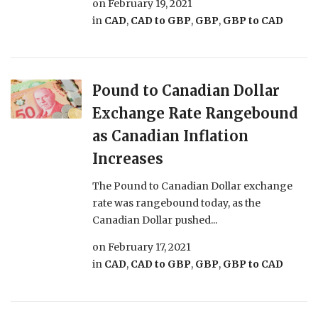
on
February 19, 2021
in
CAD
,
CAD to GBP
,
GBP
,
GBP to CAD
Pound to Canadian Dollar
Exchange Rate Rangebound
as Canadian Inflation
Increases
The Pound to Canadian Dollar exchange
rate was rangebound today, as the
Canadian Dollar pushed...
on
February 17, 2021
in
CAD
,
CAD to GBP
,
GBP
,
GBP to CAD