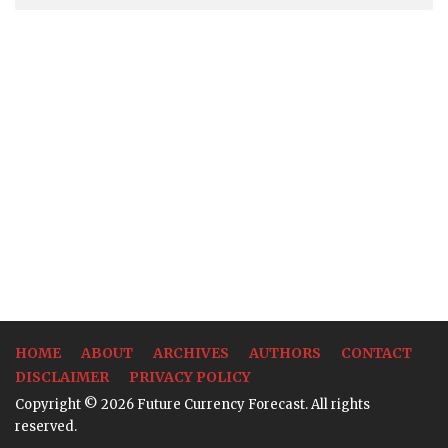
HOME
ABOUT
ARCHIVES
AUTHORS
CONTACT
DISCLAIMER
PRIVACY POLICY
Copyright © 2026 Future Currency Forecast. All rights
reserved.