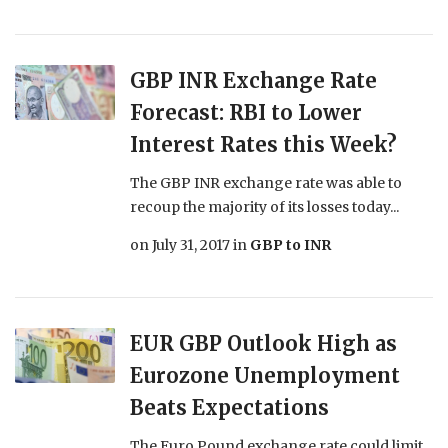
GBP INR Exchange Rate
Forecast: RBI to Lower
Interest Rates this Week?
The GBP INR exchange rate was able to
recoup the majority of its losses today...
on
July 31, 2017
in
GBP to INR
EUR GBP Outlook High as
Eurozone Unemployment
Beats Expectations
The Euro Pound exchange rate could limit