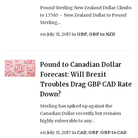
Pound Sterling New Zealand Dollar Climbs
to 1.7565 – New Zealand Dollar to Pound
Sterling...
on
July 31, 2017
in
GBP
,
GBP to NZD
Pound to Canadian Dollar
Forecast: Will Brexit
Troubles Drag GBP CAD Rate
Down?
Sterling has spiked up against the
Canadian Dollar recently, but remains
highly vulnerable to any...
on
July 31, 2017
in
CAD
,
GBP
,
GBP to CAD