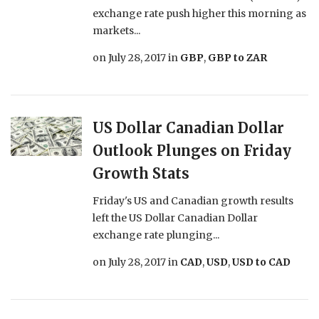
exchange rate push higher this morning as
markets...
on
July 28, 2017
in
GBP
,
GBP to ZAR
US Dollar Canadian Dollar
Outlook Plunges on Friday
Growth Stats
Friday's US and Canadian growth results
left the US Dollar Canadian Dollar
exchange rate plunging...
on
July 28, 2017
in
CAD
,
USD
,
USD to CAD