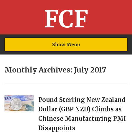
FCF
Show Menu
Monthly Archives: July 2017
Pound Sterling New Zealand
Dollar (GBP NZD) Climbs as
Chinese Manufacturing PMI
Disappoints