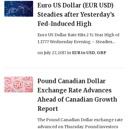
Euro US Dollar (EUR USD)
Steadies after Yesterday’s
Fed-Induced High
Euro US Dollar Rate Hits 2 ½ Year High of
1.1777 Wednesday Evening – Steadies...
on
July 27, 2017
in
EUR to USD
,
GBP
Pound Canadian Dollar
Exchange Rate Advances
Ahead of Canadian Growth
Report
The Pound Canadian Dollar exchange rate
advanced on Thursday. Pound investors