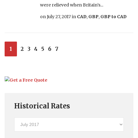
were relieved when Britain’s...
on
July 27, 2017
in
CAD
,
GBP
,
GBP to CAD
1
2
3
4
5
6
7
Historical Rates
Historical
Rates