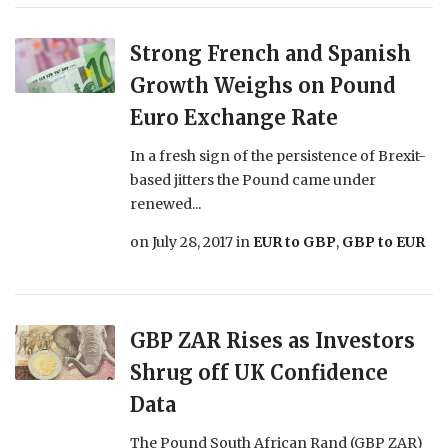
Strong French and Spanish
Growth Weighs on Pound
Euro Exchange Rate
In a fresh sign of the persistence of Brexit-
based jitters the Pound came under
renewed...
on
July 28, 2017
in
EUR to GBP
,
GBP to EUR
GBP ZAR Rises as Investors
Shrug off UK Confidence
Data
The Pound South African Rand (GBP ZAR)