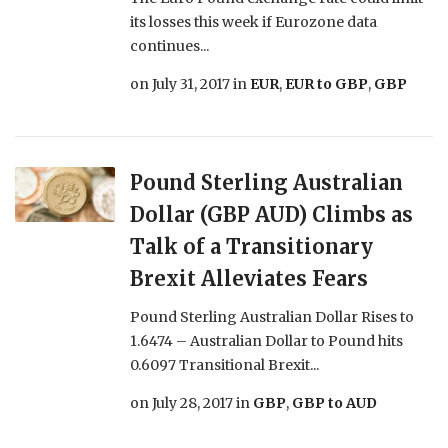
its losses this week if Eurozone data
continues...
on
July 31, 2017
in
EUR
,
EUR to GBP
,
GBP
Pound Sterling Australian
Dollar (GBP AUD) Climbs as
Talk of a Transitionary
Brexit Alleviates Fears
Pound Sterling Australian Dollar Rises to
1.6474 – Australian Dollar to Pound hits
0.6097 Transitional Brexit...
on
July 28, 2017
in
GBP
,
GBP to AUD