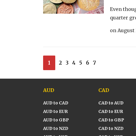
Even thoug
quarter gr
on
August 
1
2
3
4
5
6
7
AUD
CAD
AUD to CAD
CAD to AUD
AUD to EUR
CAD to EUR
AUD to GBP
CAD to GBP
AUD to NZD
CAD to NZD