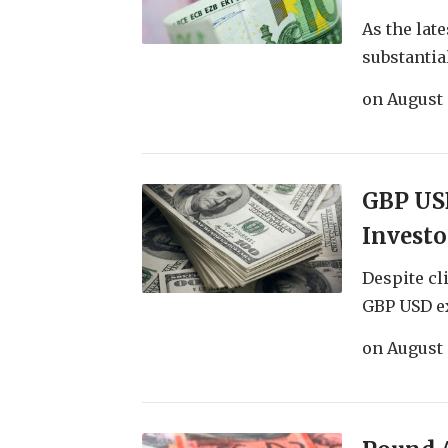
As the lat
substantial
on
August 
GBP USD
Investo
Despite cl
GBP USD ex
on
August 