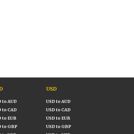
D
USD
 to AUD
USD to AUD
 to CAD
USD to CAD
 to EUR
USD to EUR
 to GBP
USD to GBP