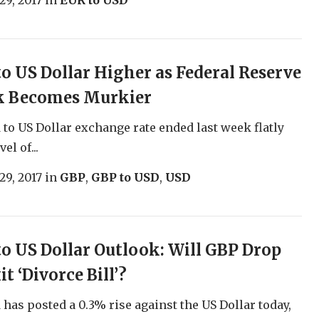
29, 2017
in
EUR to USD
o US Dollar Higher as Federal Reserve
k Becomes Murkier
to US Dollar exchange rate ended last week flatly
el of...
29, 2017
in
GBP
,
GBP to USD
,
USD
o US Dollar Outlook: Will GBP Drop
t ‘Divorce Bill’?
has posted a 0.3% rise against the US Dollar today,