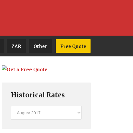
ZAR
Other
Free Quote
Historical Rates
Historical
Rates