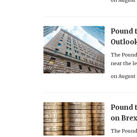
on
August 
Pound t
Outloo
The Pound 
near the lev
on
August 
Pound t
on Brexi
The Pound 