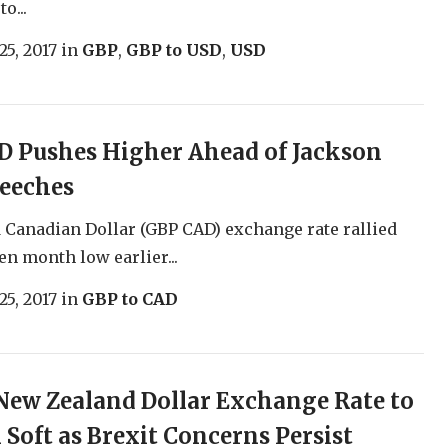
o...
25, 2017
in
GBP
,
GBP to USD
,
USD
D Pushes Higher Ahead of Jackson
peeches
Canadian Dollar (GBP CAD) exchange rate rallied
en month low earlier...
25, 2017
in
GBP to CAD
ew Zealand Dollar Exchange Rate to
Soft as Brexit Concerns Persist