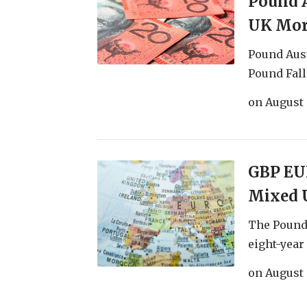
Pound A
UK Mor
Pound Aust
Pound Fall
on
August 
GBP EUR
Mixed 
The Pound
eight-year 
on
August 