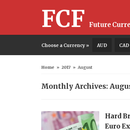
FCF
Future Curr
Choose a Currency »
AUD
CAD
Home
»
2017
»
August
Monthly Archives: Augu
Hard Br
Euro Ex