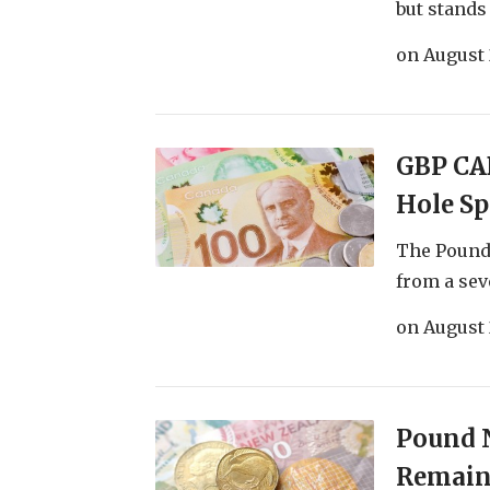
but stands t
on
August 
GBP CA
Hole S
The Pound 
from a sev
on
August 
Pound N
Remain 