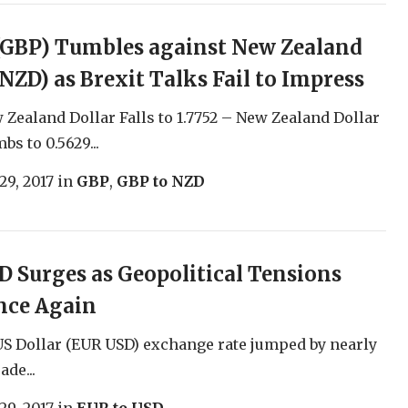
(GBP) Tumbles against New Zealand
(NZD) as Brexit Talks Fail to Impress
Zealand Dollar Falls to 1.7752 – New Zealand Dollar
s to 0.5629...
29, 2017
in
GBP
,
GBP to NZD
 Surges as Geopolitical Tensions
nce Again
S Dollar (EUR USD) exchange rate jumped by nearly
ade...