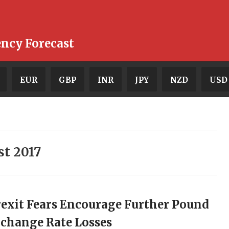
ency Forecast
EUR
GBP
INR
JPY
NZD
USD
st 2017
exit Fears Encourage Further Pound
change Rate Losses