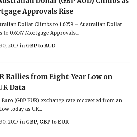
ustralian Dollar (GBP AUD) Climbs as
tgage Approvals Rise
ralian Dollar Climbs to 1.6259 – Australian Dollar
s to 0.6147 Mortgage Approvals...
30, 2017
in
GBP to AUD
 Rallies from Eight-Year Low on
UK Data
 Euro (GBP EUR) exchange rate recovered from an
low today as UK...
30, 2017
in
GBP
,
GBP to EUR