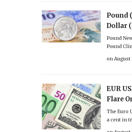
Pound 
Dollar 
Pound New 
Pound Climb
on
August 
EUR USD
Flare O
The Euro U
a cent in tr