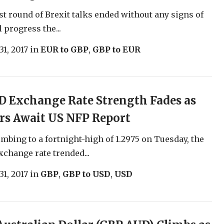
est round of Brexit talks ended without any signs of
 progress the...
31, 2017
in
EUR to GBP
,
GBP to EUR
 Exchange Rate Strength Fades as
rs Await US NFP Report
imbing to a fortnight-high of 1.2975 on Tuesday, the
change rate trended...
31, 2017
in
GBP
,
GBP to USD
,
USD