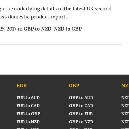
h the underlying details of the latest UK second
oss domestic product report...
25, 2017
in
GBP to NZD
,
NZD to GBP
EUR
GBP
NZ
EUR to AUD
GBP to AUD
NZD
EUR to CAD
GBP to CAD
NZD
EUR to GBP
GBP to EUR
NZD
EUR to NZD
GBP to NZD
NZD