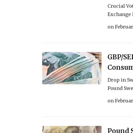
Crucial Vo
Exchange R
on
Februar
GBP/SEK
Consum
Drop in S
Pound Swed
on
Februar
Pound 