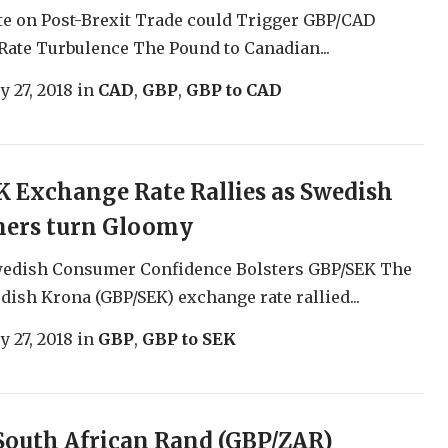
te on Post-Brexit Trade could Trigger GBP/CAD
ate Turbulence The Pound to Canadian...
y 27, 2018
in
CAD
,
GBP
,
GBP to CAD
 Exchange Rate Rallies as Swedish
ers turn Gloomy
wedish Consumer Confidence Bolsters GBP/SEK The
ish Krona (GBP/SEK) exchange rate rallied...
y 27, 2018
in
GBP
,
GBP to SEK
South African Rand (GBP/ZAR)