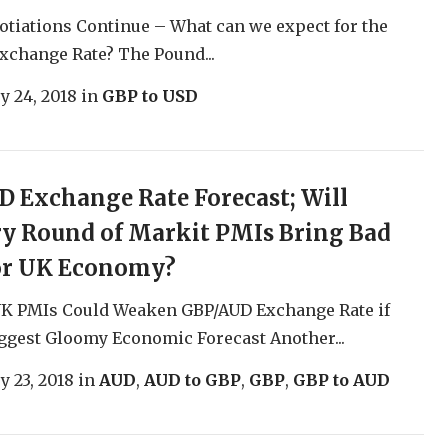
otiations Continue – What can we expect for the
change Rate? The Pound...
y 24, 2018
in
GBP to USD
 Exchange Rate Forecast; Will
y Round of Markit PMIs Bring Bad
or UK Economy?
UK PMIs Could Weaken GBP/AUD Exchange Rate if
ggest Gloomy Economic Forecast Another...
y 23, 2018
in
AUD
,
AUD to GBP
,
GBP
,
GBP to AUD