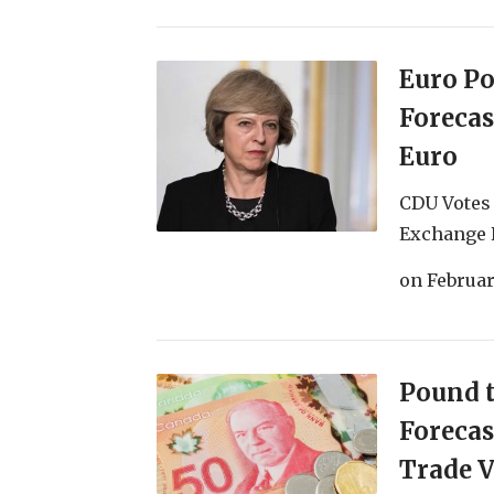
Euro P
Forecas
Euro
CDU Votes 
Exchange R
on
Februar
Pound t
Forecas
Trade V