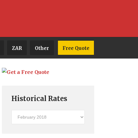
ZAR
Other
Free Quote
Historical Rates
Historical
Rates