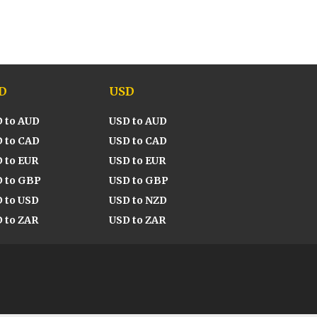
D
USD
 to AUD
USD to AUD
 to CAD
USD to CAD
 to EUR
USD to EUR
 to GBP
USD to GBP
 to USD
USD to NZD
 to ZAR
USD to ZAR