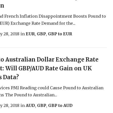
on
d French Inflation Disappointment Boosts Pound to
EUR) Exchange Rate Demand for the...
y 28, 2018
in
EUR
,
GBP
,
GBP to EUR
o Australian Dollar Exchange Rate
t: Will GBP/AUD Rate Gain on UK
s Data?
vices PMI Reading could Cause Pound to Australian
ns The Pound to Australian...
y 28, 2018
in
AUD
,
GBP
,
GBP to AUD