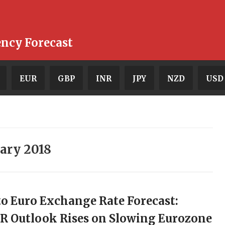
ency Forecast
EUR
GBP
INR
JPY
NZD
USD
ary 2018
o Euro Exchange Rate Forecast:
R Outlook Rises on Slowing Eurozone