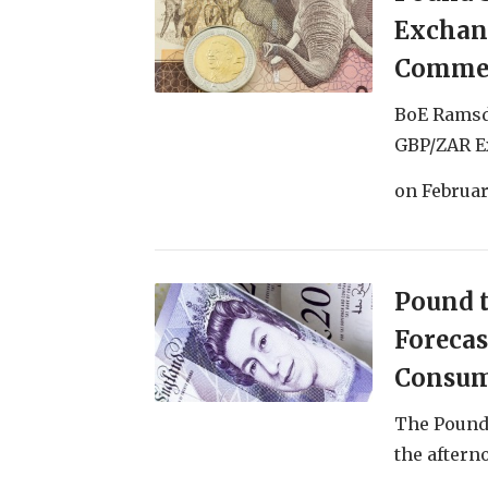
Exchan
Commen
BoE Ramsd
GBP/ZAR Ex
on
Februar
Pound t
Forecas
Consum
The Pound 
the afterno