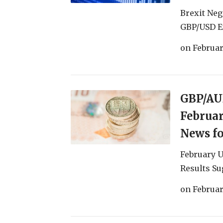
Brexit Neg
GBP/USD Ex
on
Februar
GBP/AUD
Februar
News f
February 
Results Su
on
Februar