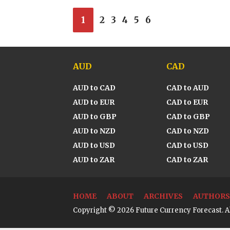
1
2
3
4
5
6
AUD
CAD
AUD to CAD
CAD to AUD
AUD to EUR
CAD to EUR
AUD to GBP
CAD to GBP
AUD to NZD
CAD to NZD
AUD to USD
CAD to USD
AUD to ZAR
CAD to ZAR
HOME
ABOUT
ARCHIVES
AUTHORS
Copyright © 2026 Future Currency Forecast. Al