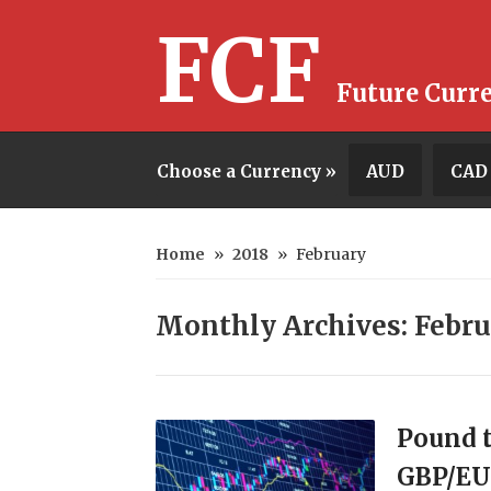
FCF
Future Curr
Choose a Currency »
AUD
CAD
Home
»
2018
»
February
Monthly Archives: Febru
Pound t
GBP/EU