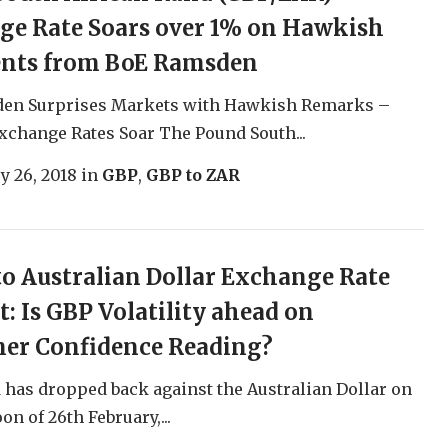
ge Rate Soars over 1% on Hawkish
ts from BoE Ramsden
en Surprises Markets with Hawkish Remarks –
change Rates Soar The Pound South...
y 26, 2018
in
GBP
,
GBP to ZAR
o Australian Dollar Exchange Rate
t: Is GBP Volatility ahead on
er Confidence Reading?
has dropped back against the Australian Dollar on
on of 26th February,...