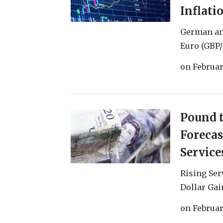
Inflati
German an
Euro (GBP/
on
Februar
Pound t
Forecas
Service
Rising Ser
Dollar Gai
on
Februar