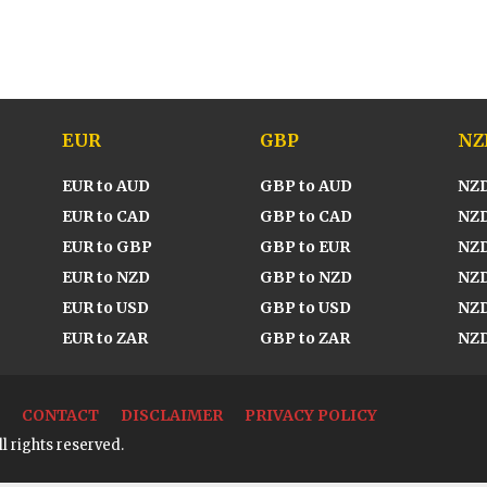
EUR
GBP
NZ
EUR to AUD
GBP to AUD
NZD
EUR to CAD
GBP to CAD
NZD
EUR to GBP
GBP to EUR
NZD
EUR to NZD
GBP to NZD
NZD
EUR to USD
GBP to USD
NZD
EUR to ZAR
GBP to ZAR
NZD
CONTACT
DISCLAIMER
PRIVACY POLICY
l rights reserved.