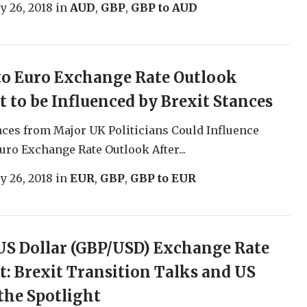
y 26, 2018
in
AUD
,
GBP
,
GBP to AUD
to Euro Exchange Rate Outlook
t to be Influenced by Brexit Stances
nces from Major UK Politicians Could Influence
uro Exchange Rate Outlook After...
y 26, 2018
in
EUR
,
GBP
,
GBP to EUR
S Dollar (GBP/USD) Exchange Rate
t: Brexit Transition Talks and US
the Spotlight