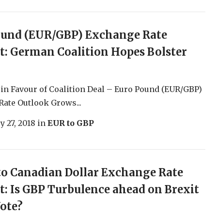
ound (EUR/GBP) Exchange Rate
t: German Coalition Hopes Bolster
in Favour of Coalition Deal – Euro Pound (EUR/GBP)
ate Outlook Grows...
y 27, 2018
in
EUR to GBP
o Canadian Dollar Exchange Rate
t: Is GBP Turbulence ahead on Brexit
ote?