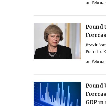
on
Februar
Pound 
Forecas
Brexit Sta
Pound to E
on
Februar
Pound U
Forecas
GDP in 