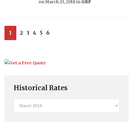
on
March 23, 2018
in
GBP
1
2
3
4
5
6
Historical Rates
Historical
Rates