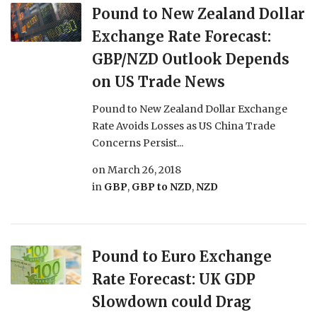
Pound to New Zealand Dollar
Exchange Rate Forecast:
GBP/NZD Outlook Depends
on US Trade News
Pound to New Zealand Dollar Exchange
Rate Avoids Losses as US China Trade
Concerns Persist...
on
March 26, 2018
in
GBP
,
GBP to NZD
,
NZD
Pound to Euro Exchange
Rate Forecast: UK GDP
Slowdown could Drag