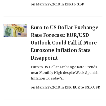
on
March 27, 2018
in
EUR to GBP
Euro to US Dollar Exchange
Rate Forecast: EUR/USD
Outlook Could Fall if More
Eurozone Inflation Stats
Disappoint
Euro to US Dollar Exchange Rate Trends
near Monthly High despite Weak Spanish
Inflation Tuesday’s...
on
March 27, 2018
in
EUR
,
EUR to USD
,
USD