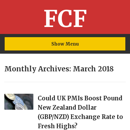
FCF
Show Menu
Monthly Archives: March 2018
Could UK PMIs Boost Pound
New Zealand Dollar
(GBP/NZD) Exchange Rate to
Fresh Highs?