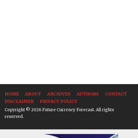
HOME
ABOUT
ARCHIVES
AUTHORS
CONTACT
DISCLAIMER
PRIVACY POLICY
Copyright © 2026 Future Currency Forecast. All rights
reserved.