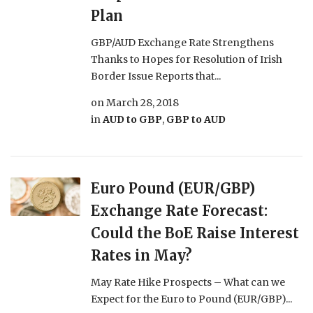
Plan
GBP/AUD Exchange Rate Strengthens
Thanks to Hopes for Resolution of Irish
Border Issue Reports that...
on
March 28, 2018
in
AUD to GBP
,
GBP to AUD
Euro Pound (EUR/GBP)
Exchange Rate Forecast:
Could the BoE Raise Interest
Rates in May?
May Rate Hike Prospects – What can we
Expect for the Euro to Pound (EUR/GBP)...