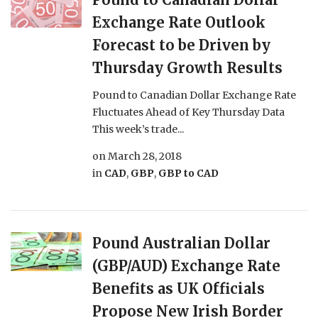
Exchange Rate Outlook
Forecast to be Driven by
Thursday Growth Results
Pound to Canadian Dollar Exchange Rate
Fluctuates Ahead of Key Thursday Data
This week’s trade...
on
March 28, 2018
in
CAD
,
GBP
,
GBP to CAD
Pound Australian Dollar
(GBP/AUD) Exchange Rate
Benefits as UK Officials
Propose New Irish Border