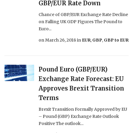
GBP/EUR Rate Down
Chance of GBP/EUR Exchange Rate Decline
on Falling UK GDP Figures The Pound to
Euro...
on
March 26, 2018
in
EUR
,
GBP
,
GBP to EUR
Pound Euro (GBP/EUR)
Exchange Rate Forecast: EU
Approves Brexit Transition
Terms
Brexit Transition Formally Approved by EU
– Pound (GBP) Exchange Rate Outlook
Positive The outlook...