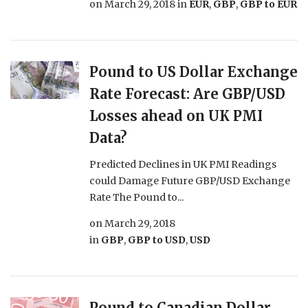
on
March 29, 2018
in
EUR
,
GBP
,
GBP to EUR
Pound to US Dollar Exchange
Rate Forecast: Are GBP/USD
Losses ahead on UK PMI
Data?
Predicted Declines in UK PMI Readings
could Damage Future GBP/USD Exchange
Rate The Pound to...
on
March 29, 2018
in
GBP
,
GBP to USD
,
USD
Pound to Canadian Dollar