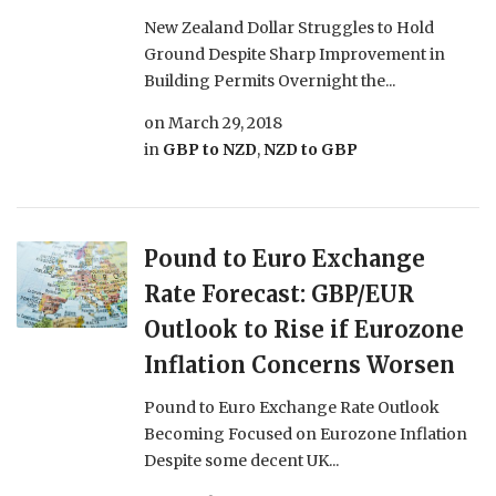
New Zealand Dollar Struggles to Hold
Ground Despite Sharp Improvement in
Building Permits Overnight the...
on
March 29, 2018
in
GBP to NZD
,
NZD to GBP
Pound to Euro Exchange
Rate Forecast: GBP/EUR
Outlook to Rise if Eurozone
Inflation Concerns Worsen
Pound to Euro Exchange Rate Outlook
Becoming Focused on Eurozone Inflation
Despite some decent UK...