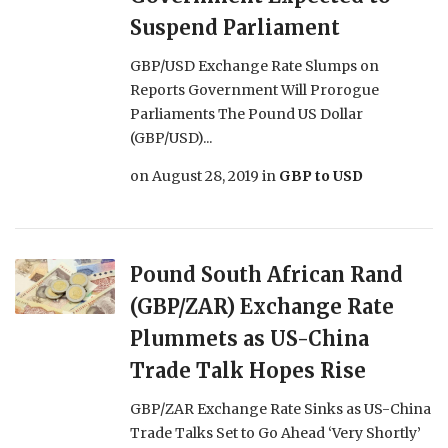
Suspend Parliament
GBP/USD Exchange Rate Slumps on
Reports Government Will Prorogue
Parliaments The Pound US Dollar
(GBP/USD)...
on
August 28, 2019
in
GBP to USD
Pound South African Rand
(GBP/ZAR) Exchange Rate
Plummets as US-China
Trade Talk Hopes Rise
GBP/ZAR Exchange Rate Sinks as US-China
Trade Talks Set to Go Ahead ‘Very Shortly’