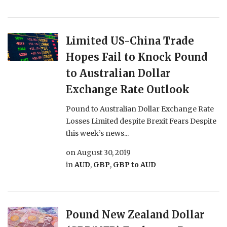
Limited US-China Trade
Hopes Fail to Knock Pound
to Australian Dollar
Exchange Rate Outlook
Pound to Australian Dollar Exchange Rate
Losses Limited despite Brexit Fears Despite
this week’s news...
on
August 30, 2019
in
AUD
,
GBP
,
GBP to AUD
Pound New Zealand Dollar