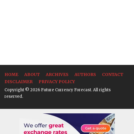
HOME
ABOUT
ARCHIVES
AUTHORS
CONTACT
DISCLAIMER
PRIVACY POLICY
Copyright © 2026 Future Currency Forecast. All rights
reserved.