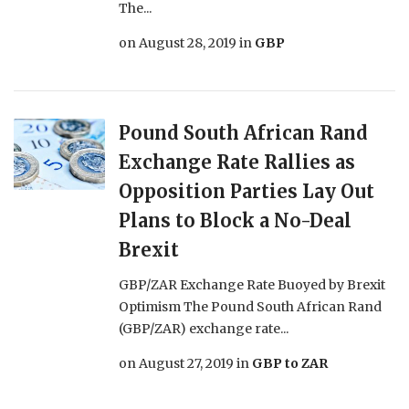
The...
on
August 28, 2019
in
GBP
Pound South African Rand
Exchange Rate Rallies as
Opposition Parties Lay Out
Plans to Block a No-Deal
Brexit
GBP/ZAR Exchange Rate Buoyed by Brexit
Optimism The Pound South African Rand
(GBP/ZAR) exchange rate...
on
August 27, 2019
in
GBP to ZAR