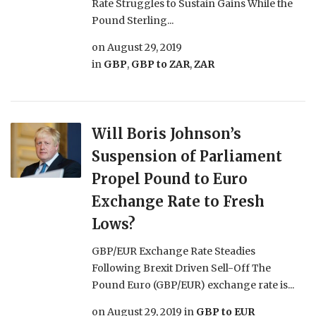
Rate Struggles to Sustain Gains While the
Pound Sterling...
on
August 29, 2019
in
GBP
,
GBP to ZAR
,
ZAR
Will Boris Johnson’s
Suspension of Parliament
Propel Pound to Euro
Exchange Rate to Fresh
Lows?
GBP/EUR Exchange Rate Steadies
Following Brexit Driven Sell-Off The
Pound Euro (GBP/EUR) exchange rate is...
on
August 29, 2019
in
GBP to EUR