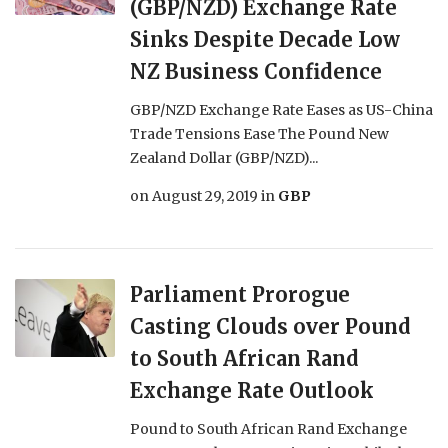
(GBP/NZD) Exchange Rate
Sinks Despite Decade Low
NZ Business Confidence
GBP/NZD Exchange Rate Eases as US-China
Trade Tensions Ease The Pound New
Zealand Dollar (GBP/NZD)...
on
August 29, 2019
in
GBP
Parliament Prorogue
Casting Clouds over Pound
to South African Rand
Exchange Rate Outlook
Pound to South African Rand Exchange