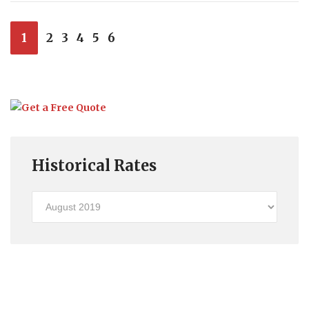
1
2
3
4
5
6
Historical Rates
Historical
Rates