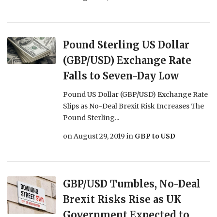
Pound Sterling US Dollar
(GBP/USD) Exchange Rate
Falls to Seven-Day Low
Pound US Dollar (GBP/USD) Exchange Rate
Slips as No-Deal Brexit Risk Increases The
Pound Sterling...
on
August 29, 2019
in
GBP to USD
GBP/USD Tumbles, No-Deal
Brexit Risks Rise as UK
Government Expected to