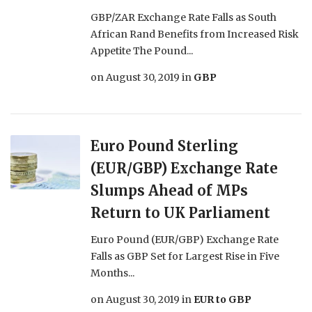
GBP/ZAR Exchange Rate Falls as South
African Rand Benefits from Increased Risk
Appetite The Pound...
on
August 30, 2019
in
GBP
Euro Pound Sterling
(EUR/GBP) Exchange Rate
Slumps Ahead of MPs
Return to UK Parliament
Euro Pound (EUR/GBP) Exchange Rate
Falls as GBP Set for Largest Rise in Five
Months...
on
August 30, 2019
in
EUR to GBP