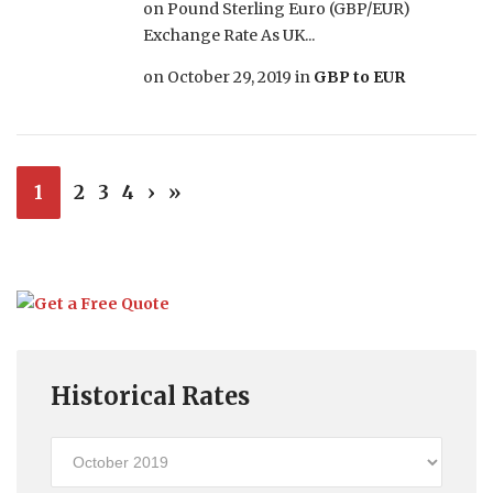
on Pound Sterling Euro (GBP/EUR)
Exchange Rate As UK...
on
October 29, 2019
in
GBP to EUR
1
2
3
4
›
»
Historical Rates
Historical
Rates