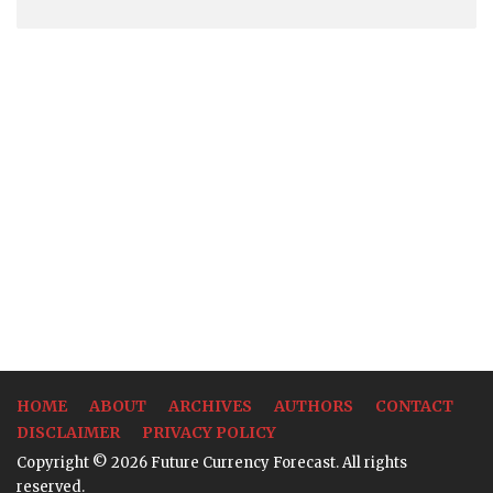
HOME
ABOUT
ARCHIVES
AUTHORS
CONTACT
DISCLAIMER
PRIVACY POLICY
Copyright © 2026 Future Currency Forecast. All rights
reserved.