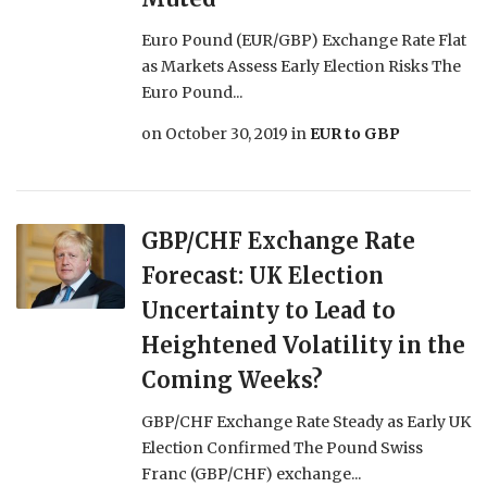
Euro Pound (EUR/GBP) Exchange Rate Flat
as Markets Assess Early Election Risks The
Euro Pound...
on
October 30, 2019
in
EUR to GBP
GBP/CHF Exchange Rate
Forecast: UK Election
Uncertainty to Lead to
Heightened Volatility in the
Coming Weeks?
GBP/CHF Exchange Rate Steady as Early UK
Election Confirmed The Pound Swiss
Franc (GBP/CHF) exchange...