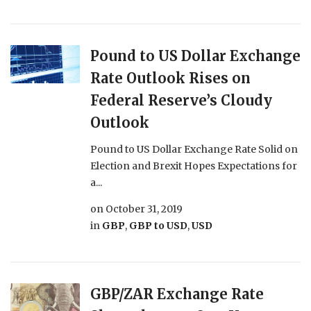
Pound to US Dollar Exchange
Rate Outlook Rises on
Federal Reserve’s Cloudy
Outlook
Pound to US Dollar Exchange Rate Solid on
Election and Brexit Hopes Expectations for
a...
on
October 31, 2019
in
GBP
,
GBP to USD
,
USD
GBP/ZAR Exchange Rate