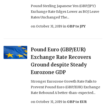
Pound Sterling Japanese Yen (GBP/JPY)
Exchange Rate Edges Lower as BOJ Leave
Rates Unchanged The...
on
October 31, 2019
in
GBP to JPY
Pound Euro (GBP/EUR)
Exchange Rate Recovers
Ground despite Steady
Eurozone GDP
Stronger Eurozone Growth Rate Fails to
Prevent Pound Euro (GBP/EUR) Exchange
Rate Rebound A better-than-expected...
on
October 31, 2019
in
GBP to EUR