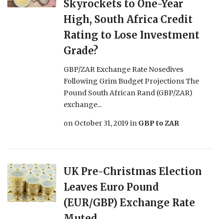
Skyrockets to One-Year
High, South Africa Credit
Rating to Lose Investment
Grade?
GBP/ZAR Exchange Rate Nosedives
Following Grim Budget Projections The
Pound South African Rand (GBP/ZAR)
exchange...
on
October 31, 2019
in
GBP to ZAR
UK Pre-Christmas Election
Leaves Euro Pound
(EUR/GBP) Exchange Rate
Muted