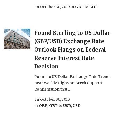
on
October 30, 2019
in
GBP to CHF
Pound Sterling to US Dollar
(GBP/USD) Exchange Rate
Outlook Hangs on Federal
Reserve Interest Rate
Decision
Pound to US Dollar Exchange Rate Trends
near Weekly Highs on Brexit Support
Confirmation that...
on
October 30, 2019
in
GBP
,
GBP to USD
,
USD