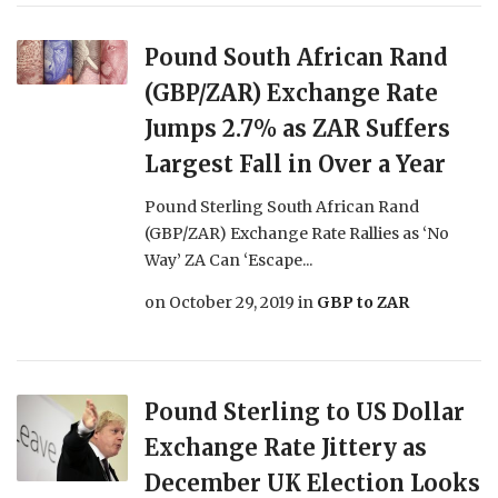
Pound South African Rand
(GBP/ZAR) Exchange Rate
Jumps 2.7% as ZAR Suffers
Largest Fall in Over a Year
Pound Sterling South African Rand
(GBP/ZAR) Exchange Rate Rallies as ‘No
Way’ ZA Can ‘Escape...
on
October 29, 2019
in
GBP to ZAR
Pound Sterling to US Dollar
Exchange Rate Jittery as
December UK Election Looks