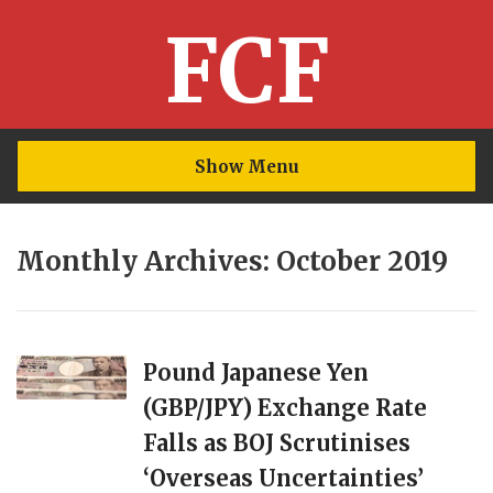
FCF
Show Menu
Monthly Archives: October 2019
Pound Japanese Yen
(GBP/JPY) Exchange Rate
Falls as BOJ Scrutinises
‘Overseas Uncertainties’