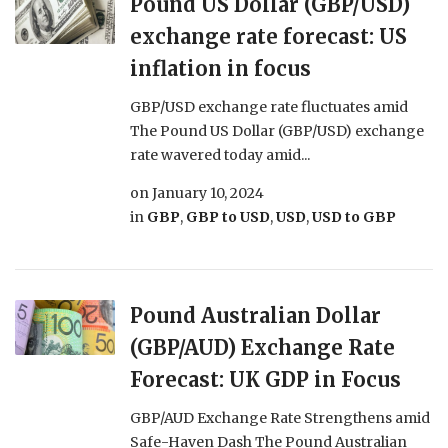
Pound US Dollar (GBP/USD)
exchange rate forecast: US
inflation in focus
GBP/USD exchange rate fluctuates amid
The Pound US Dollar (GBP/USD) exchange
rate wavered today amid...
on
January 10, 2024
in
GBP
,
GBP to USD
,
USD
,
USD to GBP
Pound Australian Dollar
(GBP/AUD) Exchange Rate
Forecast: UK GDP in Focus
GBP/AUD Exchange Rate Strengthens amid
Safe-Haven Dash The Pound Australian