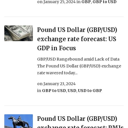
on
January 25, 2024
in
GBP
,
GBP to USD
Pound US Dollar (GBP/USD)
exchange rate forecast: US
GDP in Focus
GBP/USD Rangebound amid Lack of Data
The Pound US Dollar (GBP/USD) exchange
rate wavered today...
on
January 23, 2024
in
GBP to USD
,
USD
,
USD to GBP
Pound US Dollar (GBP/USD)
exchange rate forecast: PMIs