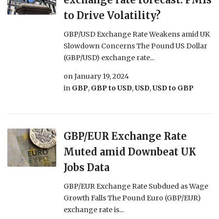
to Drive Volatility?
GBP/USD Exchange Rate Weakens amid UK
Slowdown Concerns The Pound US Dollar
(GBP/USD) exchange rate...
on
January 19, 2024
in
GBP
,
GBP to USD
,
USD
,
USD to GBP
GBP/EUR Exchange Rate
Muted amid Downbeat UK
Jobs Data
GBP/EUR Exchange Rate Subdued as Wage
Growth Falls The Pound Euro (GBP/EUR)
exchange rate is...