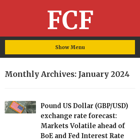
FCF
Show Menu
Monthly Archives: January 2024
Pound US Dollar (GBP/USD)
exchange rate forecast:
Markets Volatile ahead of
BoE and Fed Interest Rate