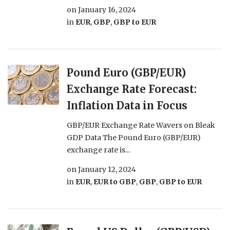
on
January 16, 2024
in
EUR
,
GBP
,
GBP to EUR
Pound Euro (GBP/EUR)
Exchange Rate Forecast:
Inflation Data in Focus
GBP/EUR Exchange Rate Wavers on Bleak
GDP Data The Pound Euro (GBP/EUR)
exchange rate is...
on
January 12, 2024
in
EUR
,
EUR to GBP
,
GBP
,
GBP to EUR