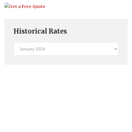
Historical Rates
Historical
Rates