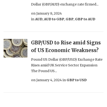
Dollar (GBP/AUD) exchange rate firmed...
on
January 8, 2024
in
AUD
,
AUD to GBP
,
GBP
,
GBP to AUD
GBP/USD to Rise amid Signs
of US Economic Weakness?
Pound US Dollar (GBP/USD) Exchange Rate
Rises amid UK Service Sector Expansion
The Pound US...
on
January 4, 2024
in
GBP to USD