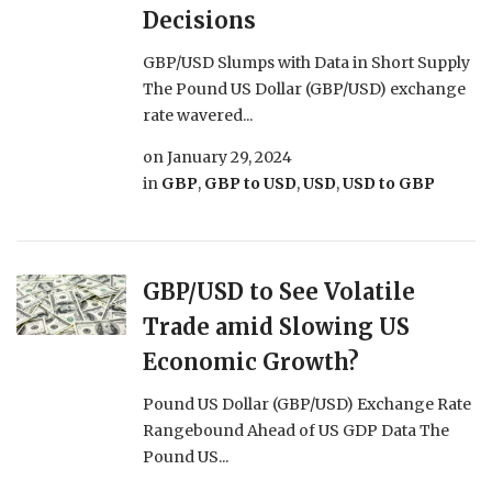
Decisions
GBP/USD Slumps with Data in Short Supply
The Pound US Dollar (GBP/USD) exchange
rate wavered...
on
January 29, 2024
in
GBP
,
GBP to USD
,
USD
,
USD to GBP
GBP/USD to See Volatile
Trade amid Slowing US
Economic Growth?
Pound US Dollar (GBP/USD) Exchange Rate
Rangebound Ahead of US GDP Data The
Pound US...