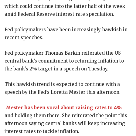
which could continue into the latter half of the week
amid Federal Reserve interest rate speculation.
Fed policymakers have been increasingly hawkish in
recent speeches.
Fed policymaker Thomas Barkin reiterated the US
central bank’s commitment to returning inflation to
the bank’s 2% target in a speech on Tuesday.
This hawkish trend is expected to continue with a
speech by the Fed’s Loretta Mester this afternoon.
Mester has been vocal about raising rates to 4%
and holding them there. She reiterated the point this
afternoon saying central banks will keep increasing
interest rates to tackle inflation.