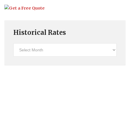
Historical Rates
Historical
Rates