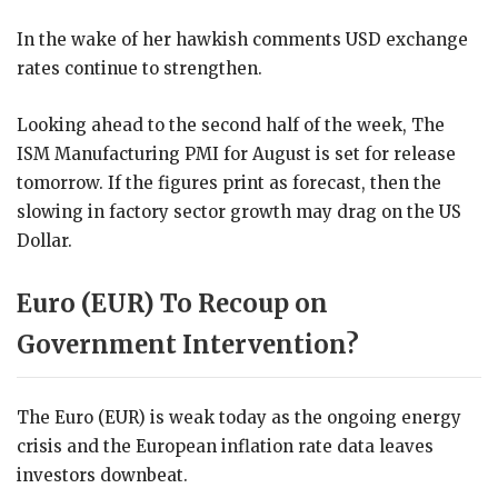
In the wake of her hawkish comments USD exchange
rates continue to strengthen.
Looking ahead to the second half of the week, The
ISM Manufacturing PMI for August is set for release
tomorrow. If the figures print as forecast, then the
slowing in factory sector growth may drag on the US
Dollar.
Euro (EUR) To Recoup on
Government Intervention?
The Euro (EUR) is weak today as the ongoing energy
crisis and the European inflation rate data leaves
investors downbeat.