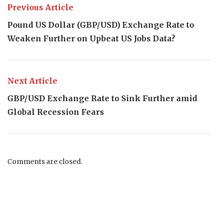
Previous Article
Pound US Dollar (GBP/USD) Exchange Rate to
Weaken Further on Upbeat US Jobs Data?
Next Article
GBP/USD Exchange Rate to Sink Further amid
Global Recession Fears
Comments are closed.