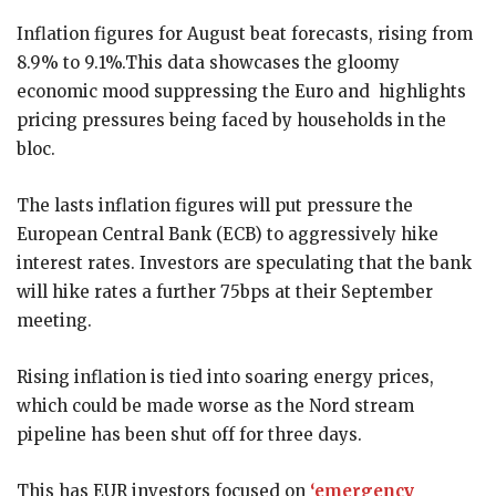
Inflation figures for August beat forecasts, rising from
8.9% to 9.1%.This data showcases the gloomy
economic mood suppressing the Euro and highlights
pricing pressures being faced by households in the
bloc.
The lasts inflation figures will put pressure the
European Central Bank (ECB) to aggressively hike
interest rates. Investors are speculating that the bank
will hike rates a further 75bps at their September
meeting.
Rising inflation is tied into soaring energy prices,
which could be made worse as the Nord stream
pipeline has been shut off for three days.
This has EUR investors focused on
‘emergency