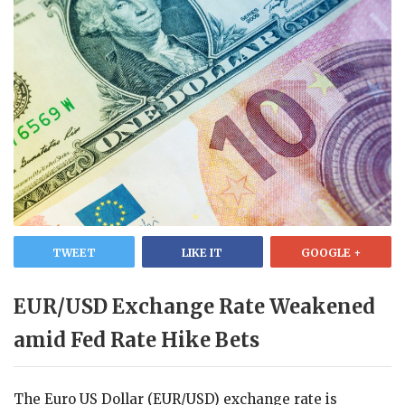
TWEET
LIKE IT
GOOGLE +
EUR/USD Exchange Rate Weakened
amid Fed Rate Hike Bets
The Euro US Dollar (EUR/USD) exchange rate is