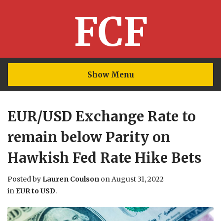
FCF
Show Menu
EUR/USD Exchange Rate to
remain below Parity on
Hawkish Fed Rate Hike Bets
Posted by
Lauren Coulson
on
August 31, 2022
in
EUR to USD
.