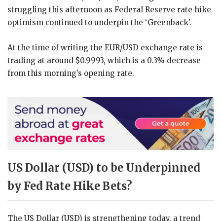
struggling this afternoon as Federal Reserve rate hike
optimism continued to underpin the ‘Greenback’.
At the time of writing the EUR/USD exchange rate is
trading at around $0.9993, which is a 0.3% decrease
from this morning’s opening rate.
US Dollar (USD) to be Underpinned
by Fed Rate Hike Bets?
The US Dollar (USD) is strengthening today, a trend