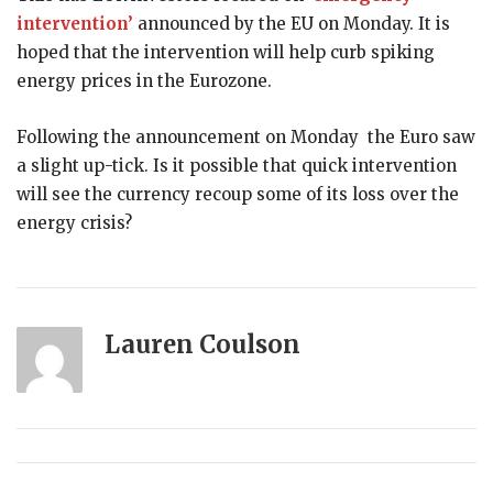
intervention’
announced by the EU on Monday. It is
hoped that the intervention will help curb spiking
energy prices in the Eurozone.
Following the announcement on Monday the Euro saw
a slight up-tick. Is it possible that quick intervention
will see the currency recoup some of its loss over the
energy crisis?
Lauren Coulson