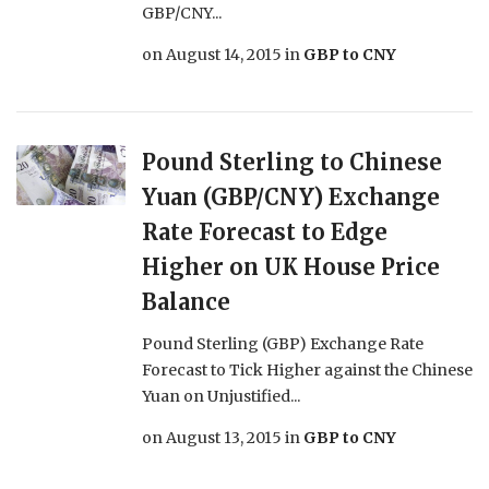
GBP/CNY...
on
August 14, 2015
in
GBP to CNY
Pound Sterling to Chinese
Yuan (GBP/CNY) Exchange
Rate Forecast to Edge
Higher on UK House Price
Balance
Pound Sterling (GBP) Exchange Rate
Forecast to Tick Higher against the Chinese
Yuan on Unjustified...
on
August 13, 2015
in
GBP to CNY