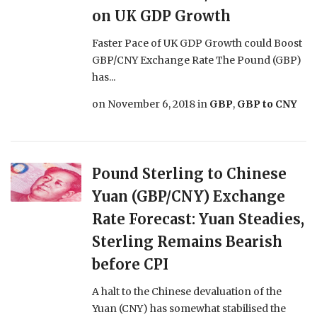
on UK GDP Growth
Faster Pace of UK GDP Growth could Boost
GBP/CNY Exchange Rate The Pound (GBP)
has...
on
November 6, 2018
in
GBP
,
GBP to CNY
Pound Sterling to Chinese
Yuan (GBP/CNY) Exchange
Rate Forecast: Yuan Steadies,
Sterling Remains Bearish
before CPI
A halt to the Chinese devaluation of the
Yuan (CNY) has somewhat stabilised the