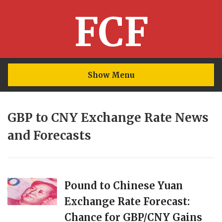
FCF
Show Menu
GBP to CNY Exchange Rate News
and Forecasts
Pound to Chinese Yuan
Exchange Rate Forecast:
Chance for GBP/CNY Gains