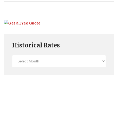
Historical Rates
Historical
Rates