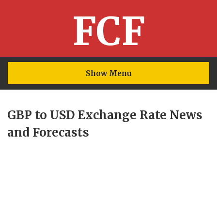
FCF
Show Menu
GBP to USD Exchange Rate News
and Forecasts