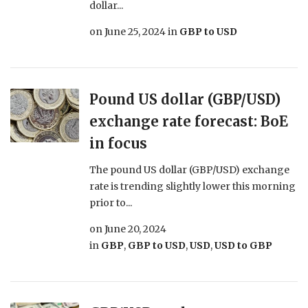
dollar...
on
June 25, 2024
in
GBP to USD
Pound US dollar (GBP/USD)
exchange rate forecast: BoE
in focus
The pound US dollar (GBP/USD) exchange
rate is trending slightly lower this morning
prior to...
on
June 20, 2024
in
GBP
,
GBP to USD
,
USD
,
USD to GBP