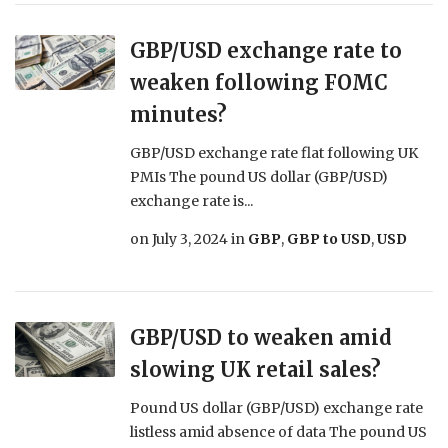
GBP/USD exchange rate to
weaken following FOMC
minutes?
GBP/USD exchange rate flat following UK
PMIs The pound US dollar (GBP/USD)
exchange rate is...
on
July 3, 2024
in
GBP
,
GBP to USD
,
USD
GBP/USD to weaken amid
slowing UK retail sales?
Pound US dollar (GBP/USD) exchange rate
listless amid absence of data The pound US