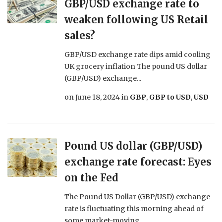
GBP/USD exchange rate to
weaken following US Retail
sales?
GBP/USD exchange rate dips amid cooling
UK grocery inflation The pound US dollar
(GBP/USD) exchange...
on
June 18, 2024
in
GBP
,
GBP to USD
,
USD
Pound US dollar (GBP/USD)
exchange rate forecast: Eyes
on the Fed
The Pound US Dollar (GBP/USD) exchange
rate is fluctuating this morning ahead of
some market-moving...