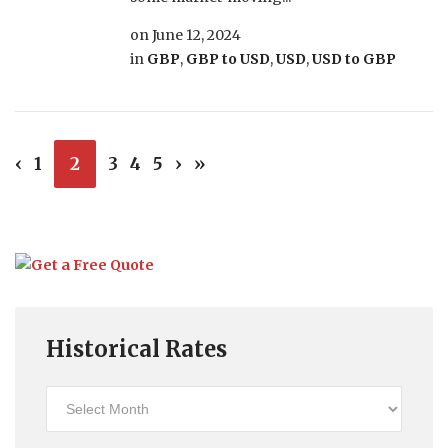
on
June 12, 2024
in
GBP
,
GBP to USD
,
USD
,
USD to GBP
‹
1
2
3
4
5
›
»
Historical Rates
Historical
Rates