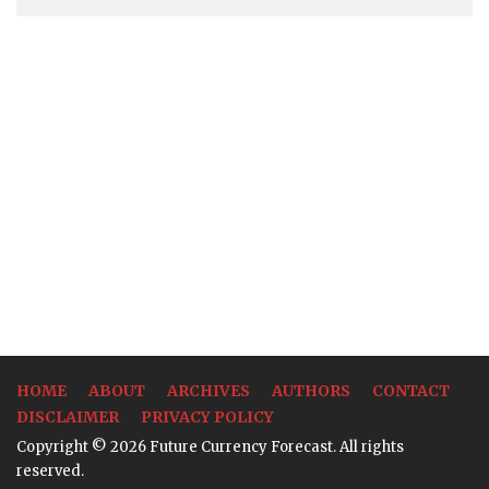
HOME
ABOUT
ARCHIVES
AUTHORS
CONTACT
DISCLAIMER
PRIVACY POLICY
Copyright © 2026 Future Currency Forecast. All rights
reserved.