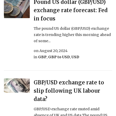
Pound US dollar (GBP/USD)
exchange rate forecast: Fed
in focus
The pound US dollar (GBP/USD) exchange
rate is trending higher this morning ahead
of some...
on
August 20, 2024
in
GBP
,
GBP to USD
,
USD
GBP/USD exchange rate to
slip following UK labour
data?
GBP/USD exchange rate muted amid
absence of UK and US data The pound US