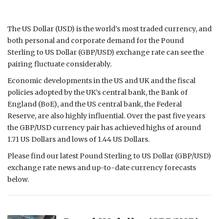
The US Dollar (USD) is the world’s most traded currency, and
both personal and corporate demand for the Pound
Sterling to US Dollar (GBP/USD) exchange rate can see the
pairing fluctuate considerably.
Economic developments in the US and UK and the fiscal
policies adopted by the UK’s central bank, the Bank of
England (BoE), and the US central bank, the Federal
Reserve, are also highly influential. Over the past five years
the GBP/USD currency pair has achieved highs of around
1.71 US Dollars and lows of 1.44 US Dollars.
Please find our latest Pound Sterling to US Dollar (GBP/USD)
exchange rate news and up-to-date currency forecasts
below.