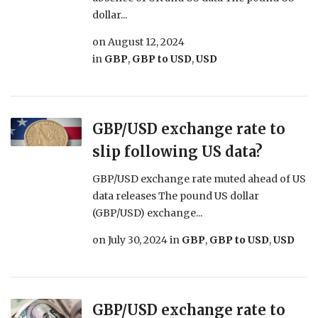
dollar...
on
August 12, 2024
in
GBP
,
GBP to USD
,
USD
GBP/USD exchange rate to
slip following US data?
GBP/USD exchange rate muted ahead of US
data releases The pound US dollar
(GBP/USD) exchange...
on
July 30, 2024
in
GBP
,
GBP to USD
,
USD
GBP/USD exchange rate to