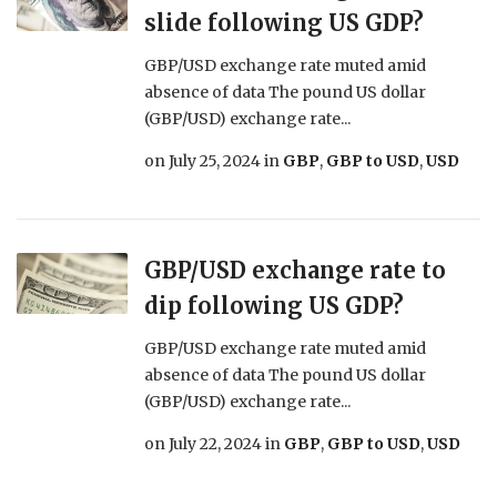
slide following US GDP?
GBP/USD exchange rate muted amid
absence of data The pound US dollar
(GBP/USD) exchange rate...
on
July 25, 2024
in
GBP
,
GBP to USD
,
USD
GBP/USD exchange rate to
dip following US GDP?
GBP/USD exchange rate muted amid
absence of data The pound US dollar
(GBP/USD) exchange rate...
on
July 22, 2024
in
GBP
,
GBP to USD
,
USD