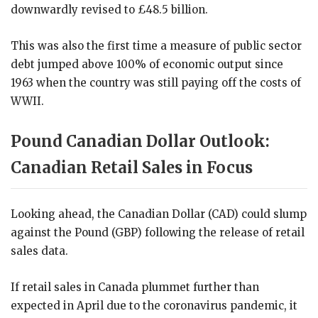
downwardly revised to £48.5 billion.
This was also the first time a measure of public sector
debt jumped above 100% of economic output since
1963 when the country was still paying off the costs of
WWII.
Pound Canadian Dollar Outlook:
Canadian Retail Sales in Focus
Looking ahead, the Canadian Dollar (CAD) could slump
against the Pound (GBP) following the release of retail
sales data.
If retail sales in Canada plummet further than
expected in April due to the coronavirus pandemic, it