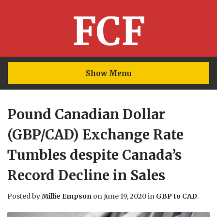
FCF
Show Menu
Pound Canadian Dollar
(GBP/CAD) Exchange Rate
Tumbles despite Canada’s
Record Decline in Sales
Posted by
Millie Empson
on
June 19, 2020
in
GBP to CAD
.