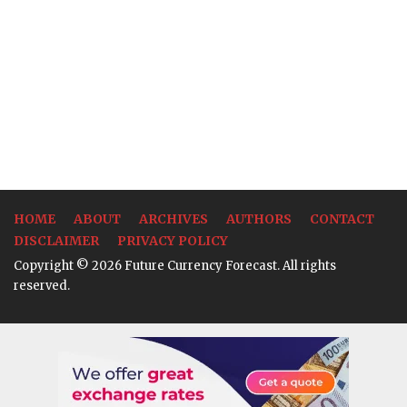
HOME
ABOUT
ARCHIVES
AUTHORS
CONTACT
DISCLAIMER
PRIVACY POLICY
Copyright © 2026 Future Currency Forecast. All rights
reserved.