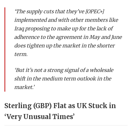
‘The supply cuts that they’ve [OPEC+]
implemented and with other members like
Iraq proposing to make up for the lack of
adherence to the agreement in May and June
does tighten up the market in the shorter
term.
‘But it’s not a strong signal of a wholesale
shift in the medium term outlook in the
market.’
Sterling (GBP) Flat as UK Stuck in
‘Very Unusual Times’