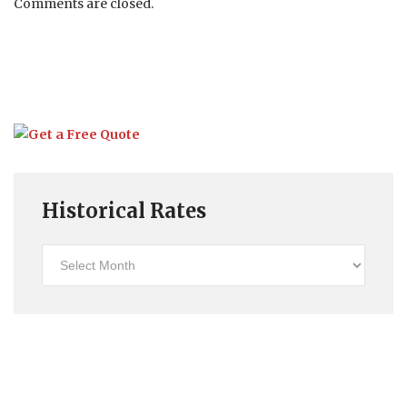
Comments are closed.
Historical Rates
Historical
Rates