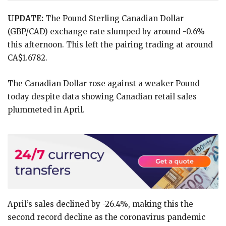
UPDATE:
The Pound Sterling Canadian Dollar
(GBP/CAD) exchange rate slumped by around -0.6%
this afternoon. This left the pairing trading at around
CA$1.6782.
The Canadian Dollar rose against a weaker Pound
today despite data showing Canadian retail sales
plummeted in April.
April’s sales declined by -26.4%, making this the
second record decline as the coronavirus pandemic