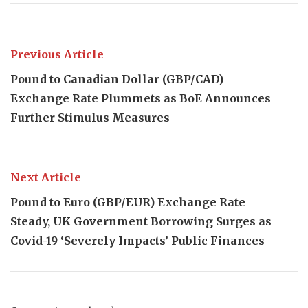
Previous Article
Pound to Canadian Dollar (GBP/CAD)
Exchange Rate Plummets as BoE Announces
Further Stimulus Measures
Next Article
Pound to Euro (GBP/EUR) Exchange Rate
Steady, UK Government Borrowing Surges as
Covid-19 ‘Severely Impacts’ Public Finances