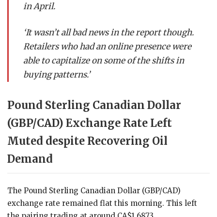
in April.
‘It wasn’t all bad news in the report though.
Retailers who had an online presence were
able to capitalize on some of the shifts in
buying patterns.’
Pound Sterling Canadian Dollar
(GBP/CAD) Exchange Rate Left
Muted despite Recovering Oil
Demand
The Pound Sterling Canadian Dollar (GBP/CAD)
exchange rate remained flat this morning. This left
the pairing trading at around CA$1.6873.