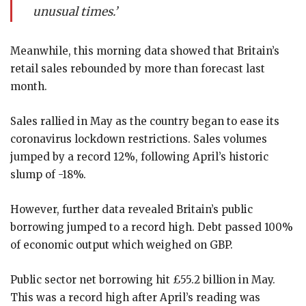
unusual times.’
Meanwhile, this morning data showed that Britain’s
retail sales rebounded by more than forecast last
month.
Sales rallied in May as the country began to ease its
coronavirus lockdown restrictions. Sales volumes
jumped by a record 12%, following April’s historic
slump of -18%.
However, further data revealed Britain’s public
borrowing jumped to a record high. Debt passed 100%
of economic output which weighed on GBP.
Public sector net borrowing hit £55.2 billion in May.
This was a record high after April’s reading was