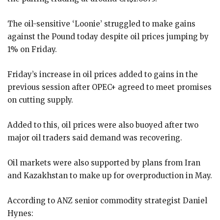
The oil-sensitive ‘Loonie’ struggled to make gains
against the Pound today despite oil prices jumping by
1% on Friday.
Friday’s increase in oil prices added to gains in the
previous session after OPEC+ agreed to meet promises
on cutting supply.
Added to this, oil prices were also buoyed after two
major oil traders said demand was recovering.
Oil markets were also supported by plans from Iran
and Kazakhstan to make up for overproduction in May.
According to ANZ senior commodity strategist Daniel
Hynes: