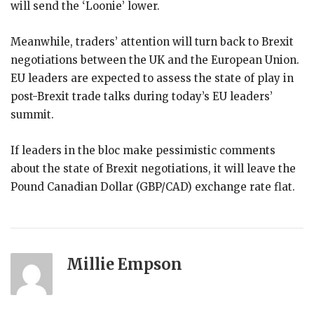
will send the ‘Loonie’ lower.
Meanwhile, traders’ attention will turn back to Brexit
negotiations between the UK and the European Union.
EU leaders are expected to assess the state of play in
post-Brexit trade talks during today’s EU leaders’
summit.
If leaders in the bloc make pessimistic comments
about the state of Brexit negotiations, it will leave the
Pound Canadian Dollar (GBP/CAD) exchange rate flat.
Millie Empson