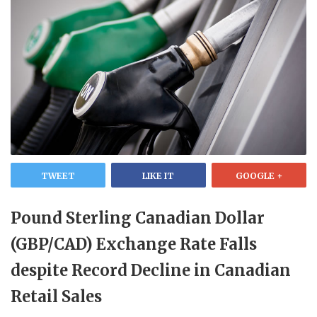
TWEET
LIKE IT
GOOGLE +
Pound Sterling Canadian Dollar
(GBP/CAD) Exchange Rate Falls
despite Record Decline in Canadian
Retail Sales