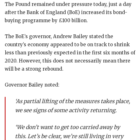
The Pound remained under pressure today, just a day
after the Bank of England (BoE) increased its bond-
buying programme by £100 billion.
The BoE’s governor, Andrew Bailey stated the
country’s economy appeared to be on track to shrink
less than previously expected in the first six months of
2020. However, this does not necessarily mean there
will be a strong rebound.
Governor Bailey noted:
‘As partial lifting of the measures takes place,
we see signs of some activity returning.
‘We don’t want to get too carried away by
this. Let’s be clear, we’re still living in very