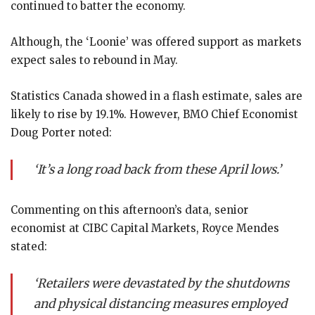
continued to batter the economy.
Although, the ‘Loonie’ was offered support as markets
expect sales to rebound in May.
Statistics Canada showed in a flash estimate, sales are
likely to rise by 19.1%. However, BMO Chief Economist
Doug Porter noted:
‘It’s a long road back from these April lows.’
Commenting on this afternoon’s data, senior
economist at CIBC Capital Markets, Royce Mendes
stated:
‘Retailers were devastated by the shutdowns
and physical distancing measures employed