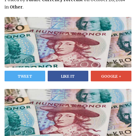
in
Other
.
TWEET
LIKE IT
GOOGLE +