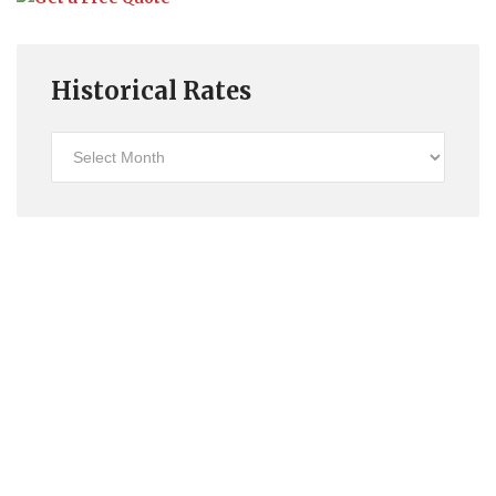
Historical Rates
Historical
Rates