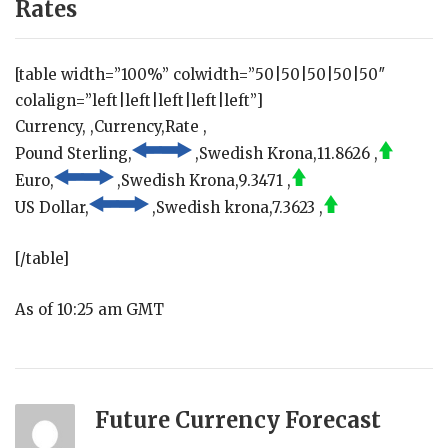
Rates
[table width=”100%” colwidth=”50|50|50|50|50″
colalign=”left|left|left|left|left”]
Currency, ,Currency,Rate ,
Pound Sterling,
,Swedish Krona,11.8626 ,
Euro,
,Swedish Krona,9.3471 ,
US Dollar,
,Swedish krona,7.3623 ,
[/table]
As of 10:25 am GMT
Future Currency Forecast