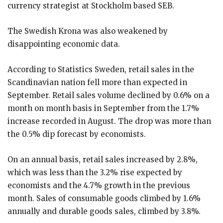
currency strategist at Stockholm based SEB.
The Swedish Krona was also weakened by
disappointing economic data.
According to Statistics Sweden, retail sales in the
Scandinavian nation fell more than expected in
September. Retail sales volume declined by 0.6% on a
month on month basis in September from the 1.7%
increase recorded in August. The drop was more than
the 0.5% dip forecast by economists.
On an annual basis, retail sales increased by 2.8%,
which was less than the 3.2% rise expected by
economists and the 4.7% growth in the previous
month. Sales of consumable goods climbed by 1.6%
annually and durable goods sales, climbed by 3.8%.