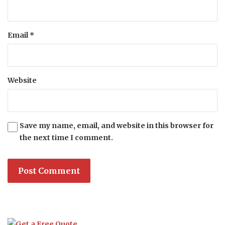
Email
*
Website
Save my name, email, and website in this browser for
the next time I comment.