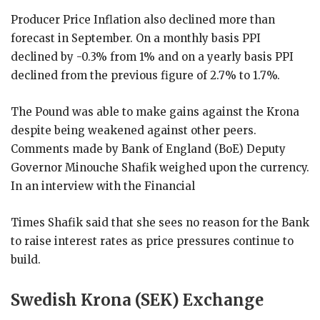
Producer Price Inflation also declined more than
forecast in September. On a monthly basis PPI
declined by -0.3% from 1% and on a yearly basis PPI
declined from the previous figure of 2.7% to 1.7%.
The Pound was able to make gains against the Krona
despite being weakened against other peers.
Comments made by Bank of England (BoE) Deputy
Governor Minouche Shafik weighed upon the currency.
In an interview with the Financial
Times Shafik said that she sees no reason for the Bank
to raise interest rates as price pressures continue to
build.
Swedish Krona (SEK) Exchange