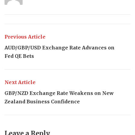
Previous Article
AUD/GBP/USD Exchange Rate Advances on
Fed QE Bets
Next Article
GBP/NZD Exchange Rate Weakens on New
Zealand Business Confidence
Leave a Reply