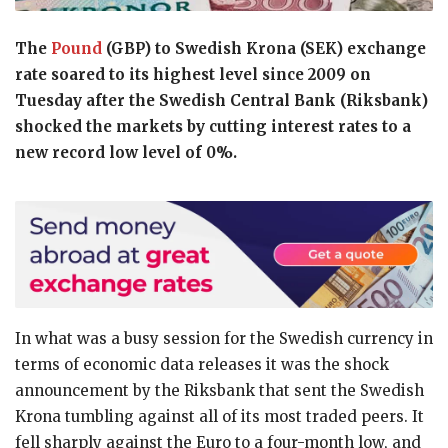
The
Pound
(GBP) to Swedish Krona (SEK) exchange
rate soared to its highest level since 2009 on
Tuesday after the Swedish Central Bank (Riksbank)
shocked the markets by cutting interest rates to a
new record low level of 0%.
In what was a busy session for the Swedish currency in
terms of economic data releases it was the shock
announcement by the Riksbank that sent the Swedish
Krona tumbling against all of its most traded peers. It
fell sharply against the Euro to a four-month low, and