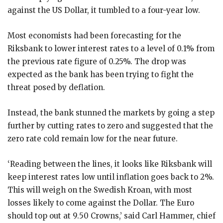
against the US Dollar, it tumbled to a four-year low.
Most economists had been forecasting for the
Riksbank to lower interest rates to a level of 0.1% from
the previous rate figure of 0.25%. The drop was
expected as the bank has been trying to fight the
threat posed by deflation.
Instead, the bank stunned the markets by going a step
further by cutting rates to zero and suggested that the
zero rate cold remain low for the near future.
‘Reading between the lines, it looks like Riksbank will
keep interest rates low until inflation goes back to 2%.
This will weigh on the Swedish Kroan, with most
losses likely to come against the Dollar. The Euro
should top out at 9.50 Crowns,’ said Carl Hammer, chief