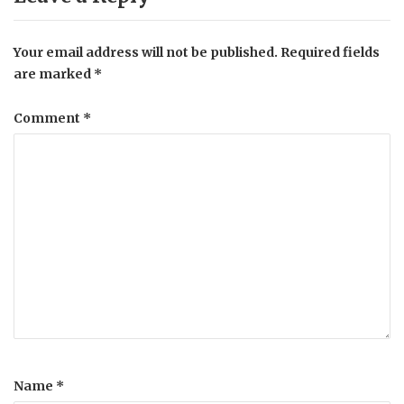
Your email address will not be published.
Required fields
are marked
*
Comment
*
Name
*