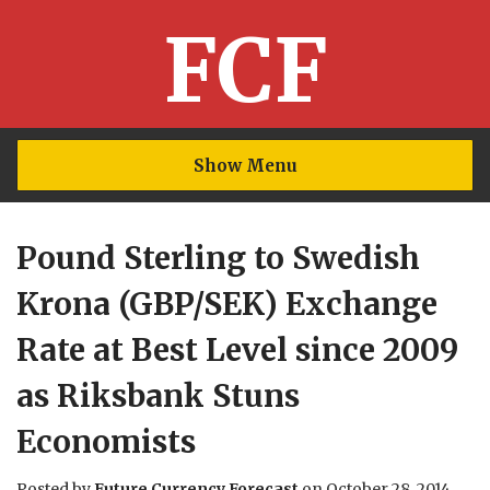
FCF
Show Menu
Pound Sterling to Swedish
Krona (GBP/SEK) Exchange
Rate at Best Level since 2009
as Riksbank Stuns
Economists
Posted by
Future Currency Forecast
on
October 28, 2014