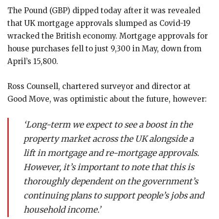
The Pound (GBP) dipped today after it was revealed
that UK mortgage approvals slumped as Covid-19
wracked the British economy. Mortgage approvals for
house purchases fell to just 9,300 in May, down from
April’s 15,800.
Ross Counsell, chartered surveyor and director at
Good Move, was optimistic about the future, however:
‘Long-term we expect to see a boost in the
property market across the UK alongside a
lift in mortgage and re-mortgage approvals.
However, it’s important to note that this is
thoroughly dependent on the government’s
continuing plans to support people’s jobs and
household income.’