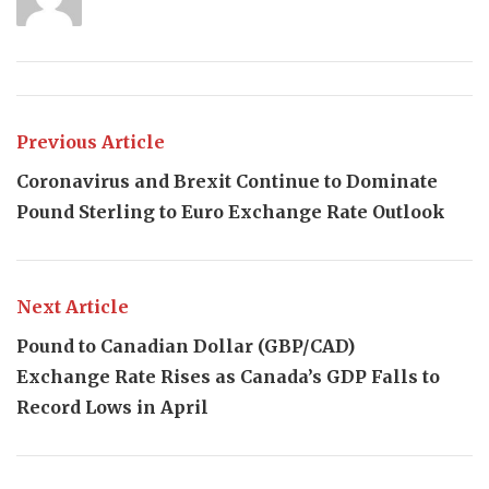
Previous Article
Coronavirus and Brexit Continue to Dominate
Pound Sterling to Euro Exchange Rate Outlook
Next Article
Pound to Canadian Dollar (GBP/CAD)
Exchange Rate Rises as Canada’s GDP Falls to
Record Lows in April