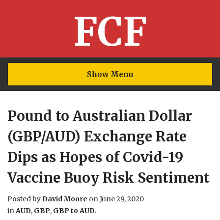
FCF
Show Menu
Pound to Australian Dollar
(GBP/AUD) Exchange Rate
Dips as Hopes of Covid-19
Vaccine Buoy Risk Sentiment
Posted by
David Moore
on
June 29, 2020
in
AUD
,
GBP
,
GBP to AUD
.