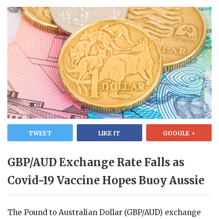
TWEET
LIKE IT
GOOGLE +
GBP/AUD Exchange Rate Falls as
Covid-19 Vaccine Hopes Buoy Aussie
The Pound to Australian Dollar (GBP/AUD) exchange