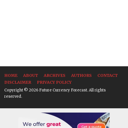
HOME
ABOUT
ARCHIVES
AUTHORS
CONTACT
DISCLAIMER
PRIVACY POLICY
Copyright © 2026 Future Currency Forecast. All rights
reserved.