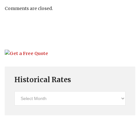
Comments are closed.
Historical Rates
Historical
Rates