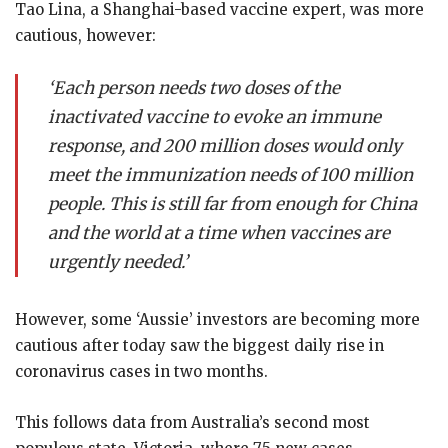
Tao Lina, a Shanghai-based vaccine expert, was more
cautious, however:
‘Each person needs two doses of the
inactivated vaccine to evoke an immune
response, and 200 million doses would only
meet the immunization needs of 100 million
people. This is still far from enough for China
and the world at a time when vaccines are
urgently needed.’
However, some ‘Aussie’ investors are becoming more
cautious after today saw the biggest daily rise in
coronavirus cases in two months.
This follows data from Australia’s second most