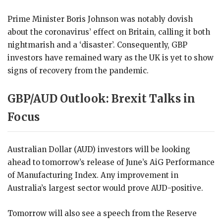
Prime Minister Boris Johnson was notably dovish
about the coronavirus’ effect on Britain, calling it both
nightmarish and a ‘disaster’. Consequently, GBP
investors have remained wary as the UK is yet to show
signs of recovery from the pandemic.
GBP/AUD Outlook: Brexit Talks in
Focus
Australian Dollar (AUD) investors will be looking
ahead to tomorrow’s release of June’s AiG Performance
of Manufacturing Index. Any improvement in
Australia’s largest sector would prove AUD-positive.
Tomorrow will also see a speech from the Reserve