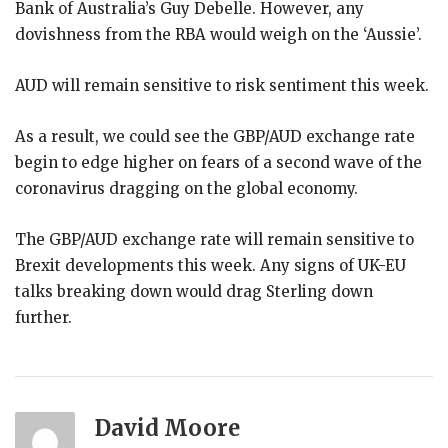
Bank of Australia’s Guy Debelle. However, any
dovishness from the RBA would weigh on the ‘Aussie’.
AUD will remain sensitive to risk sentiment this week.
As a result, we could see the GBP/AUD exchange rate
begin to edge higher on fears of a second wave of the
coronavirus dragging on the global economy.
The GBP/AUD exchange rate will remain sensitive to
Brexit developments this week. Any signs of UK-EU
talks breaking down would drag Sterling down
further.
David Moore