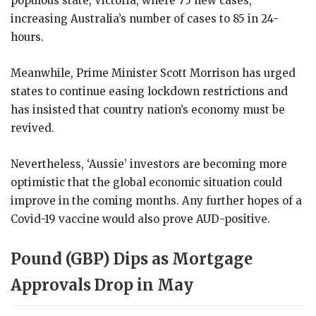
populous state, Victoria, where 75 new cases,
increasing Australia’s number of cases to 85 in 24-
hours.
Meanwhile, Prime Minister Scott Morrison has urged
states to continue easing lockdown restrictions and
has insisted that country nation’s economy must be
revived.
Nevertheless, ‘Aussie’ investors are becoming more
optimistic that the global economic situation could
improve in the coming months. Any further hopes of a
Covid-19 vaccine would also prove AUD-positive.
Pound (GBP) Dips as Mortgage
Approvals Drop in May