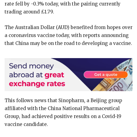
rate fell by -0.3% today, with the pairing currently
trading around £1.79.
The Australian Dollar (AUD) benefited from hopes over
a coronavirus vaccine today, with reports announcing
that China may be on the road to developing a vaccine.
This follows news that Sinopharm, a Beijing group
affiliated with the China National Pharmaceutical
Group, had achieved positive results on a Covid-19
vaccine candidate.