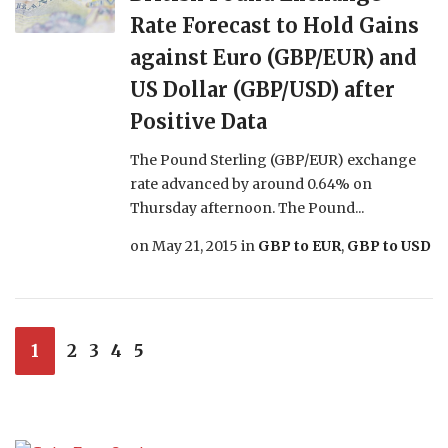
Rate Forecast to Hold Gains
against Euro (GBP/EUR) and
US Dollar (GBP/USD) after
Positive Data
The Pound Sterling (GBP/EUR) exchange
rate advanced by around 0.64% on
Thursday afternoon. The Pound...
on
May 21, 2015
in
GBP to EUR
,
GBP to USD
1
2
3
4
5