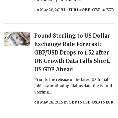
on
May 28, 2015
in
EUR to GBP
,
GBP to EUR
Pound Sterling to US Dollar
Exchange Rate Forecast:
GBP/USD Drops to 1.52 after
UK Growth Data Falls Short,
US GDP Ahead
Prior to the release of the latest US Initial
Jobless/Continuing Claims data, the Pound
Sterling...
on
May 28, 2015
in
GBP to USD
,
USD to EUR