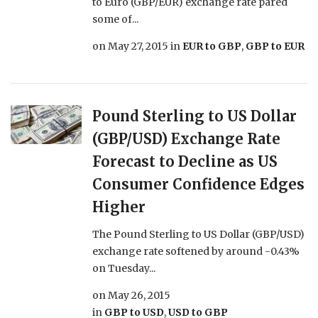
to Euro (GBP/EUR) exchange rate pared
some of...
on
May 27, 2015
in
EUR to GBP
,
GBP to EUR
Pound Sterling to US Dollar
(GBP/USD) Exchange Rate
Forecast to Decline as US
Consumer Confidence Edges
Higher
The Pound Sterling to US Dollar (GBP/USD)
exchange rate softened by around -0.43%
on Tuesday...
on
May 26, 2015
in
GBP to USD
,
USD to GBP