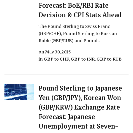
Forecast: BoE/RBI Rate
Decision & CPI Stats Ahead
The Pound Sterling to Swiss Franc
(GBP/CHF), Pound Sterling to Russian
Ruble (GBP/RUB) and Pound...
on
May 30, 2015
in
GBP to CHF
,
GBP to INR
,
GBP to RUB
Pound Sterling to Japanese
Yen (GBP/JPY), Korean Won
(GBP/KRW) Exchange Rate
Forecast: Japanese
Unemployment at Seven-